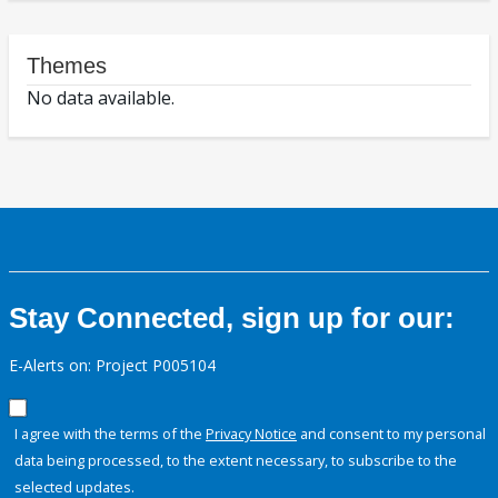
Themes
No data available.
Stay Connected, sign up for our:
E-Alerts on: Project P005104
I agree with the terms of the
Privacy Notice
and consent to my personal
data being processed, to the extent necessary, to subscribe to the
selected updates.