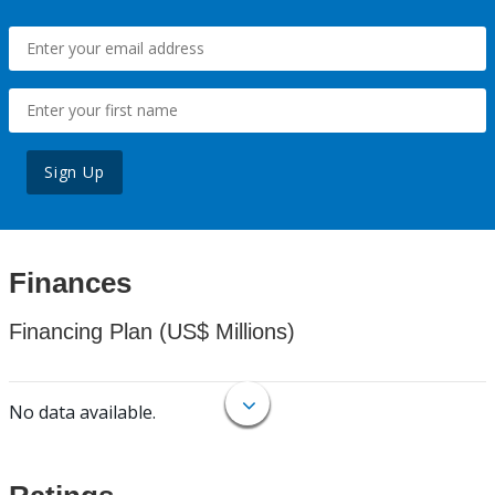
Sign Up
Finances
Financing Plan (US$ Millions)
No data available.