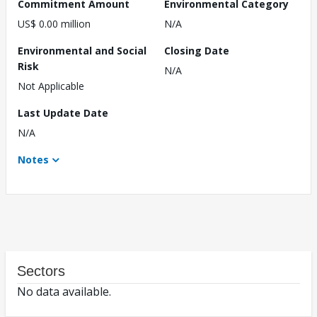
Commitment Amount
Environmental Category
US$ 0.00 million
N/A
Environmental and Social
Closing Date
Risk
N/A
Not Applicable
Last Update Date
N/A
Notes
Sectors
No data available.