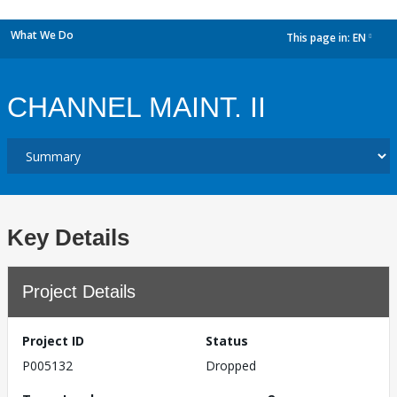
What We Do
This page in:
EN
dropdown
CHANNEL MAINT. II
Key Details
Project Details
Project ID
Status
P005132
Dropped