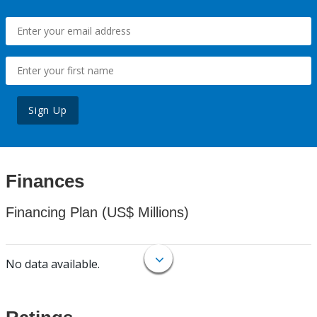
Sign Up
Finances
Financing Plan (US$ Millions)
No data available.