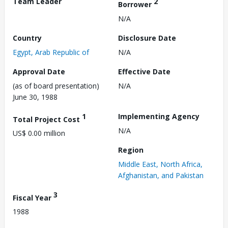
Team Leader
2
Borrower
N/A
Country
Disclosure Date
Egypt, Arab Republic of
N/A
Approval Date
Effective Date
(as of board presentation)
N/A
June 30, 1988
1
Implementing Agency
Total Project Cost
N/A
US$ 0.00 million
Region
Middle East, North Africa,
Afghanistan, and Pakistan
3
Fiscal Year
1988