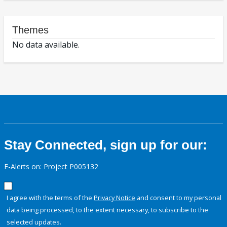
Themes
No data available.
Stay Connected, sign up for our:
E-Alerts on: Project P005132
I agree with the terms of the
Privacy Notice
and consent to my personal
data being processed, to the extent necessary, to subscribe to the
selected updates.