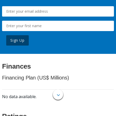
Sign Up
Finances
Financing Plan (US$ Millions)
No data available.