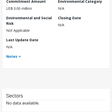
Commitment Amount
Environmental Category
US$ 0.00 million
N/A
Environmental and Social
Closing Date
Risk
N/A
Not Applicable
Last Update Date
N/A
Notes
Sectors
No data available.