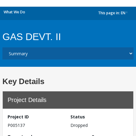
What We Do
This page in:
EN
dropdown
GAS DEVT. II
Key Details
Project Details
Project ID
Status
P005137
Dropped