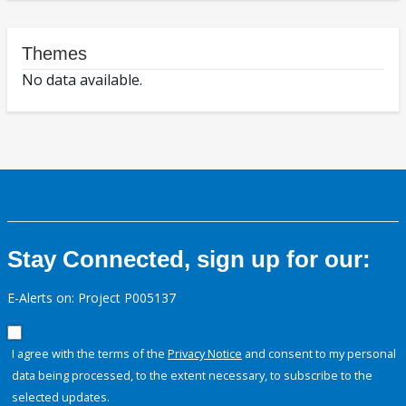
Themes
No data available.
Stay Connected, sign up for our:
E-Alerts on: Project P005137
I agree with the terms of the
Privacy Notice
and consent to my personal
data being processed, to the extent necessary, to subscribe to the
selected updates.