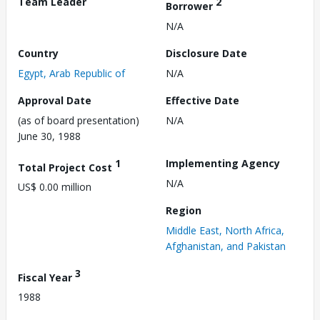
Team Leader
2
Borrower
N/A
Country
Disclosure Date
Egypt, Arab Republic of
N/A
Approval Date
Effective Date
(as of board presentation)
N/A
June 30, 1988
1
Implementing Agency
Total Project Cost
N/A
US$ 0.00 million
Region
Middle East, North Africa,
Afghanistan, and Pakistan
3
Fiscal Year
1988