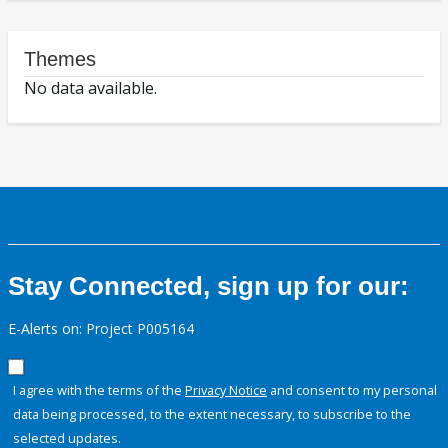
Themes
No data available.
Stay Connected, sign up for our:
E-Alerts on: Project P005164
I agree with the terms of the
Privacy Notice
and consent to my personal
data being processed, to the extent necessary, to subscribe to the
selected updates.