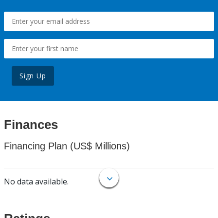
Sign Up
Finances
Financing Plan (US$ Millions)
No data available.