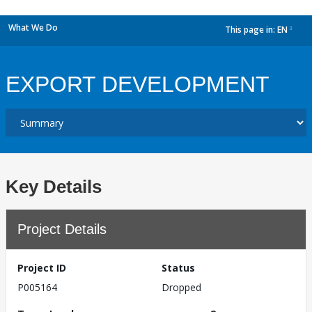
What We Do
This page in:
EN
dropdown
EXPORT DEVELOPMENT
Key Details
Project Details
Project ID
Status
P005164
Dropped