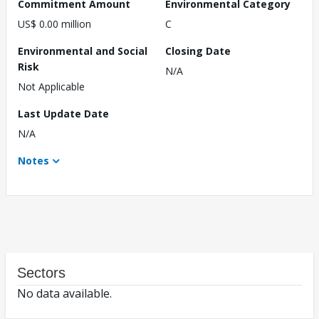
Commitment Amount
Environmental Category
US$ 0.00 million
C
Environmental and Social
Closing Date
Risk
N/A
Not Applicable
Last Update Date
N/A
Notes
Sectors
No data available.