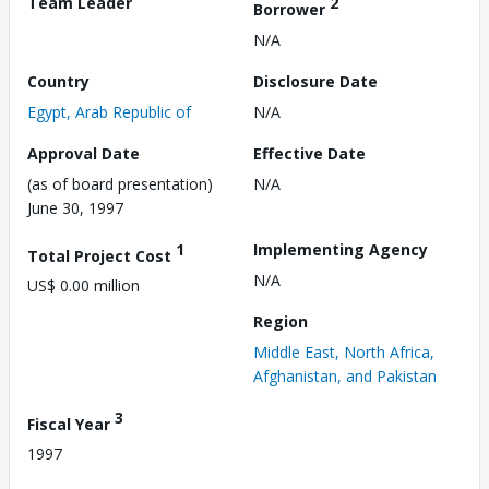
Team Leader
2
Borrower
N/A
Country
Disclosure Date
Egypt, Arab Republic of
N/A
Approval Date
Effective Date
(as of board presentation)
N/A
June 30, 1997
1
Implementing Agency
Total Project Cost
N/A
US$ 0.00 million
Region
Middle East, North Africa,
Afghanistan, and Pakistan
3
Fiscal Year
1997