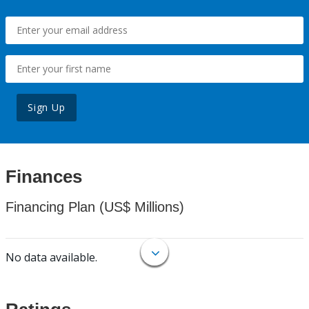
Sign Up
Finances
Financing Plan (US$ Millions)
No data available.