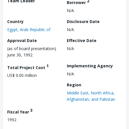
Team Leader
2
Borrower
N/A
Country
Disclosure Date
Egypt, Arab Republic of
N/A
Approval Date
Effective Date
(as of board presentation)
N/A
June 30, 1992
1
Implementing Agency
Total Project Cost
N/A
US$ 0.00 million
Region
Middle East, North Africa,
Afghanistan, and Pakistan
3
Fiscal Year
1992