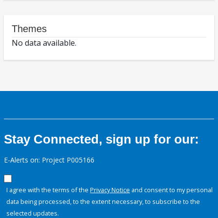
Themes
No data available.
Stay Connected, sign up for our:
E-Alerts on: Project P005166
I agree with the terms of the
Privacy Notice
and consent to my personal
data being processed, to the extent necessary, to subscribe to the
selected updates.