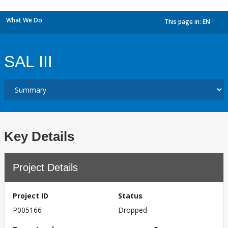
What We Do
This page in:
EN
dropdown
SAL III
Key Details
Project Details
Project ID
Status
P005166
Dropped