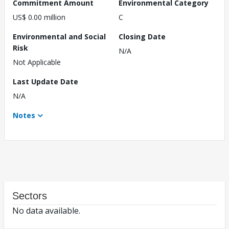
Commitment Amount
Environmental Category
US$ 0.00 million
C
Environmental and Social
Closing Date
Risk
N/A
Not Applicable
Last Update Date
N/A
Notes
Sectors
No data available.