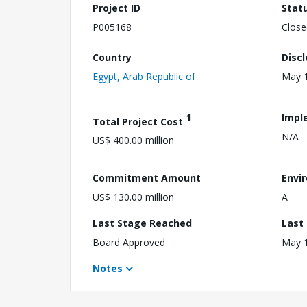
Project ID
Stat
P005168
Close
Country
Disc
Egypt, Arab Republic of
May 1
1
Impl
Total Project Cost
N/A
US$ 400.00 million
Commitment Amount
Envi
US$ 130.00 million
A
Last Stage Reached
Last
Board Approved
May 1
Notes