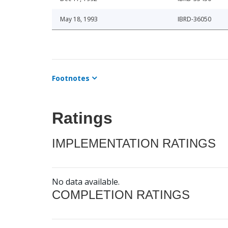
May 18, 1993
IBRD-36050
Footnotes
Ratings
IMPLEMENTATION RATINGS
No data available.
COMPLETION RATINGS