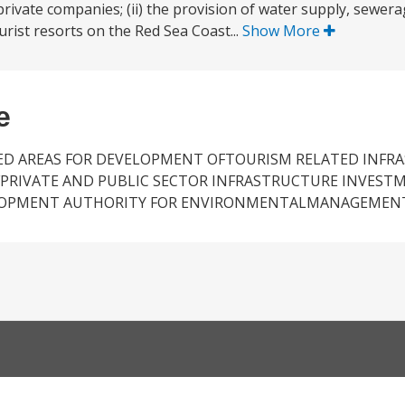
ivate companies; (ii) the provision of water supply, sewera
ourist resorts on the Red Sea Coast...
Show More
e
TED AREAS FOR DEVELOPMENT OFTOURISM RELATED INFR
PRIVATE AND PUBLIC SECTOR INFRASTRUCTURE INVEST
ELOPMENT AUTHORITY FOR ENVIRONMENTALMANAGEMEN