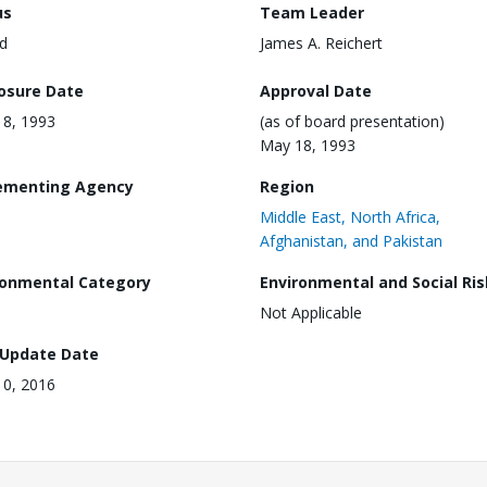
us
Team Leader
d
James A. Reichert
losure Date
Approval Date
8, 1993
(as of board presentation)
May 18, 1993
ementing Agency
Region
Middle East, North Africa,
Afghanistan, and Pakistan
ronmental Category
Environmental and Social Ris
Not Applicable
 Update Date
0, 2016