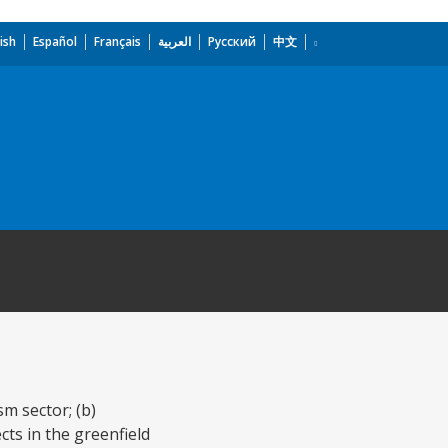
ish
Español
Français
العربية
Русский
中文
m sector; (b)
cts in the greenfield