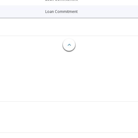
Loan Commitment