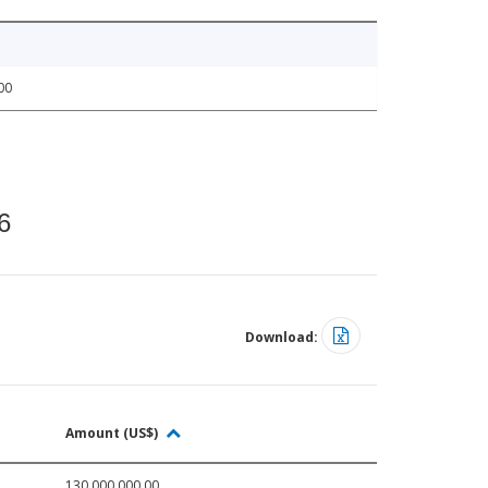
00
6
Download:
Amount (US$)
130,000,000.00