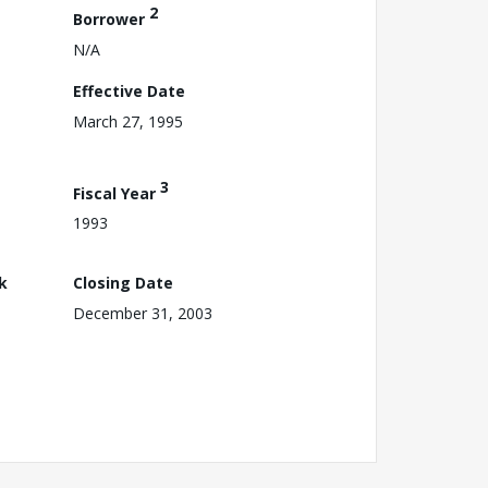
2
Borrower
N/A
Effective Date
March 27, 1995
3
Fiscal Year
1993
k
Closing Date
December 31, 2003