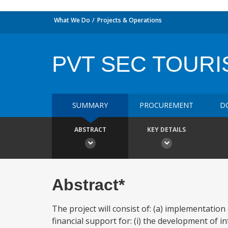
What We Do
Projects & Operations
PVT SEC TOURI
SUMMARY
PROCUREMENT
D
ABSTRACT
KEY DETAILS
Abstract*
The project will consist of: (a) implementatio
financial support for: (i) the development of 