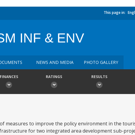
This page in:
Engl
SM INF & ENV
OCUMENTS
NEWS AND MEDIA
PHOTO GALLERY
FINANCES
RATINGS
RESULTS
n of measures to improve the policy environment in the touris
infrastructure for two integrated area development sub-proje