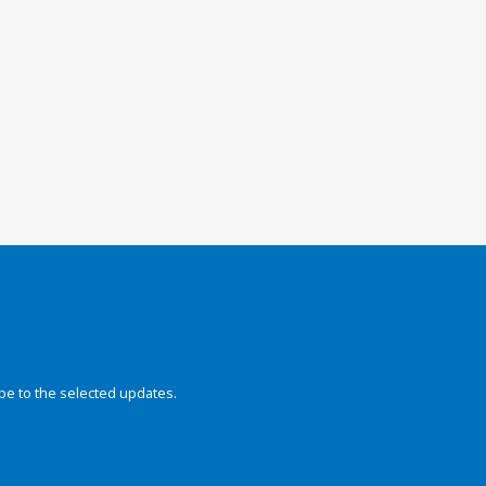
be to the selected updates.