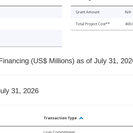
Grant Amount
N/A
Total Project Cost**
400.
nancing (US$ Millions) as of July 31, 202
July 31, 2026
Transaction Type
Loan Commitment