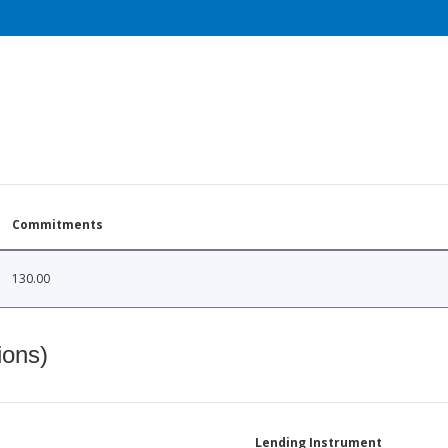
Commitments
130.00
ions)
Lending Instrument