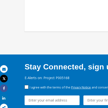
Stay Connected, sign u
Email
E-Alerts on: Project P005168
Tweet
Print
I agree with the terms of the
Privacy Notice
and consent
Share
Share