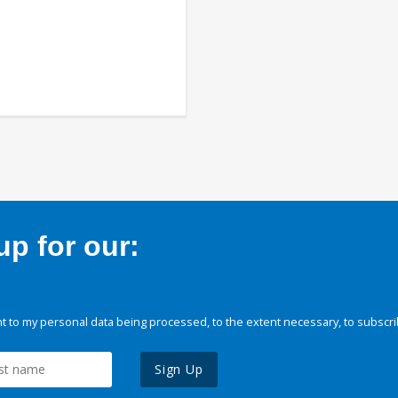
p for our:
 to my personal data being processed, to the extent necessary, to subscri
Sign Up