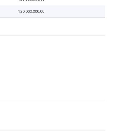
130,000,000.00