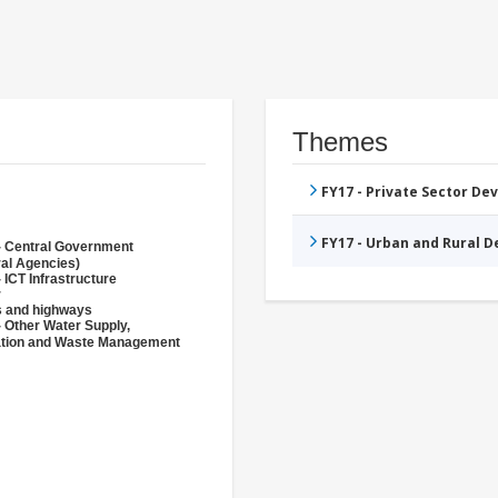
Themes
FY17 - Private Sector D
FY17 - Urban and Rural 
- Central Government
ral Agencies)
 ICT Infrastructure
r
 and highways
- Other Water Supply,
ation and Waste Management