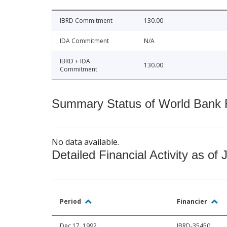
IBRD Commitment
130.00
IDA Commitment
N/A
IBRD + IDA
130.00
Commitment
Summary Status of World Bank Fi
No data available.
Detailed Financial Activity as of 
Period
Financier
Dec 17, 1992
IBRD-35450