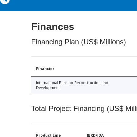
Finances
Financing Plan (US$ Millions)
Financier
International Bank for Reconstruction and
Development
Total Project Financing (US$ Mill
Product Line
IBRD/IDA