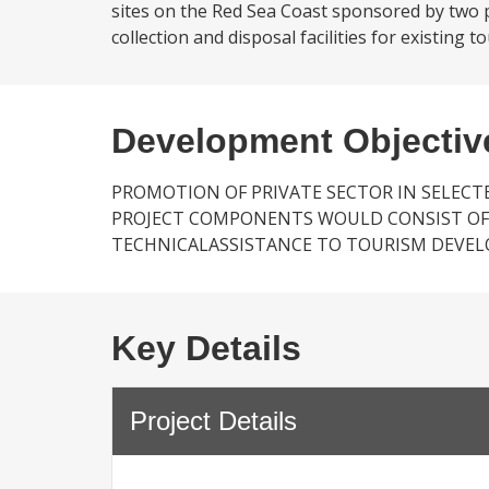
sites on the Red Sea Coast sponsored by two pr
collection and disposal facilities for existing t
Development Objectiv
PROMOTION OF PRIVATE SECTOR IN SELEC
PROJECT COMPONENTS WOULD CONSIST OF
TECHNICALASSISTANCE TO TOURISM DEV
Key Details
Project Details