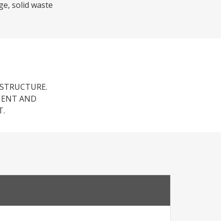
ge, solid waste
ASTRUCTURE.
MENT AND
T.