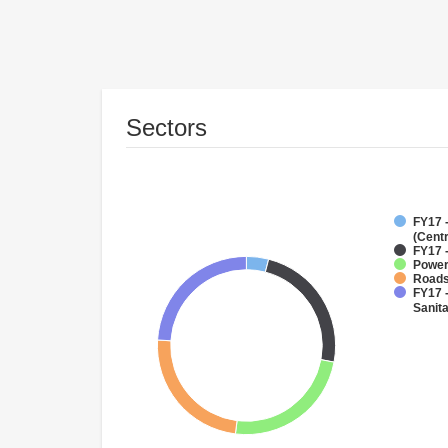
Sectors
FY17 
(Cent
FY17 -
Powe
Roads
FY17 
Sanit