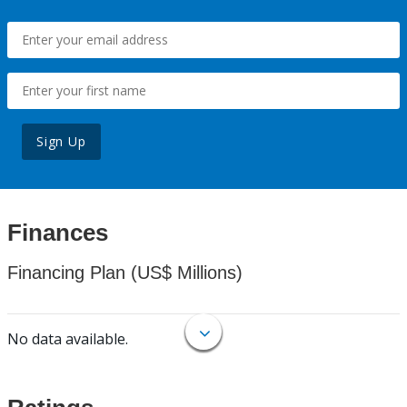
Sign Up
Finances
Financing Plan (US$ Millions)
No data available.