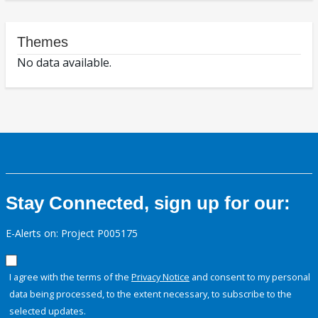
Themes
No data available.
Stay Connected, sign up for our:
E-Alerts on: Project P005175
I agree with the terms of the
Privacy Notice
and consent to my personal
data being processed, to the extent necessary, to subscribe to the
selected updates.