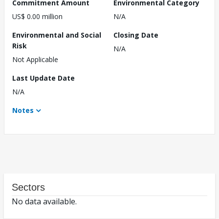
Commitment Amount
Environmental Category
US$ 0.00 million
N/A
Environmental and Social
Closing Date
Risk
N/A
Not Applicable
Last Update Date
N/A
Notes
Sectors
No data available.