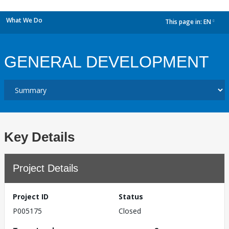
What We Do
This page in:
EN
dropdown
GENERAL DEVELOPMENT
Key Details
Project Details
Project ID
Status
P005175
Closed