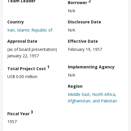
Team Leader
2
Borrower
N/A
Country
Disclosure Date
Iran, Islamic Republic of
N/A
Approval Date
Effective Date
(as of board presentation)
February 19, 1957
January 22, 1957
1
Implementing Agency
Total Project Cost
N/A
US$ 0.00 million
Region
Middle East, North Africa,
Afghanistan, and Pakistan
3
Fiscal Year
1957