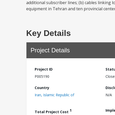
additional subscriber lines; (b) cables linking
equipment in Tehran and ten provincial centers
Key Details
Project Details
Project ID
Stat
P005190
Close
Country
Disc
Iran, Islamic Republic of
N/A
1
Impl
Total Project Cost