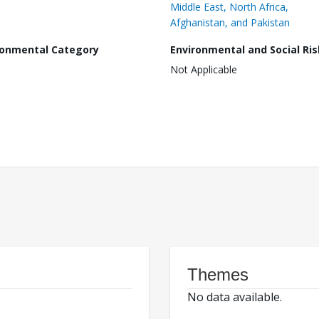
Middle East, North Africa,
Afghanistan, and Pakistan
ronmental Category
Environmental and Social Ris
Not Applicable
Themes
No data available.