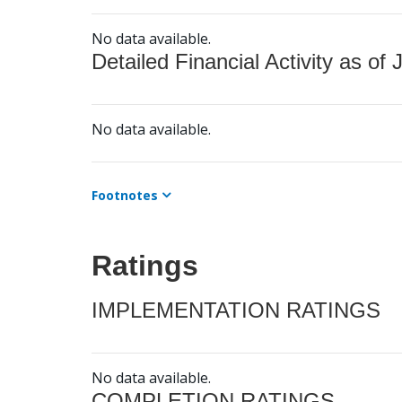
No data available.
Detailed Financial Activity as of 
No data available.
Footnotes
Ratings
IMPLEMENTATION RATINGS
No data available.
COMPLETION RATINGS