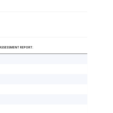
ASSESSMENT REPORT: