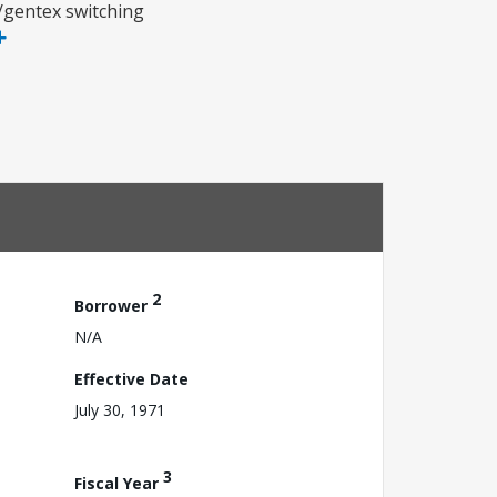
x/gentex switching
2
Borrower
N/A
Effective Date
July 30, 1971
3
Fiscal Year