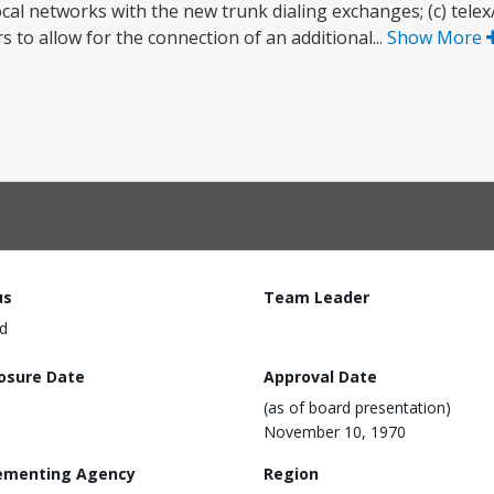
 local networks with the new trunk dialing exchanges; (c) tele
 to allow for the connection of an additional...
Show More
us
Team Leader
d
losure Date
Approval Date
(as of board presentation)
November 10, 1970
ementing Agency
Region