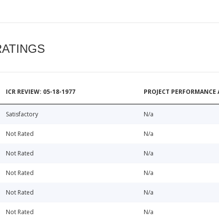
RATINGS
ICR REVIEW: 05-18-1977
PROJECT PERFORMANCE 
Satisfactory
N/a
Not Rated
N/a
Not Rated
N/a
Not Rated
N/a
Not Rated
N/a
Not Rated
N/a