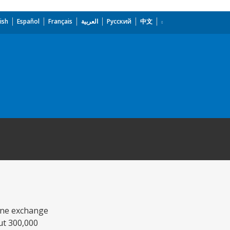
ish
Español
Français
العربية
Русский
中文
hone exchange
out 300,000