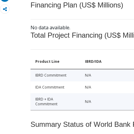
Financing Plan (US$ Millions)
No data available.
Total Project Financing (US$ Mill
Product Line
IBRD/IDA
IBRD Commitment
N/A
IDA Commitment
N/A
IBRD + IDA
N/A
Commitment
Summary Status of World Bank Fi