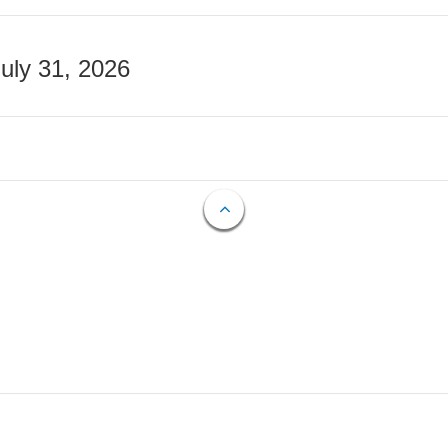
July 31, 2026