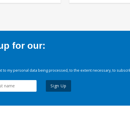
p for our:
 to my personal data being processed, to the extent necessary, to subscri
Sign Up