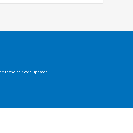
be to the selected updates.