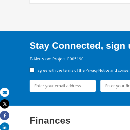
Stay Connected, sign u
E-Alerts on: Project P005190
I agree with the terms of the
Privacy Notice
and consent
Email
Tweet
Print
Finances
Share
Share