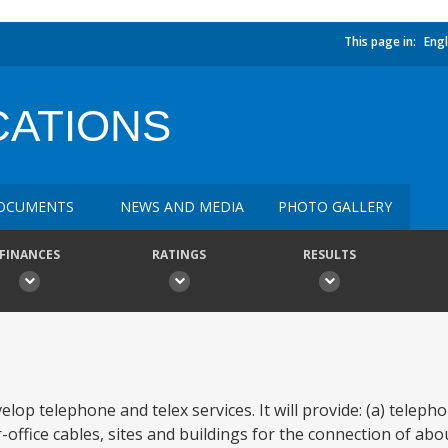
This page in:
Engl
ATIONS
OCUMENTS
NEWS AND MEDIA
PHOTO GALLERY
FINANCES
RATINGS
RESULTS
elop telephone and telex services. It will provide: (a) telep
-office cables, sites and buildings for the connection of ab