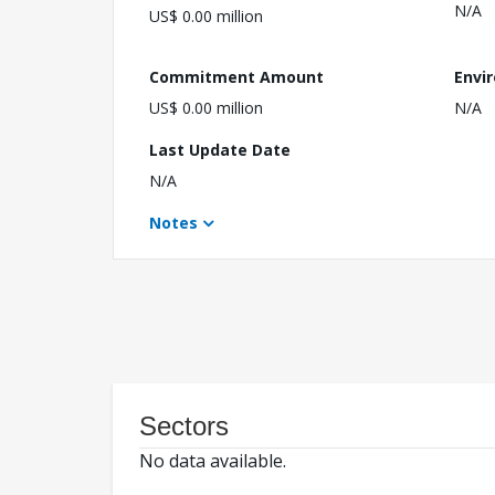
N/A
US$ 0.00 million
Commitment Amount
Envi
US$ 0.00 million
N/A
Last Update Date
N/A
Notes
Sectors
No data available.