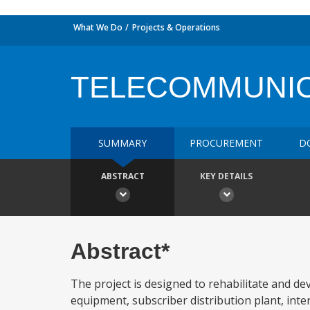
What We Do
Projects & Operations
TELECOMMUNIC
SUMMARY
PROCUREMENT
D
ABSTRACT
KEY DETAILS
Abstract*
The project is designed to rehabilitate and dev
equipment, subscriber distribution plant, inter