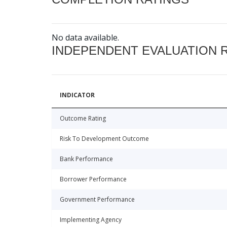
No data available.
INDEPENDENT EVALUATION 
INDICATOR
Outcome Rating
Risk To Development Outcome
Bank Performance
Borrower Performance
Government Performance
Implementing Agency