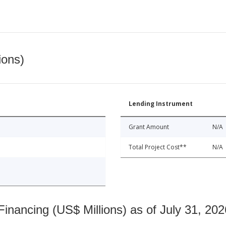
ions)
Lending Instrument
Grant Amount
N/A
Total Project Cost**
N/A
nancing (US$ Millions) as of July 31, 202