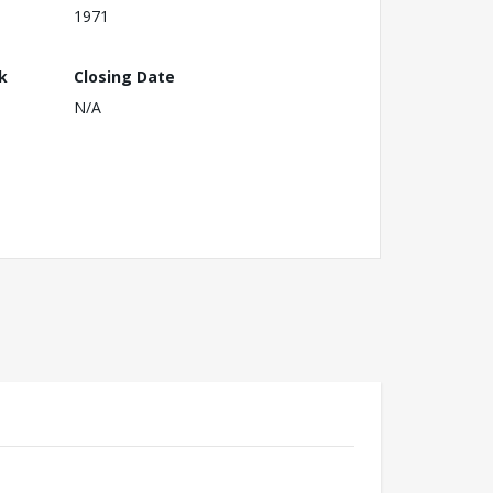
1971
k
Closing Date
N/A