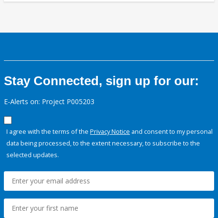
Stay Connected, sign up for our:
E-Alerts on: Project P005203
I agree with the terms of the
Privacy Notice
and consent to my personal
data being processed, to the extent necessary, to subscribe to the
selected updates.