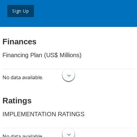
Sign Up
Finances
Financing Plan (US$ Millions)
No data available.
Ratings
IMPLEMENTATION RATINGS
No data available.