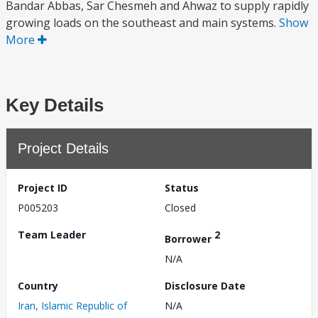
Bandar Abbas, Sar Chesmeh and Ahwaz to supply rapidly
growing loads on the southeast and main systems.
Show
More
Key Details
Project Details
Project ID
Status
P005203
Closed
Team Leader
2
Borrower
N/A
Country
Disclosure Date
Iran, Islamic Republic of
N/A