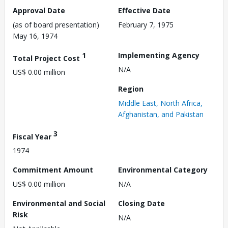
Approval Date
Effective Date
(as of board presentation)
February 7, 1975
May 16, 1974
1
Implementing Agency
Total Project Cost
N/A
US$ 0.00 million
Region
Middle East, North Africa,
Afghanistan, and Pakistan
3
Fiscal Year
1974
Commitment Amount
Environmental Category
US$ 0.00 million
N/A
Environmental and Social
Closing Date
Risk
N/A