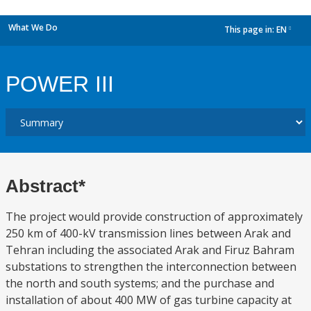
What We Do
This page in:
EN
dropdown
POWER III
Abstract*
The project would provide construction of approximately
250 km of 400-kV transmission lines between Arak and
Tehran including the associated Arak and Firuz Bahram
substations to strengthen the interconnection between
the north and south systems; and the purchase and
installation of about 400 MW of gas turbine capacity at