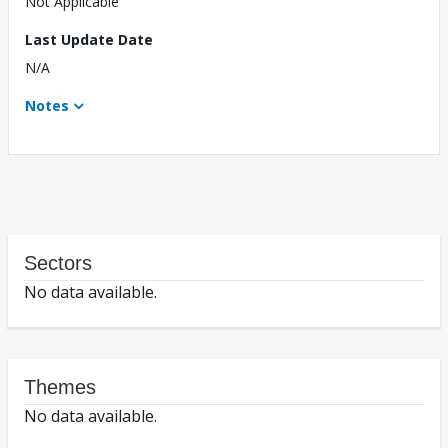
Not Applicable
Last Update Date
N/A
Notes
Sectors
No data available.
Themes
No data available.