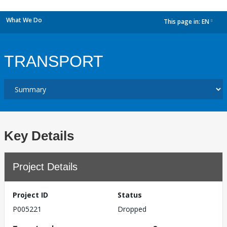
What We Do
This page in:
EN
dropdown
TRANSPORT
Key Details
Project Details
Project ID
Status
P005221
Dropped