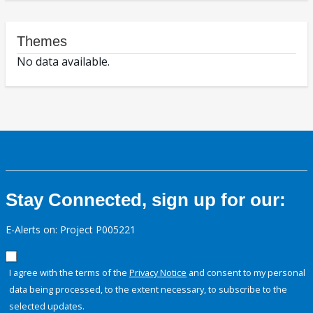
Themes
No data available.
Stay Connected, sign up for our:
E-Alerts on: Project P005221
I agree with the terms of the
Privacy Notice
and consent to my personal
data being processed, to the extent necessary, to subscribe to the
selected updates.