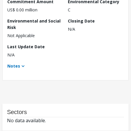
Commitment Amount
Environmental Category
US$ 0.00 million
C
Environmental and Social
Closing Date
Risk
N/A
Not Applicable
Last Update Date
N/A
Notes
Sectors
No data available.