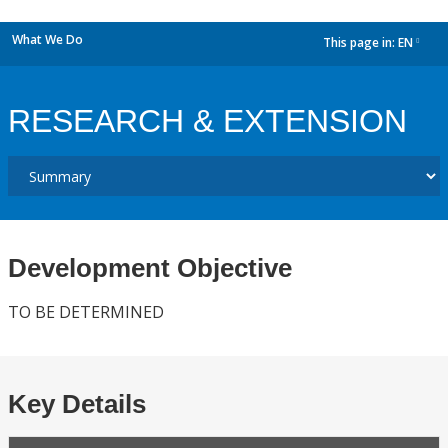
What We Do
This page in:
EN
dropdown
RESEARCH & EXTENSION
Development Objective
TO BE DETERMINED
Key Details