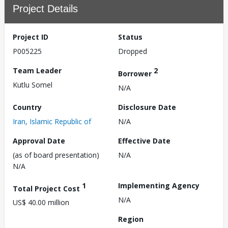
Project Details
Project ID
Status
P005225
Dropped
Team Leader
2
Borrower
Kutlu Somel
N/A
Country
Disclosure Date
Iran, Islamic Republic of
N/A
Approval Date
Effective Date
(as of board presentation)
N/A
N/A
1
Implementing Agency
Total Project Cost
N/A
US$ 40.00 million
Region