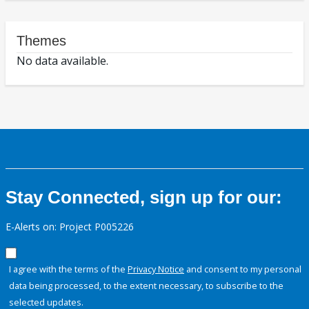
Themes
No data available.
Stay Connected, sign up for our:
E-Alerts on: Project P005226
I agree with the terms of the
Privacy Notice
and consent to my personal
data being processed, to the extent necessary, to subscribe to the
selected updates.