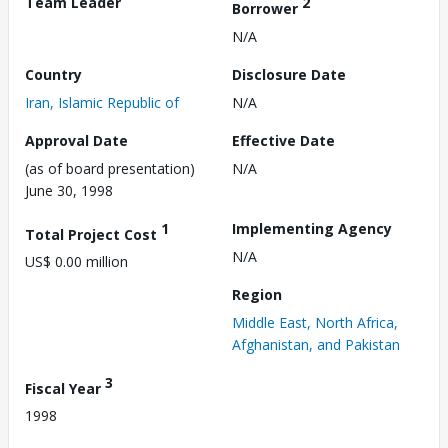
Team Leader
2
Borrower
N/A
Country
Disclosure Date
Iran, Islamic Republic of
N/A
Approval Date
Effective Date
(as of board presentation)
N/A
June 30, 1998
1
Implementing Agency
Total Project Cost
N/A
US$ 0.00 million
Region
Middle East, North Africa,
Afghanistan, and Pakistan
3
Fiscal Year
1998