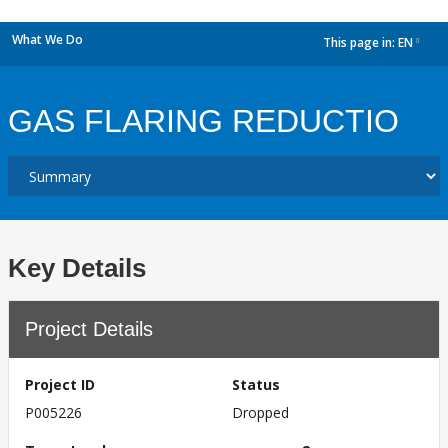
What We Do
This page in:
EN
dropdown
GAS FLARING REDUCTIO
Key Details
Project Details
Project ID
Status
P005226
Dropped