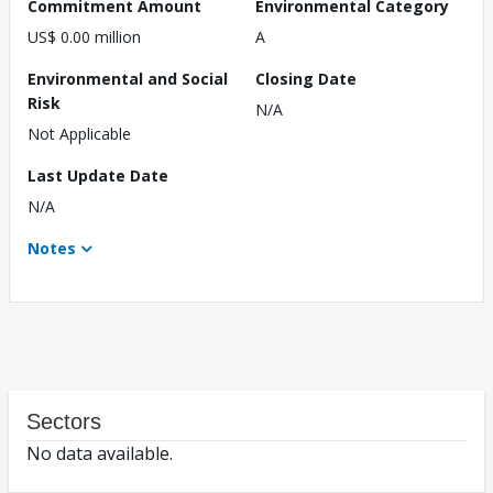
Commitment Amount
Environmental Category
US$ 0.00 million
A
Environmental and Social
Closing Date
Risk
N/A
Not Applicable
Last Update Date
N/A
Notes
Sectors
No data available.