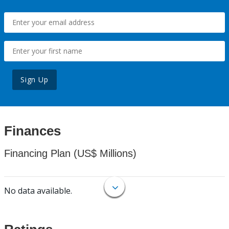
Sign Up
Finances
Financing Plan (US$ Millions)
No data available.