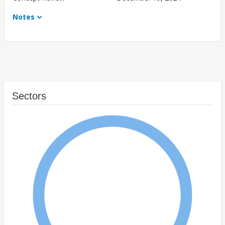
Notes
Sectors