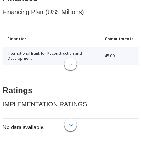
Financing Plan (US$ Millions)
Financier
Commitments
International Bank for Reconstruction and
45.00
Development
Ratings
IMPLEMENTATION RATINGS
No data available.