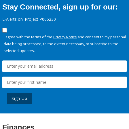
Stay Connected, sign up for our:
E-Alerts on: Project P005230
I agree with the terms of the
Privacy Notice
and consent to my personal
data being processed, to the extent necessary, to subscribe to the
selected updates.
Sign Up
Finances