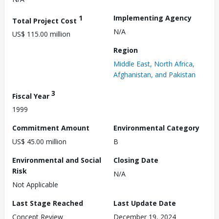
1
Implementing Agency
Total Project Cost
N/A
US$ 115.00 million
Region
Middle East, North Africa,
Afghanistan, and Pakistan
3
Fiscal Year
1999
Commitment Amount
Environmental Category
US$ 45.00 million
B
Environmental and Social
Closing Date
Risk
N/A
Not Applicable
Last Stage Reached
Last Update Date
Concept Review
December 19, 2024