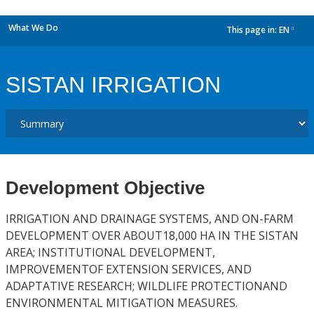
What We Do
This page in:
EN
dropdown
SISTAN IRRIGATION
Development Objective
IRRIGATION AND DRAINAGE SYSTEMS, AND ON-FARM
DEVELOPMENT OVER ABOUT18,000 HA IN THE SISTAN
AREA; INSTITUTIONAL DEVELOPMENT,
IMPROVEMENTOF EXTENSION SERVICES, AND
ADAPTATIVE RESEARCH; WILDLIFE PROTECTIONAND
ENVIRONMENTAL MITIGATION MEASURES.