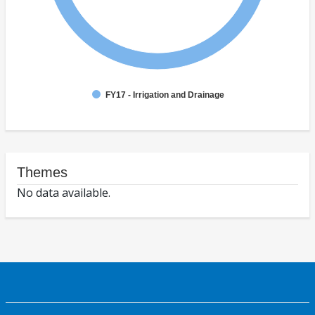
FY17 - Irrigation and Drainage
Themes
No data available.