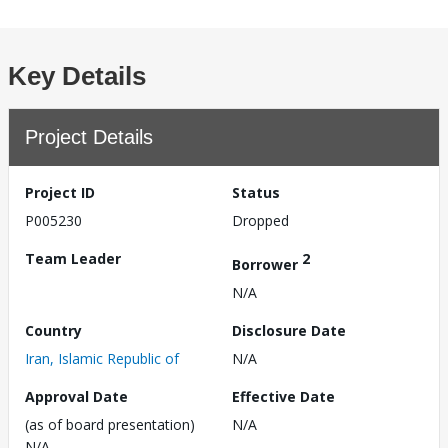
Key Details
Project Details
Project ID
Status
P005230
Dropped
Team Leader
2
Borrower
N/A
Country
Disclosure Date
Iran, Islamic Republic of
N/A
Approval Date
Effective Date
(as of board presentation)
N/A
N/A