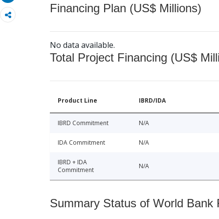
Financing Plan (US$ Millions)
No data available.
Total Project Financing (US$ Mill
Product Line
IBRD/IDA
IBRD Commitment
N/A
IDA Commitment
N/A
IBRD + IDA
N/A
Commitment
Summary Status of World Bank Fi