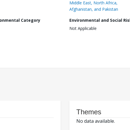
Middle East, North Africa,
Afghanistan, and Pakistan
ronmental Category
Environmental and Social Ris
Not Applicable
Themes
No data available.