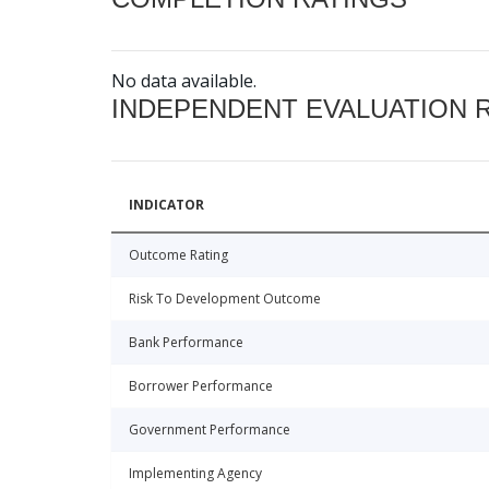
No data available.
INDEPENDENT EVALUATION 
INDICATOR
Outcome Rating
Risk To Development Outcome
Bank Performance
Borrower Performance
Government Performance
Implementing Agency