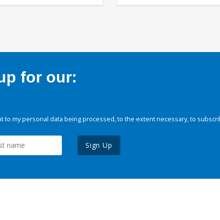
p for our:
 to my personal data being processed, to the extent necessary, to subscri
Sign Up