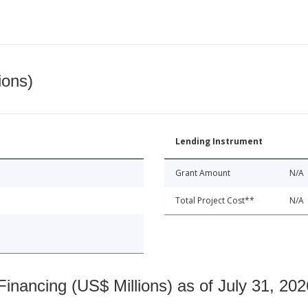
ions)
Lending Instrument
Grant Amount
N/A
Total Project Cost**
N/A
nancing (US$ Millions) as of July 31, 202