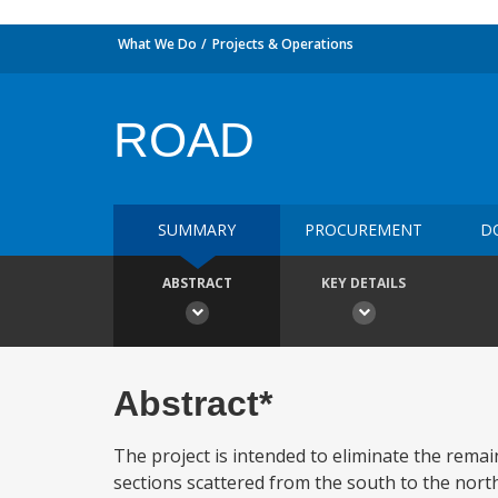
What We Do
Projects & Operations
ROAD
SUMMARY
PROCUREMENT
D
ABSTRACT
KEY DETAILS
Abstract*
The project is intended to eliminate the remai
sections scattered from the south to the north 