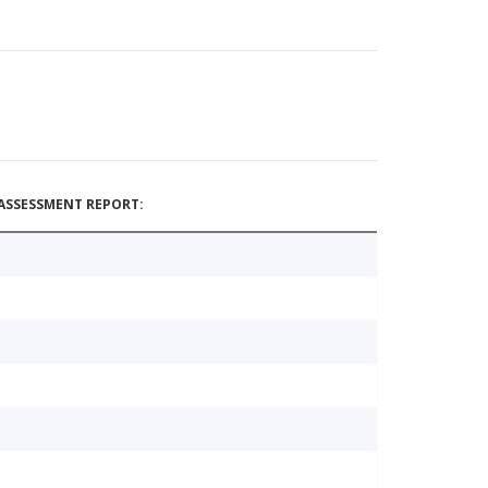
ASSESSMENT REPORT: