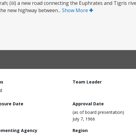
srah; (iii) a new road connecting the Euphrates and Tigris ri
in the new highway between...
Show More
us
Team Leader
d
losure Date
Approval Date
(as of board presentation)
July 7, 1966
ementing Agency
Region