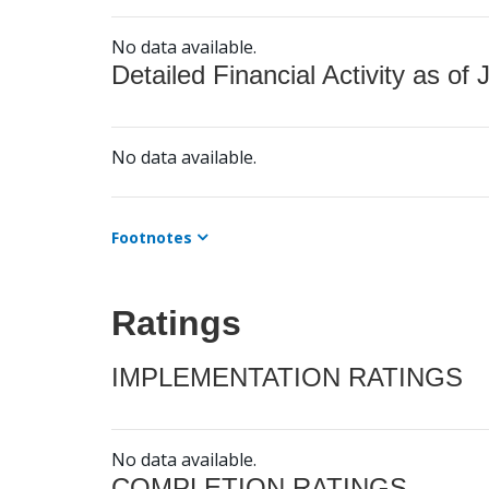
No data available.
Detailed Financial Activity as of 
No data available.
Footnotes
Ratings
IMPLEMENTATION RATINGS
No data available.
COMPLETION RATINGS