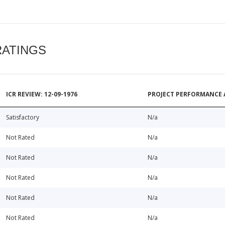
RATINGS
ICR REVIEW: 12-09-1976
PROJECT PERFORMANCE 
Satisfactory
N/a
Not Rated
N/a
Not Rated
N/a
Not Rated
N/a
Not Rated
N/a
Not Rated
N/a