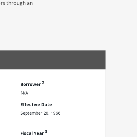
vers through an
2
Borrower
N/A
Effective Date
September 20, 1966
3
Fiscal Year