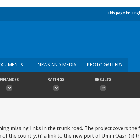
This page in:
Engl
OCUMENTS
NEWS AND MEDIA
PHOTO GALLERY
FINANCES
RATINGS
RESULTS
ning missing links in the trunk road. The project covers the 
of the country: (i) a link to the new port of Umm Qasr; (ii) 