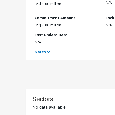
N/A
US$ 0.00 million
Commitment Amount
Envi
US$ 0.00 million
N/A
Last Update Date
N/A
Notes
Sectors
No data available.