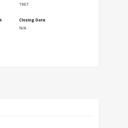
1967
k
Closing Date
N/A