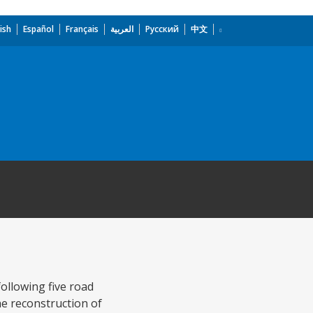
ish
Español
Français
العربية
Русский
中文
following five road
the reconstruction of