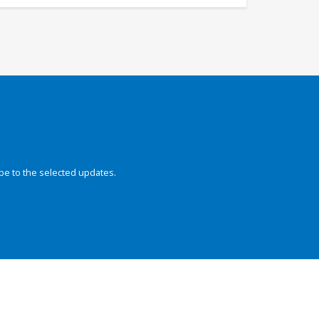
be to the selected updates.