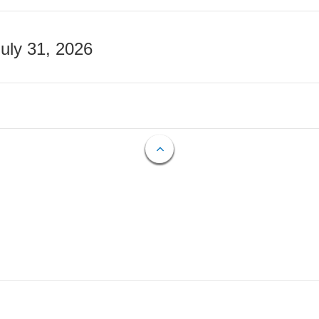
July 31, 2026