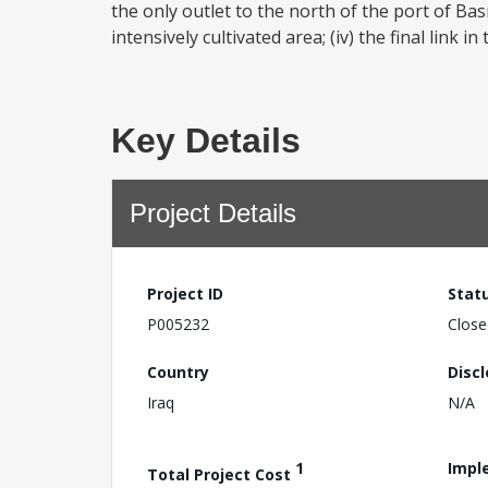
the only outlet to the north of the port of Ba
intensively cultivated area; (iv) the final link 
Key Details
Project Details
Project ID
Stat
P005232
Close
Country
Disc
Iraq
N/A
1
Impl
Total Project Cost