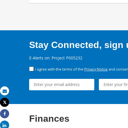
Stay Connected, sign u
E-Alerts on: Project P005232
I agree with the terms of the
Privacy Notice
and consent
Email
Tweet
Print
Finances
Share
Share