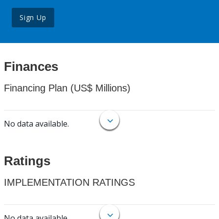
Sign Up
Finances
Financing Plan (US$ Millions)
No data available.
Ratings
IMPLEMENTATION RATINGS
No data available.