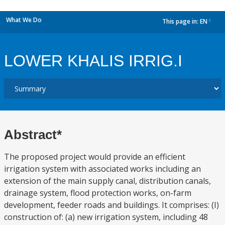
What We Do
This page in:
EN
dropdown
LOWER KHALIS IRRIG.I
Abstract*
The proposed project would provide an efficient
irrigation system with associated works including an
extension of the main supply canal, distribution canals,
drainage system, flood protection works, on-farm
development, feeder roads and buildings. It comprises: (I)
construction of: (a) new irrigation system, including 48