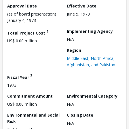
Approval Date
Effective Date
(as of board presentation)
June 5, 1973
January 4, 1973
1
Implementing Agency
Total Project Cost
N/A
US$ 0.00 million
Region
Middle East, North Africa,
Afghanistan, and Pakistan
3
Fiscal Year
1973
Commitment Amount
Environmental Category
US$ 0.00 million
N/A
Environmental and Social
Closing Date
Risk
N/A