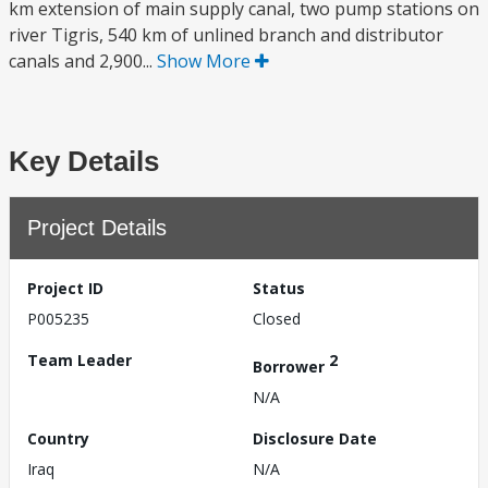
km extension of main supply canal, two pump stations on
river Tigris, 540 km of unlined branch and distributor
canals and 2,900...
Show More
Key Details
Project Details
Project ID
Status
P005235
Closed
Team Leader
2
Borrower
N/A
Country
Disclosure Date
Iraq
N/A