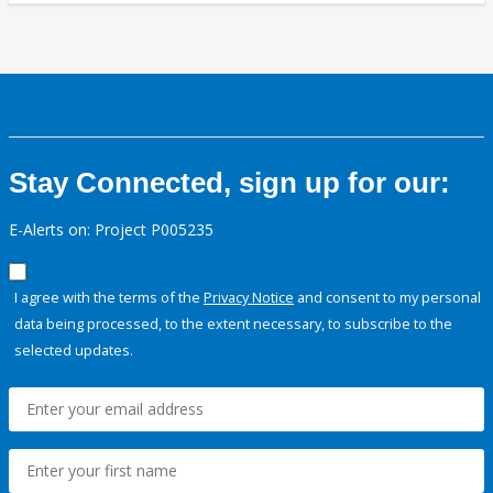
Stay Connected, sign up for our:
E-Alerts on: Project P005235
I agree with the terms of the
Privacy Notice
and consent to my personal
data being processed, to the extent necessary, to subscribe to the
selected updates.