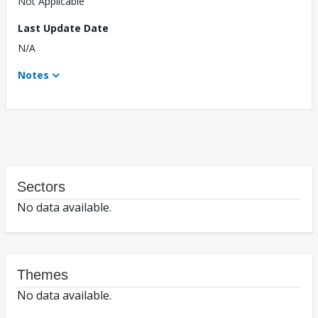
Not Applicable
Last Update Date
N/A
Notes
Sectors
No data available.
Themes
No data available.