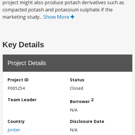
project might also produce potash derivatives such as
compacted potash and potassium sulphate if the
marketing study...
Show More
Key Details
Project Details
Project ID
Status
P005254
Closed
Team Leader
2
Borrower
N/A
Country
Disclosure Date
Jordan
N/A