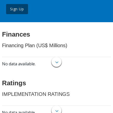
Sign Up
Finances
Financing Plan (US$ Millions)
No data available.
Ratings
IMPLEMENTATION RATINGS
No data available.