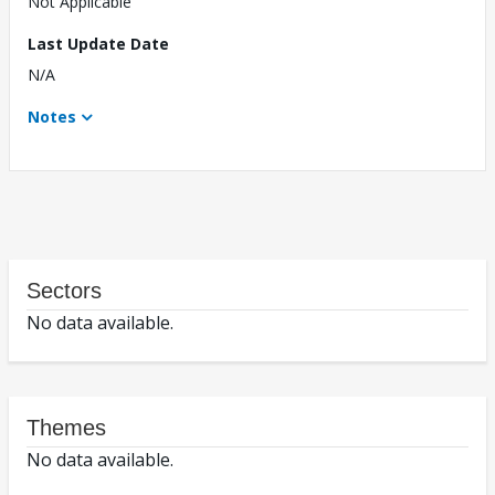
Not Applicable
Last Update Date
N/A
Notes
Sectors
No data available.
Themes
No data available.