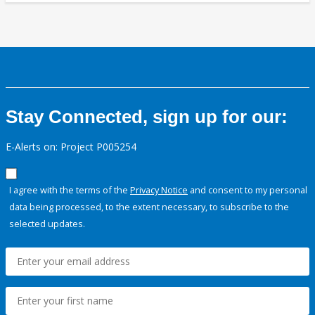
Stay Connected, sign up for our:
E-Alerts on: Project P005254
I agree with the terms of the
Privacy Notice
and consent to my personal
data being processed, to the extent necessary, to subscribe to the
selected updates.