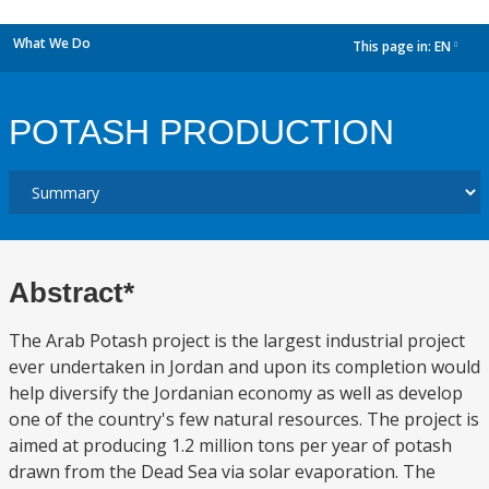
What We Do
This page in:
EN
dropdown
POTASH PRODUCTION
Abstract*
The Arab Potash project is the largest industrial project
ever undertaken in Jordan and upon its completion would
help diversify the Jordanian economy as well as develop
one of the country's few natural resources. The project is
aimed at producing 1.2 million tons per year of potash
drawn from the Dead Sea via solar evaporation. The