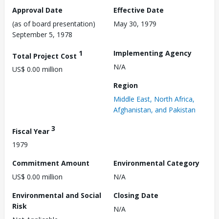
Approval Date
Effective Date
(as of board presentation)
May 30, 1979
September 5, 1978
1
Implementing Agency
Total Project Cost
N/A
US$ 0.00 million
Region
Middle East, North Africa,
Afghanistan, and Pakistan
3
Fiscal Year
1979
Commitment Amount
Environmental Category
US$ 0.00 million
N/A
Environmental and Social
Closing Date
Risk
N/A