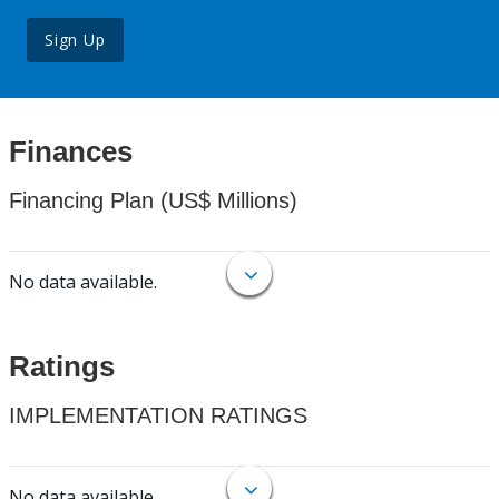
Sign Up
Finances
Financing Plan (US$ Millions)
No data available.
Ratings
IMPLEMENTATION RATINGS
No data available.