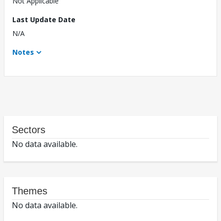
Not Applicable
Last Update Date
N/A
Notes
Sectors
No data available.
Themes
No data available.