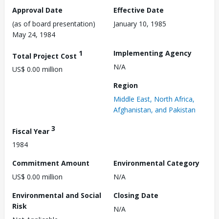
Approval Date
Effective Date
(as of board presentation)
January 10, 1985
May 24, 1984
1
Implementing Agency
Total Project Cost
N/A
US$ 0.00 million
Region
Middle East, North Africa,
Afghanistan, and Pakistan
3
Fiscal Year
1984
Commitment Amount
Environmental Category
US$ 0.00 million
N/A
Environmental and Social
Closing Date
Risk
N/A