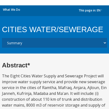
What We Do
This page in:
EN
dropdown
CITIES WATER/SEWERAGE
Abstract*
The Eight Cities Water Supply and Sewerage Project will
improve water supply service and provide new sewerage
service in the cities of Ramtha, Mafraq, Anjara, Ajloun, Ein
Janneh, Kufrinja, Madaba and Ma'an. It will include: (i)
construction of about 110 km of trunk and distribution
water mains, 8000 m3 of reservoir storage and supply of