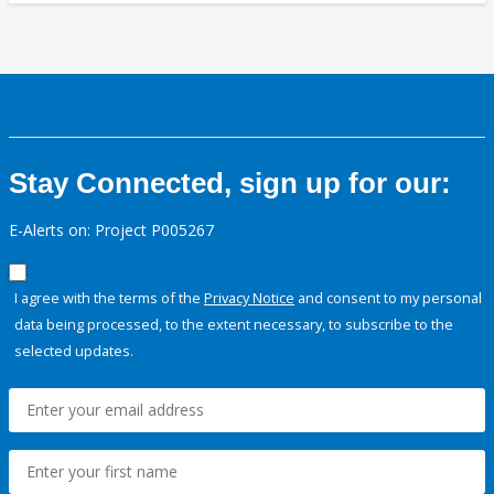
Stay Connected, sign up for our:
E-Alerts on: Project P005267
I agree with the terms of the
Privacy Notice
and consent to my personal
data being processed, to the extent necessary, to subscribe to the
selected updates.