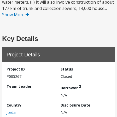
water meters. (ii) It will also involve construction of about
177 km of trunk and collection sewers, 14,000 house...
Show More
Key Details
Project Details
Project ID
Status
P005267
Closed
Team Leader
2
Borrower
N/A
Country
Disclosure Date
Jordan
N/A