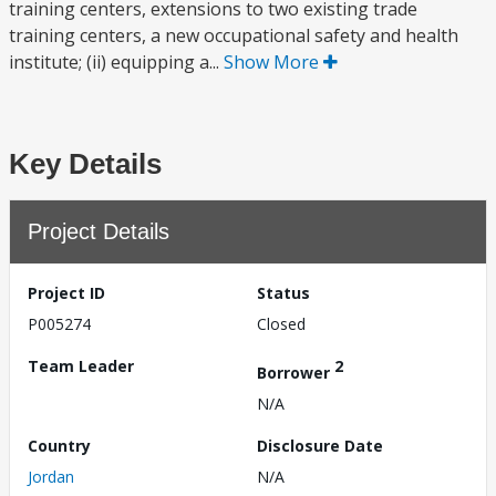
training centers, extensions to two existing trade
training centers, a new occupational safety and health
institute; (ii) equipping a...
Show More
Key Details
Project Details
Project ID
Status
P005274
Closed
Team Leader
2
Borrower
N/A
Country
Disclosure Date
Jordan
N/A