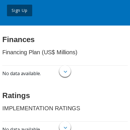
Sign Up
Finances
Financing Plan (US$ Millions)
No data available.
Ratings
IMPLEMENTATION RATINGS
No data available.