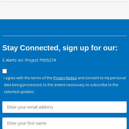
Stay Connected, sign up for our:
E-Alerts on: Project P005274
I agree with the terms of the
Privacy Notice
and consent to my personal
data being processed, to the extent necessary, to subscribe to the
selected updates.