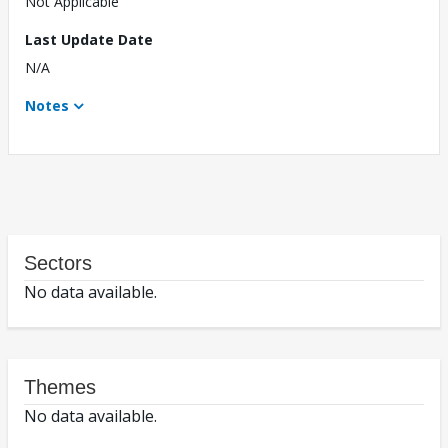
Not Applicable
Last Update Date
N/A
Notes
Sectors
No data available.
Themes
No data available.