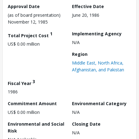
Approval Date
Effective Date
(as of board presentation)
June 20, 1986
November 12, 1985
1
Implementing Agency
Total Project Cost
N/A
US$ 0.00 million
Region
Middle East, North Africa,
Afghanistan, and Pakistan
3
Fiscal Year
1986
Commitment Amount
Environmental Category
US$ 0.00 million
N/A
Environmental and Social
Closing Date
Risk
N/A