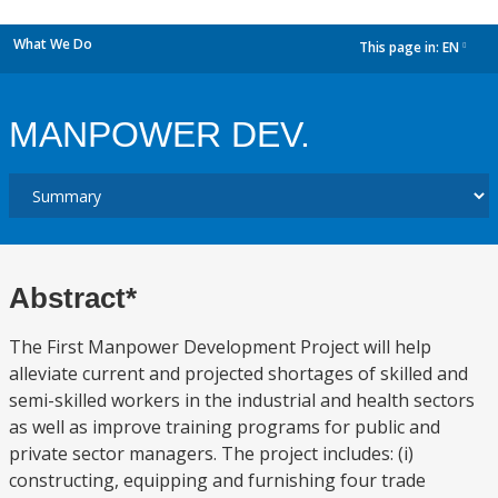
What We Do
This page in:
EN
dropdown
MANPOWER DEV.
Abstract*
The First Manpower Development Project will help
alleviate current and projected shortages of skilled and
semi-skilled workers in the industrial and health sectors
as well as improve training programs for public and
private sector managers. The project includes: (i)
constructing, equipping and furnishing four trade