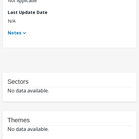
Not Applicable
Last Update Date
N/A
Notes
Sectors
No data available.
Themes
No data available.