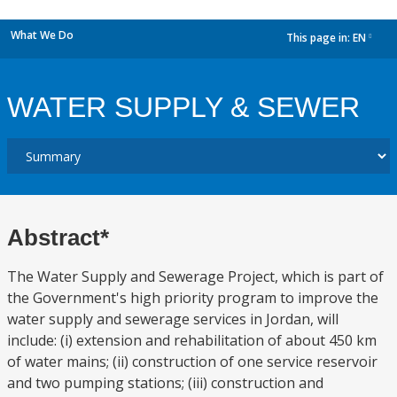
What We Do
This page in:
EN
dropdown
WATER SUPPLY & SEWER
Abstract*
The Water Supply and Sewerage Project, which is part of
the Government's high priority program to improve the
water supply and sewerage services in Jordan, will
include: (i) extension and rehabilitation of about 450 km
of water mains; (ii) construction of one service reservoir
and two pumping stations; (iii) construction and