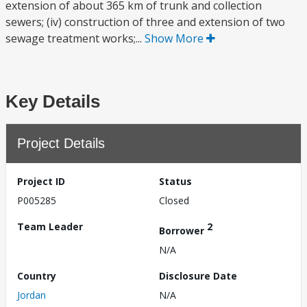
extension of about 365 km of trunk and collection
sewers; (iv) construction of three and extension of two
sewage treatment works;...
Show More
Key Details
Project Details
Project ID
Status
P005285
Closed
Team Leader
2
Borrower
N/A
Country
Disclosure Date
Jordan
N/A