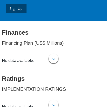
Sign Up
Finances
Financing Plan (US$ Millions)
No data available.
Ratings
IMPLEMENTATION RATINGS
No data available.