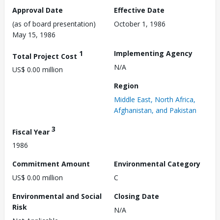
Approval Date
Effective Date
(as of board presentation)
October 1, 1986
May 15, 1986
1
Implementing Agency
Total Project Cost
N/A
US$ 0.00 million
Region
Middle East, North Africa,
Afghanistan, and Pakistan
3
Fiscal Year
1986
Commitment Amount
Environmental Category
US$ 0.00 million
C
Environmental and Social
Closing Date
Risk
N/A