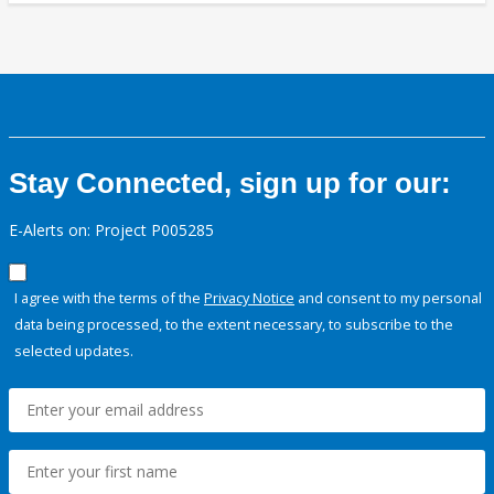
Stay Connected, sign up for our:
E-Alerts on: Project P005285
I agree with the terms of the
Privacy Notice
and consent to my personal
data being processed, to the extent necessary, to subscribe to the
selected updates.