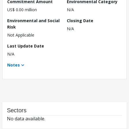
Commitment Amount
Environmental Category
US$ 0.00 million
N/A
Environmental and Social
Closing Date
Risk
N/A
Not Applicable
Last Update Date
N/A
Notes
Sectors
No data available.