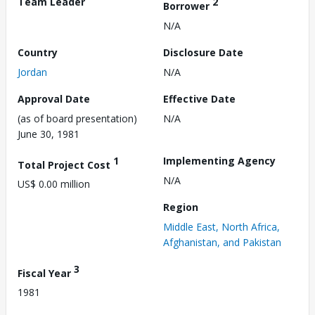
Team Leader
2
Borrower
N/A
Country
Disclosure Date
Jordan
N/A
Approval Date
Effective Date
(as of board presentation)
N/A
June 30, 1981
1
Implementing Agency
Total Project Cost
N/A
US$ 0.00 million
Region
Middle East, North Africa,
Afghanistan, and Pakistan
3
Fiscal Year
1981