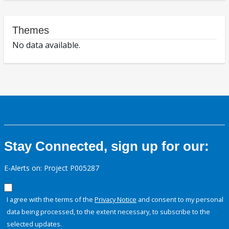
Themes
No data available.
Stay Connected, sign up for our:
E-Alerts on: Project P005287
I agree with the terms of the
Privacy Notice
and consent to my personal
data being processed, to the extent necessary, to subscribe to the
selected updates.