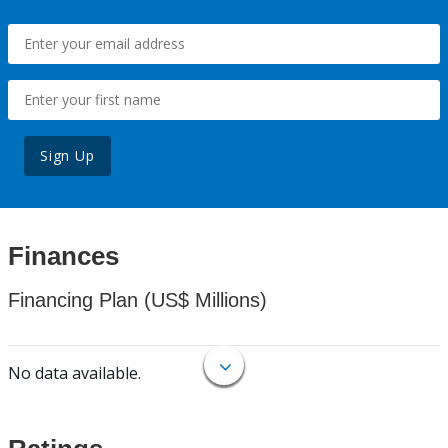
Sign Up
Finances
Financing Plan (US$ Millions)
No data available.