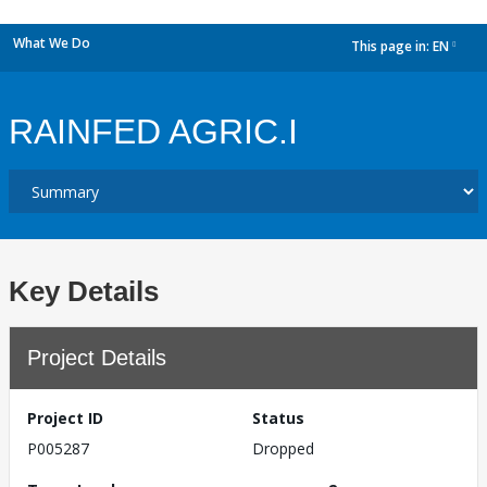
What We Do
This page in:
EN
dropdown
RAINFED AGRIC.I
Key Details
Project Details
Project ID
Status
P005287
Dropped