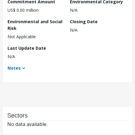
Commitment Amount
Environmental Category
US$ 0.00 million
N/A
Environmental and Social
Closing Date
Risk
N/A
Not Applicable
Last Update Date
N/A
Notes
Sectors
No data available.