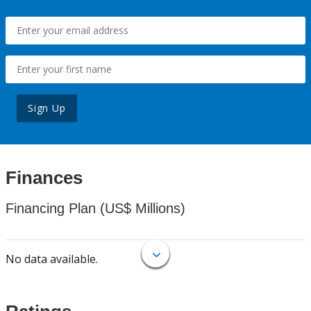
Sign Up
Finances
Financing Plan (US$ Millions)
No data available.