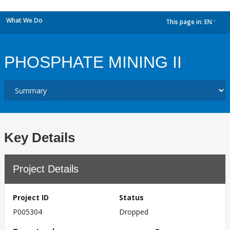
What We Do
This page in:
EN
dropdown
PHOSPHATE MINING II
Key Details
Project Details
Project ID
Status
P005304
Dropped