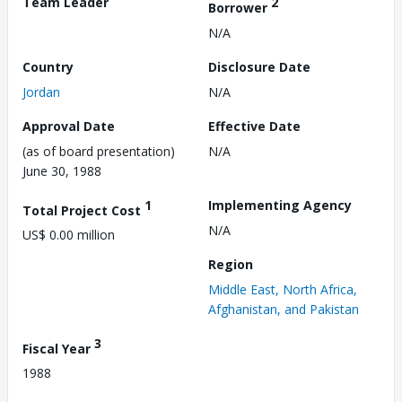
Team Leader
2
Borrower
N/A
Country
Disclosure Date
Jordan
N/A
Approval Date
Effective Date
(as of board presentation)
N/A
June 30, 1988
1
Implementing Agency
Total Project Cost
N/A
US$ 0.00 million
Region
Middle East, North Africa,
Afghanistan, and Pakistan
3
Fiscal Year
1988