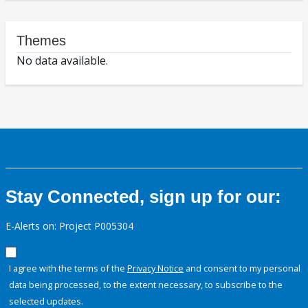
Themes
No data available.
Stay Connected, sign up for our:
E-Alerts on: Project P005304
I agree with the terms of the
Privacy Notice
and consent to my personal
data being processed, to the extent necessary, to subscribe to the
selected updates.