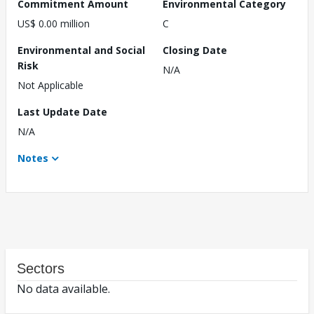
Commitment Amount
Environmental Category
US$ 0.00 million
C
Environmental and Social
Closing Date
Risk
N/A
Not Applicable
Last Update Date
N/A
Notes
Sectors
No data available.