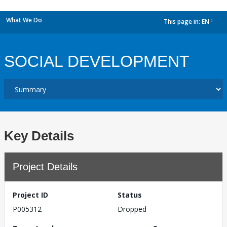
What We Do
This page in:
EN
dropdown
SOCIAL DEVELOPMENT
Key Details
Project Details
Project ID
Status
P005312
Dropped