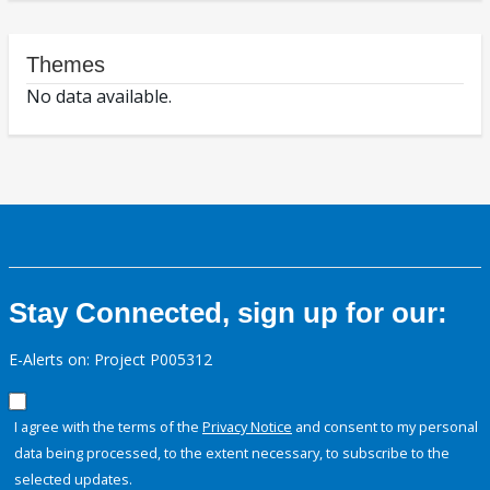
Themes
No data available.
Stay Connected, sign up for our:
E-Alerts on: Project P005312
I agree with the terms of the
Privacy Notice
and consent to my personal
data being processed, to the extent necessary, to subscribe to the
selected updates.