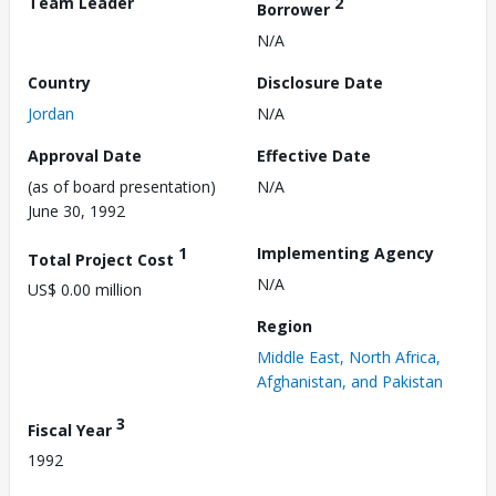
Team Leader
2
Borrower
N/A
Country
Disclosure Date
Jordan
N/A
Approval Date
Effective Date
(as of board presentation)
N/A
June 30, 1992
1
Implementing Agency
Total Project Cost
N/A
US$ 0.00 million
Region
Middle East, North Africa,
Afghanistan, and Pakistan
3
Fiscal Year
1992