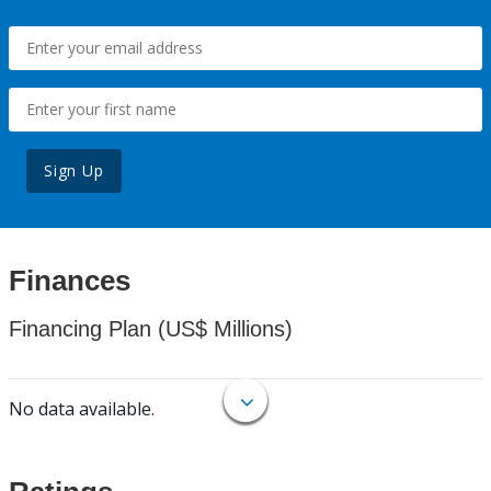
Sign Up
Finances
Financing Plan (US$ Millions)
No data available.