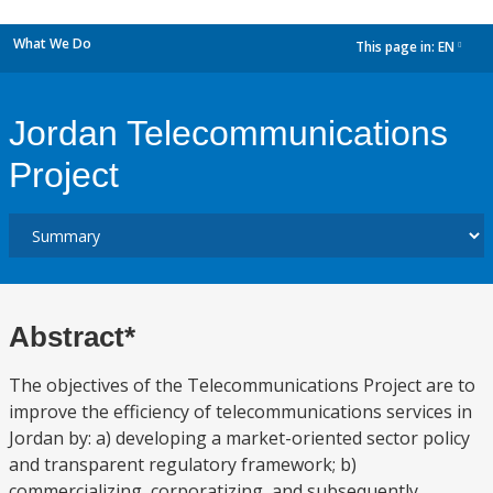
What We Do
This page in:
EN
dropdown
Jordan Telecommunications
Project
Abstract*
The objectives of the Telecommunications Project are to
improve the efficiency of telecommunications services in
Jordan by: a) developing a market-oriented sector policy
and transparent regulatory framework; b)
commercializing, corporatizing, and subsequently