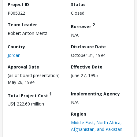
Project ID
Status
P005322
Closed
Team Leader
2
Borrower
Robert Anton Mertz
N/A
Country
Disclosure Date
Jordan
October 31, 1994
Approval Date
Effective Date
(as of board presentation)
June 27, 1995
May 26, 1994
1
Implementing Agency
Total Project Cost
N/A
US$ 222.60 million
Region
Middle East, North Africa,
Afghanistan, and Pakistan