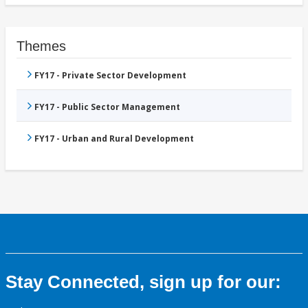
Themes
FY17 - Private Sector Development
FY17 - Public Sector Management
FY17 - Urban and Rural Development
Stay Connected, sign up for our: