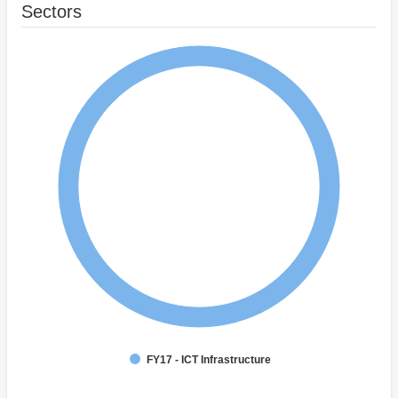
Sectors
FY17 - ICT Infrastructure