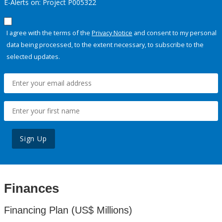
E-Alerts on: Project P005322
I agree with the terms of the
Privacy Notice
and consent to my personal
data being processed, to the extent necessary, to subscribe to the
selected updates.
Sign Up
Finances
Financing Plan (US$ Millions)