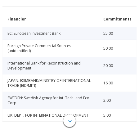
Financier
Commitments
EC: European Investment Bank
55.00
Foreign Private Commercial Sources
50.00
(unidentified)
International Bank for Reconstruction and
20.00
Development
JAPAN: EXIMBANK/MINISTRY OF INTERNATIONAL
16.00
TRADE (EID/MITI)
SWEDEN: Swedish Agency for Int. Tech. and Eco.
2.00
Corp.
UK: DEPT. FOR INTERNATIONAL DEVELOPMENT
5.00