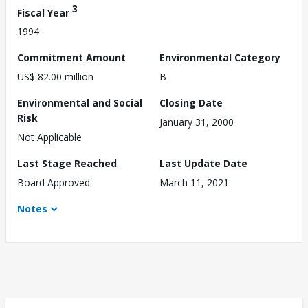
3
Fiscal Year
1994
Commitment Amount
Environmental Category
US$ 82.00 million
B
Environmental and Social
Closing Date
Risk
January 31, 2000
Not Applicable
Last Stage Reached
Last Update Date
Board Approved
March 11, 2021
Notes