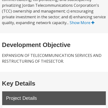
privatizing Jordan Telecommunications Corporation's
(TCC) ownership and management; c) encouraging
private investment in the sector; and d) enhancing service
quality, expanding network capacity...
Show More
Development Objective
EXPANSION OF TELECOMMUNICATION SERVICES AND
RESTRUCTURING OF THESECTOR.
Key Details
Project Details