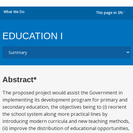
What We Do
This page in:
EN
dropdown
EDUCATION I
Abstract*
The proposed project would assist the Government in
implementing its development program for primary and
secondary education, the objectives being to (i) reorient
the school system along more practical lines by
introducing modern curricula and new teaching methods,
(ii) improve the distribution of educational opportunities,