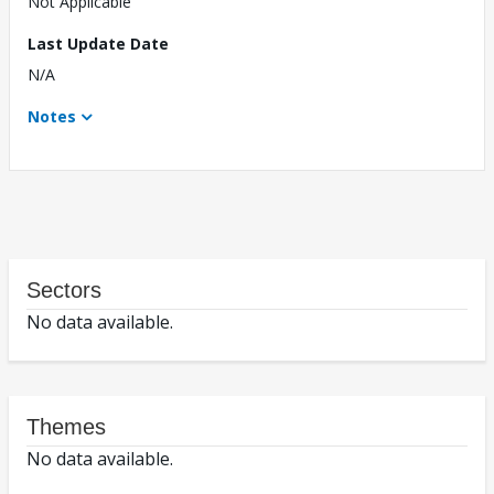
Not Applicable
Last Update Date
N/A
Notes
Sectors
No data available.
Themes
No data available.