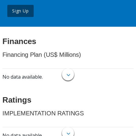
Sign Up
Finances
Financing Plan (US$ Millions)
No data available.
Ratings
IMPLEMENTATION RATINGS
No data available.