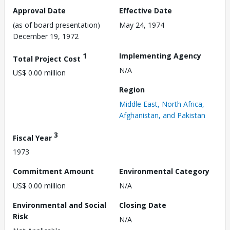
Approval Date
Effective Date
(as of board presentation)
May 24, 1974
December 19, 1972
1
Implementing Agency
Total Project Cost
N/A
US$ 0.00 million
Region
Middle East, North Africa,
Afghanistan, and Pakistan
3
Fiscal Year
1973
Commitment Amount
Environmental Category
US$ 0.00 million
N/A
Environmental and Social
Closing Date
Risk
N/A