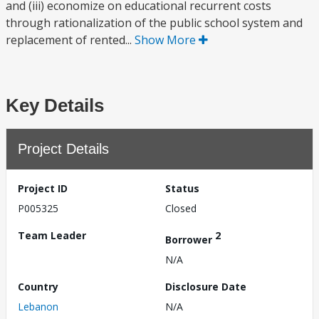
and (iii) economize on educational recurrent costs
through rationalization of the public school system and
replacement of rented...
Show More
Key Details
Project Details
Project ID
Status
P005325
Closed
Team Leader
2
Borrower
N/A
Country
Disclosure Date
Lebanon
N/A