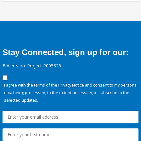
Stay Connected, sign up for our:
E-Alerts on: Project P005325
I agree with the terms of the
Privacy Notice
and consent to my personal
data being processed, to the extent necessary, to subscribe to the
selected updates.