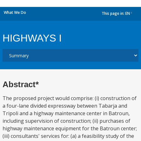
What We Do
This page in:
EN
dropdown
HIGHWAYS I
Abstract*
The proposed project would comprise: (i) construction of
a four-lane divided expressway between Tabarja and
Tripoli and a highway maintenance center in Batroun,
including supervision of construction; (ii) purchases of
highway maintenance equipment for the Batroun center;
(iii) consultants' services for: (a) a feasibility study of the