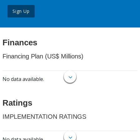
Sign Up
Finances
Financing Plan (US$ Millions)
No data available.
Ratings
IMPLEMENTATION RATINGS
No data available.