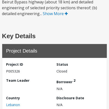
Beirut Bypass highway (about 18 km) and detailed
engineering of selected priority sections thereof; (b)
detailed engineering...
Show More
Key Details
Project Details
Project ID
Status
P005326
Closed
Team Leader
2
Borrower
N/A
Country
Disclosure Date
Lebanon
N/A