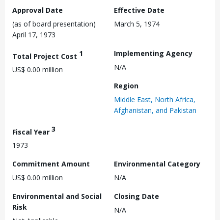
Approval Date
Effective Date
(as of board presentation)
March 5, 1974
April 17, 1973
1
Implementing Agency
Total Project Cost
N/A
US$ 0.00 million
Region
Middle East, North Africa,
Afghanistan, and Pakistan
3
Fiscal Year
1973
Commitment Amount
Environmental Category
US$ 0.00 million
N/A
Environmental and Social
Closing Date
Risk
N/A