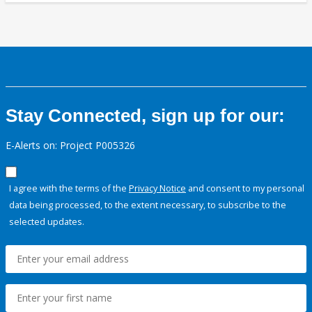
Stay Connected, sign up for our:
E-Alerts on: Project P005326
I agree with the terms of the
Privacy Notice
and consent to my personal
data being processed, to the extent necessary, to subscribe to the
selected updates.