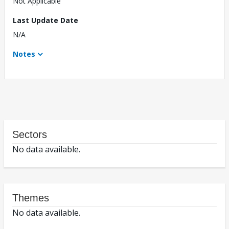
Not Applicable
Last Update Date
N/A
Notes
Sectors
No data available.
Themes
No data available.