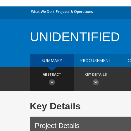
What We Do
Projects & Operations
UNIDENTIFIED
SUMMARY
PROCUREMENT
D
ABSTRACT
KEY DETAILS
Key Details
Project Details