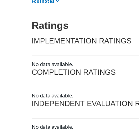
Footnotes
Ratings
IMPLEMENTATION RATINGS
No data available.
COMPLETION RATINGS
No data available.
INDEPENDENT EVALUATION 
No data available.