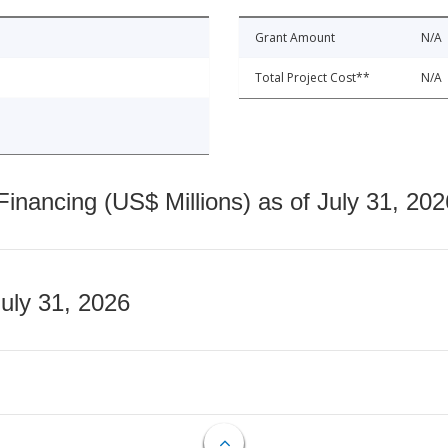
Grant Amount
N/A
Total Project Cost**
N/A
nancing (US$ Millions) as of July 31, 202
July 31, 2026