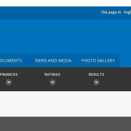
This page in:
Engl
OCUMENTS
NEWS AND MEDIA
PHOTO GALLERY
FINANCES
RATINGS
RESULTS