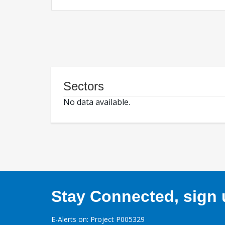
Sectors
No data available.
Stay Connected, sign u
E-Alerts on: Project P005329