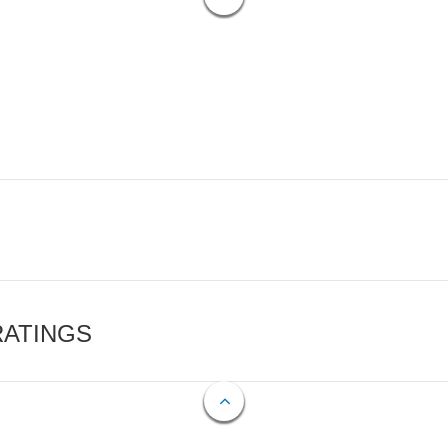
RATINGS