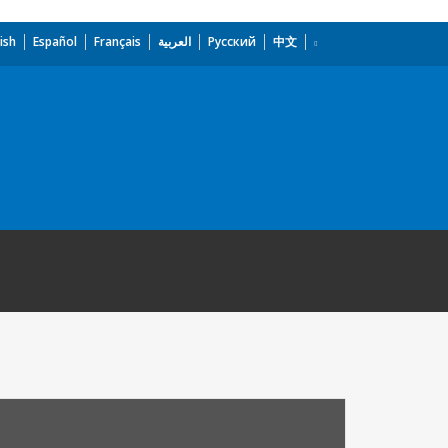
ish
Español
Français
العربية
Русский
中文