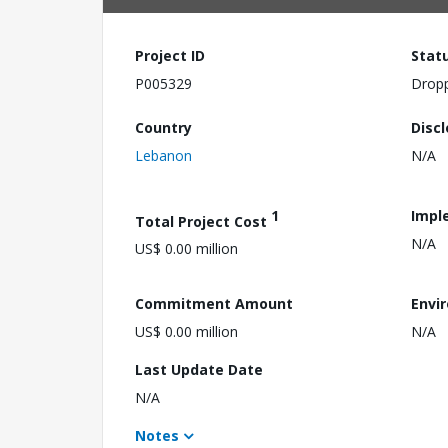
Project ID
Stat
P005329
Drop
Country
Disc
Lebanon
N/A
1
Impl
Total Project Cost
N/A
US$ 0.00 million
Commitment Amount
Envi
US$ 0.00 million
N/A
Last Update Date
N/A
Notes