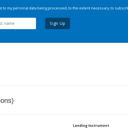
 to my personal data being processed, to the extent necessary, to subscri
Sign Up
ions)
Lending Instrument