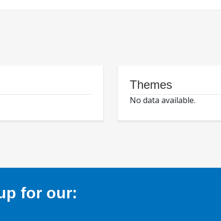
Themes
No data available.
p for our: