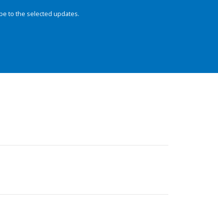
be to the selected updates.