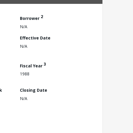
2
Borrower
N/A
Effective Date
N/A
3
Fiscal Year
1988
k
Closing Date
N/A