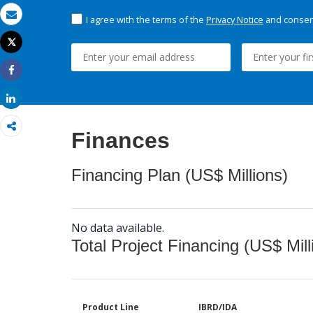
I agree with the terms of the
Privacy Notice
and consent
Email
Tweet
Print
Share
Share
Finances
Financing Plan (US$ Millions)
No data available.
Total Project Financing (US$ Mill
Product Line
IBRD/IDA