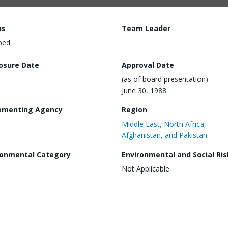
us
Team Leader
ped
losure Date
Approval Date
(as of board presentation)
June 30, 1988
ementing Agency
Region
Middle East, North Africa,
Afghanistan, and Pakistan
ronmental Category
Environmental and Social Ris
Not Applicable