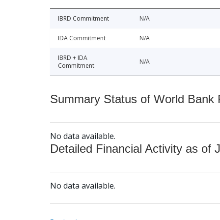
IBRD Commitment
N/A
IDA Commitment
N/A
IBRD + IDA
N/A
Commitment
Summary Status of World Bank Fi
No data available.
Detailed Financial Activity as of 
No data available.