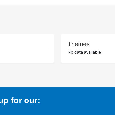
Themes
No data available.
p for our: