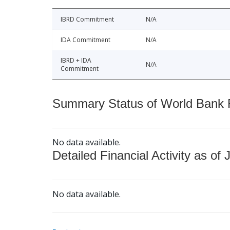
IBRD Commitment
N/A
IDA Commitment
N/A
IBRD + IDA
N/A
Commitment
Summary Status of World Bank Fi
No data available.
Detailed Financial Activity as of 
No data available.