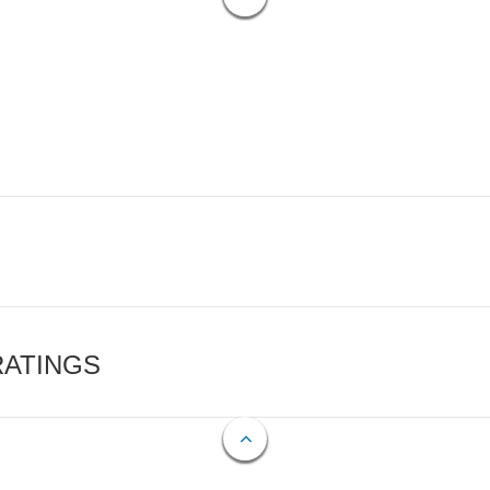
RATINGS