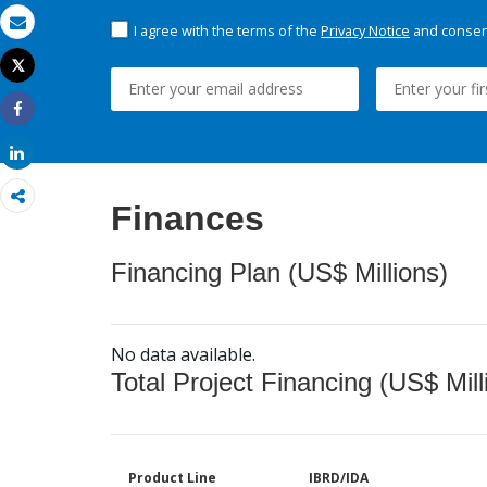
I agree with the terms of the
Privacy Notice
and consent
Email
Tweet
Print
Share
Share
Finances
Financing Plan (US$ Millions)
No data available.
Total Project Financing (US$ Mill
Product Line
IBRD/IDA