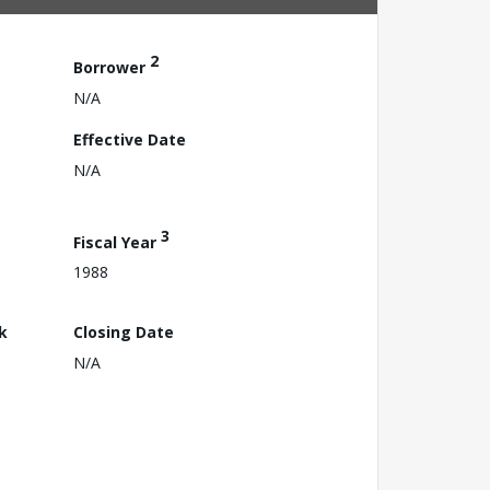
2
Borrower
N/A
Effective Date
N/A
3
Fiscal Year
1988
k
Closing Date
N/A