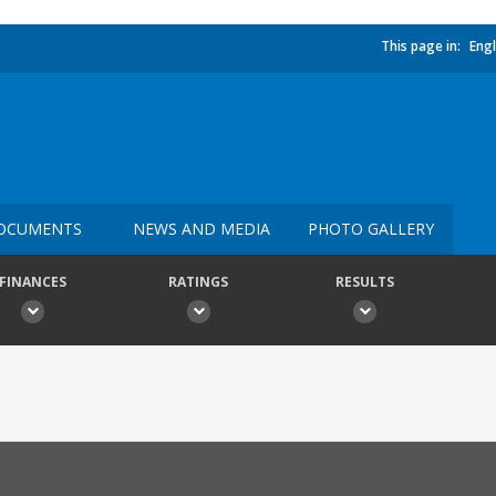
This page in:
Engl
OCUMENTS
NEWS AND MEDIA
PHOTO GALLERY
FINANCES
RATINGS
RESULTS