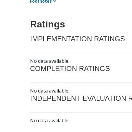
Footnotes
Ratings
IMPLEMENTATION RATINGS
No data available.
COMPLETION RATINGS
No data available.
INDEPENDENT EVALUATION 
No data available.