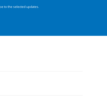
be to the selected updates.