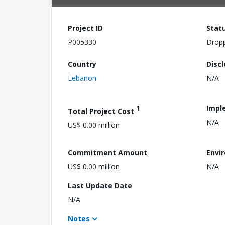
Project ID
Stat
P005330
Drop
Country
Disc
Lebanon
N/A
1
Impl
Total Project Cost
N/A
US$ 0.00 million
Commitment Amount
Envi
US$ 0.00 million
N/A
Last Update Date
N/A
Notes