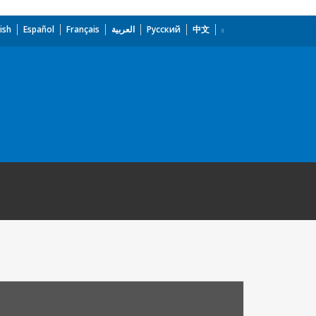
ish
Español
Français
العربية
Русский
中文