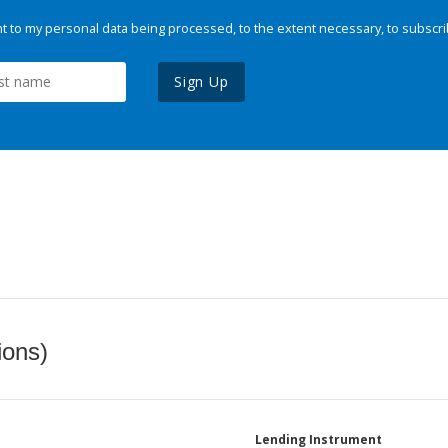
 to my personal data being processed, to the extent necessary, to subscri
Sign Up
ions)
Lending Instrument