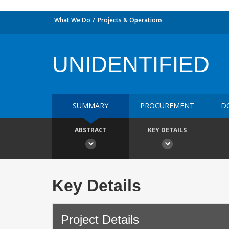
What We Do
Projects & Operations
UNIDENTIFIED
SUMMARY
PROCUREMENT
D
ABSTRACT
KEY DETAILS
Key Details
Project Details