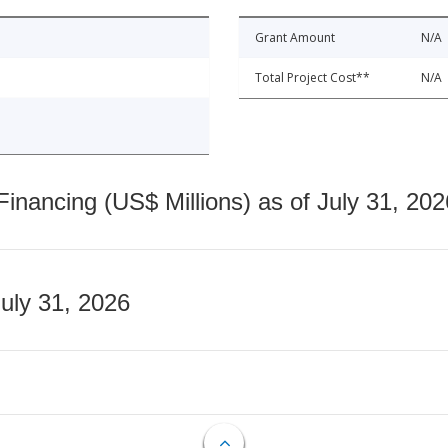
Grant Amount
N/A
Total Project Cost**
N/A
nancing (US$ Millions) as of July 31, 202
July 31, 2026