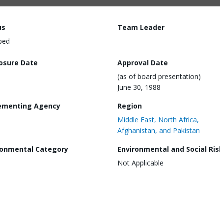
us
Team Leader
ped
losure Date
Approval Date
(as of board presentation)
June 30, 1988
ementing Agency
Region
Middle East, North Africa,
Afghanistan, and Pakistan
ronmental Category
Environmental and Social Ris
Not Applicable