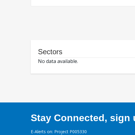
Sectors
No data available.
Stay Connected, sign u
E-Alerts on: Project P005330