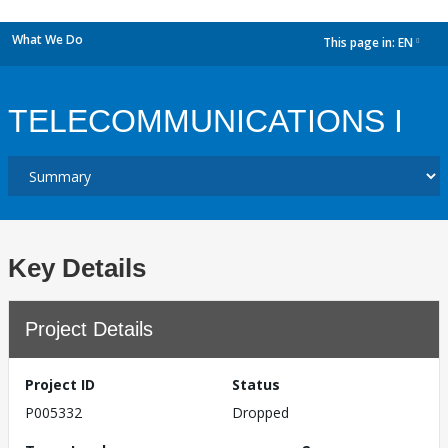
What We Do
This page in:
EN
dropdown
TELECOMMUNICATIONS I
Key Details
Project Details
Project ID
Status
P005332
Dropped