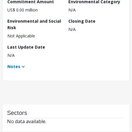
Commitment Amount
Environmental Category
US$ 0.00 million
N/A
Environmental and Social
Closing Date
Risk
N/A
Not Applicable
Last Update Date
N/A
Notes
Sectors
No data available.