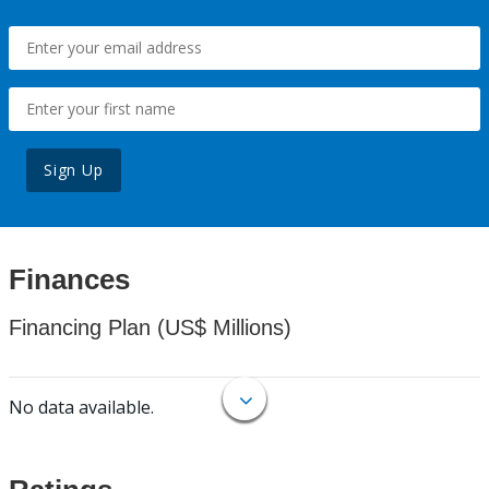
Sign Up
Finances
Financing Plan (US$ Millions)
No data available.