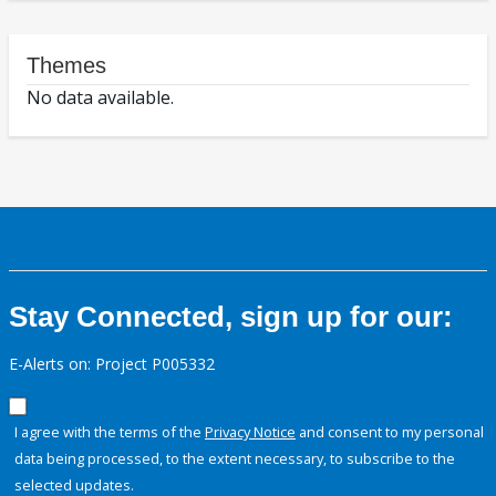
Themes
No data available.
Stay Connected, sign up for our:
E-Alerts on: Project P005332
I agree with the terms of the
Privacy Notice
and consent to my personal
data being processed, to the extent necessary, to subscribe to the
selected updates.