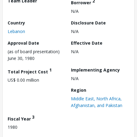
Team Leader
2
Borrower
N/A
Country
Disclosure Date
Lebanon
N/A
Approval Date
Effective Date
(as of board presentation)
N/A
June 30, 1980
1
Implementing Agency
Total Project Cost
N/A
US$ 0.00 million
Region
Middle East, North Africa,
Afghanistan, and Pakistan
3
Fiscal Year
1980