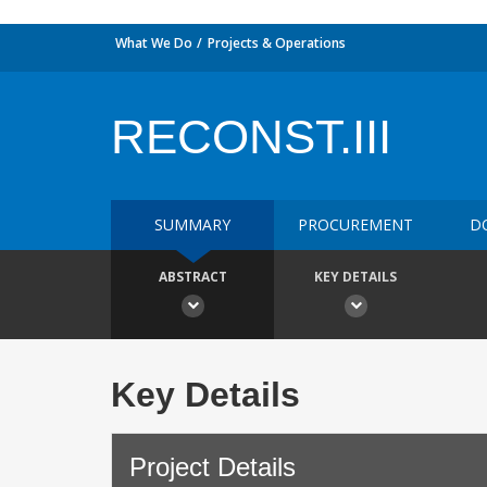
What We Do
Projects & Operations
RECONST.III
SUMMARY
PROCUREMENT
D
ABSTRACT
KEY DETAILS
Key Details
Project Details