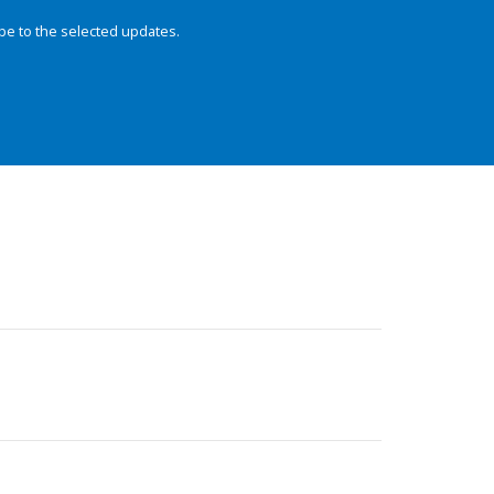
be to the selected updates.