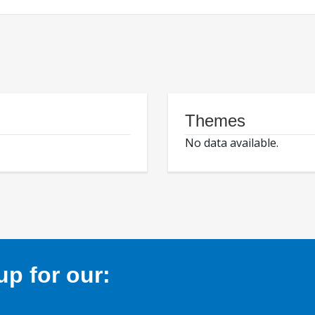
Themes
No data available.
p for our: