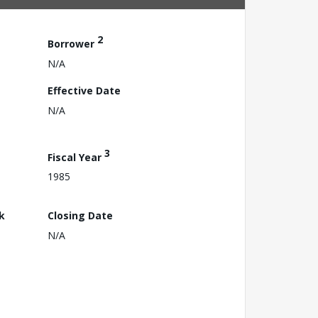
2
Borrower
N/A
Effective Date
N/A
3
Fiscal Year
1985
k
Closing Date
N/A