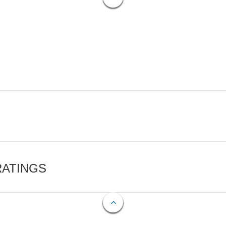
RATINGS