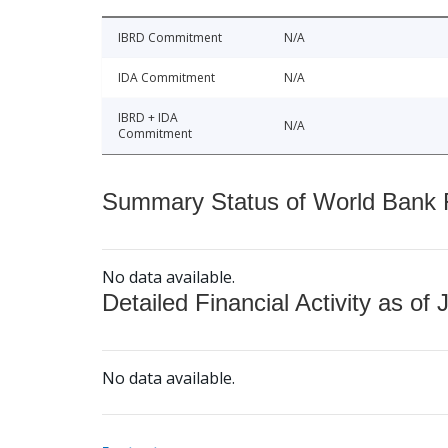
IBRD Commitment
N/A
IDA Commitment
N/A
IBRD + IDA
N/A
Commitment
Summary Status of World Bank Fi
No data available.
Detailed Financial Activity as of 
No data available.