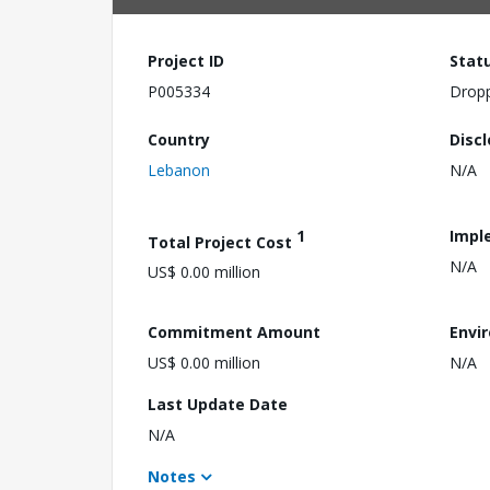
Project ID
Stat
P005334
Drop
Country
Disc
Lebanon
N/A
1
Impl
Total Project Cost
N/A
US$ 0.00 million
Commitment Amount
Envi
US$ 0.00 million
N/A
Last Update Date
N/A
Notes