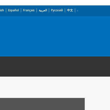
ish
Español
Français
العربية
Русский
中文