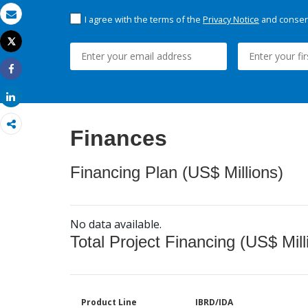
I agree with the terms of the
Privacy Notice
and consent
Email
Tweet
Print
Share
Share
Finances
Financing Plan (US$ Millions)
No data available.
Total Project Financing (US$ Mill
Product Line
IBRD/IDA