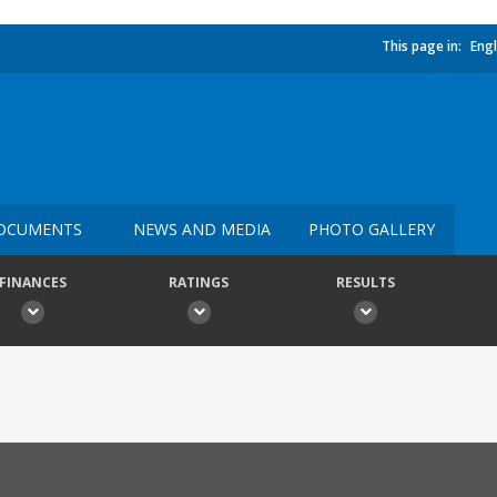
This page in:
Engl
OCUMENTS
NEWS AND MEDIA
PHOTO GALLERY
FINANCES
RATINGS
RESULTS