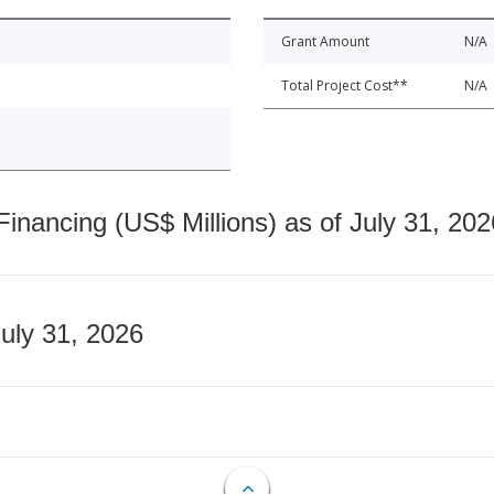
Grant Amount
N/A
Total Project Cost**
N/A
nancing (US$ Millions) as of July 31, 202
July 31, 2026