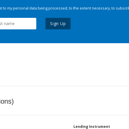
 to my personal data being processed, to the extent necessary, to subscri
Sign Up
ions)
Lending Instrument