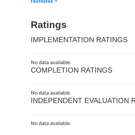
Footnotes
Ratings
IMPLEMENTATION RATINGS
No data available.
COMPLETION RATINGS
No data available.
INDEPENDENT EVALUATION 
No data available.