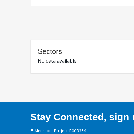
Sectors
No data available.
Stay Connected, sign u
E-Alerts on: Project P005334