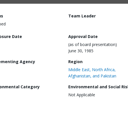
us
Team Leader
ped
losure Date
Approval Date
(as of board presentation)
June 30, 1985
ementing Agency
Region
Middle East, North Africa,
Afghanistan, and Pakistan
ronmental Category
Environmental and Social Ris
Not Applicable