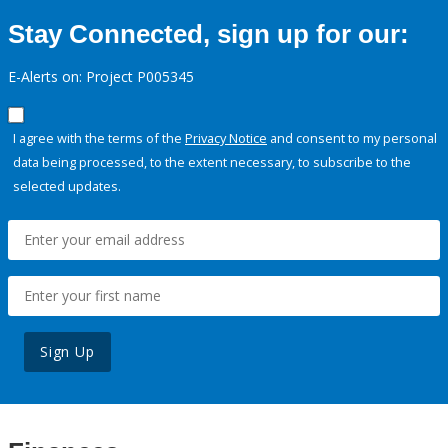
Stay Connected, sign up for our:
E-Alerts on: Project P005345
I agree with the terms of the
Privacy Notice
and consent to my personal
data being processed, to the extent necessary, to subscribe to the
selected updates.
Sign Up