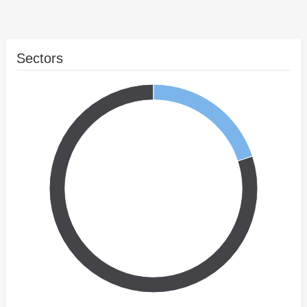
Sectors