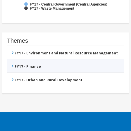
FY17 - Central Government (Central Agencies)
FY17 - Waste Management
Themes
FY17 - Environment and Natural Resource Management
FY17 - Finance
FY17 - Urban and Rural Development