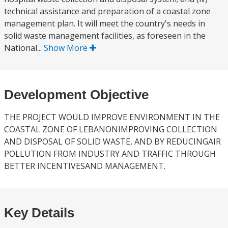
technical assistance and preparation of a coastal zone
management plan. It will meet the country's needs in
solid waste management facilities, as foreseen in the
National...
Show More
Development Objective
THE PROJECT WOULD IMPROVE ENVIRONMENT IN THE
COASTAL ZONE OF LEBANONIMPROVING COLLECTION
AND DISPOSAL OF SOLID WASTE, AND BY REDUCINGAIR
POLLUTION FROM INDUSTRY AND TRAFFIC THROUGH
BETTER INCENTIVESAND MANAGEMENT.
Key Details