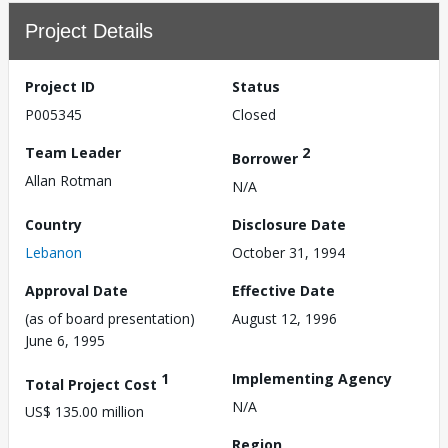
Project Details
Project ID
Status
P005345
Closed
Team Leader
2
Borrower
Allan Rotman
N/A
Country
Disclosure Date
Lebanon
October 31, 1994
Approval Date
Effective Date
(as of board presentation)
August 12, 1996
June 6, 1995
1
Implementing Agency
Total Project Cost
N/A
US$ 135.00 million
Region