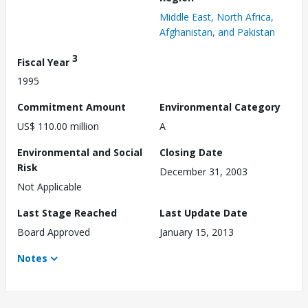
Middle East, North Africa,
Afghanistan, and Pakistan
3
Fiscal Year
1995
Commitment Amount
Environmental Category
US$ 110.00 million
A
Environmental and Social
Closing Date
Risk
December 31, 2003
Not Applicable
Last Stage Reached
Last Update Date
Board Approved
January 15, 2013
Notes