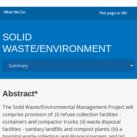
What We Do
This page in:
EN
dropdown
SOLID
WASTE/ENVIRONMENT
Abstract*
The Solid Waste/Environmental Management Project will
comprise provision of: (i) refuse collection facilities -
containers and compactor trucks; (ii) waste disposal
facilities - sanitary landfills and compost plants; (iii) a
hospital waste collection and disposal system; and (iv)