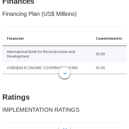
Finances
Financing Plan (US$ Millions)
Financier
Commitments
International Bank for Reconstruction and
55.00
Development
OVERSEAS ECONOMIC COOPERATION FUND
55.00
Ratings
IMPLEMENTATION RATINGS