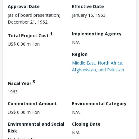
Approval Date
Effective Date
(as of board presentation)
January 15, 1963
December 21, 1962
1
Implementing Agency
Total Project Cost
N/A
US$ 0.00 million
Region
Middle East, North Africa,
Afghanistan, and Pakistan
3
Fiscal Year
1963
Commitment Amount
Environmental Category
US$ 0.00 million
N/A
Environmental and Social
Closing Date
Risk
N/A