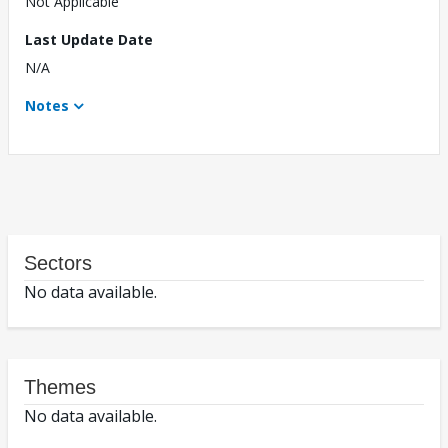
Not Applicable
Last Update Date
N/A
Notes
Sectors
No data available.
Themes
No data available.