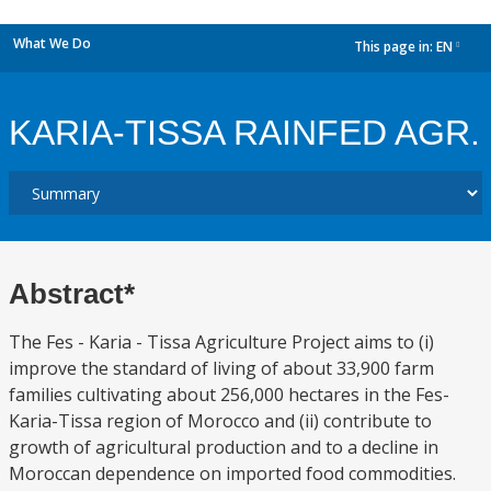
What We Do
This page in:
EN
dropdown
KARIA-TISSA RAINFED AGR.
Abstract*
The Fes - Karia - Tissa Agriculture Project aims to (i)
improve the standard of living of about 33,900 farm
families cultivating about 256,000 hectares in the Fes-
Karia-Tissa region of Morocco and (ii) contribute to
growth of agricultural production and to a decline in
Moroccan dependence on imported food commodities.