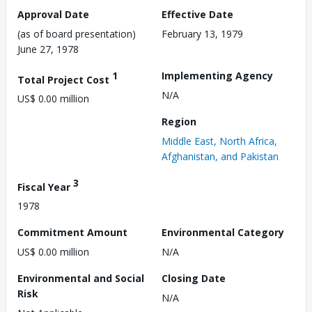
Approval Date
Effective Date
(as of board presentation)
February 13, 1979
June 27, 1978
1
Implementing Agency
Total Project Cost
N/A
US$ 0.00 million
Region
Middle East, North Africa,
Afghanistan, and Pakistan
3
Fiscal Year
1978
Commitment Amount
Environmental Category
US$ 0.00 million
N/A
Environmental and Social
Closing Date
Risk
N/A