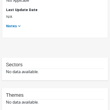
Not Applicable
Last Update Date
N/A
Notes
Sectors
No data available.
Themes
No data available.