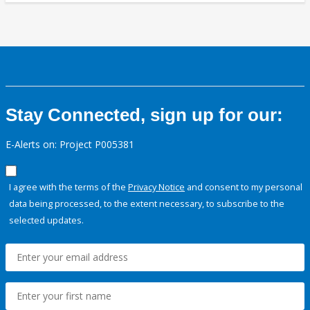
Stay Connected, sign up for our:
E-Alerts on: Project P005381
I agree with the terms of the
Privacy Notice
and consent to my personal
data being processed, to the extent necessary, to subscribe to the
selected updates.