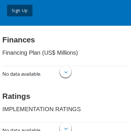
Sign Up
Finances
Financing Plan (US$ Millions)
No data available.
Ratings
IMPLEMENTATION RATINGS
No data available.