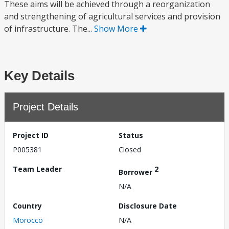
These aims will be achieved through a reorganization
and strengthening of agricultural services and provision
of infrastructure. The...
Show More
Key Details
Project Details
Project ID
Status
P005381
Closed
Team Leader
2
Borrower
N/A
Country
Disclosure Date
Morocco
N/A