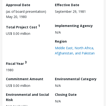
Approval Date
Effective Date
(as of board presentation)
September 29, 1981
May 20, 1980
1
Implementing Agency
Total Project Cost
N/A
US$ 0.00 million
Region
Middle East, North Africa,
Afghanistan, and Pakistan
3
Fiscal Year
1980
Commitment Amount
Environmental Category
US$ 0.00 million
N/A
Environmental and Social
Closing Date
Risk
N/A