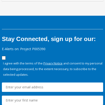
Stay Connected, sign up for our:
E-Alerts on: Project P005390
I agree with the terms of the
Privacy Notice
and consent to my personal
data being processed, to the extent necessary, to subscribe to the
selected updates.