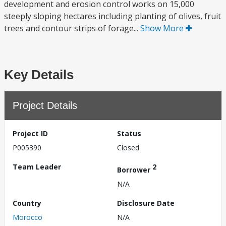
development and erosion control works on 15,000
steeply sloping hectares including planting of olives, fruit
trees and contour strips of forage...
Show More
Key Details
Project Details
Project ID
Status
P005390
Closed
Team Leader
2
Borrower
N/A
Country
Disclosure Date
Morocco
N/A