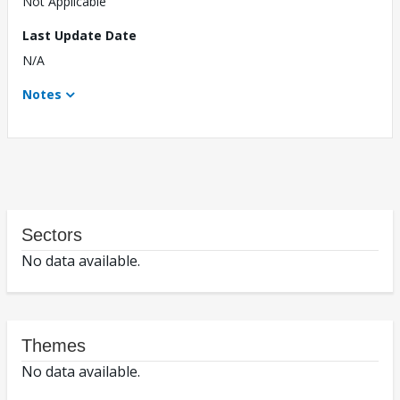
Not Applicable
Last Update Date
N/A
Notes
Sectors
No data available.
Themes
No data available.