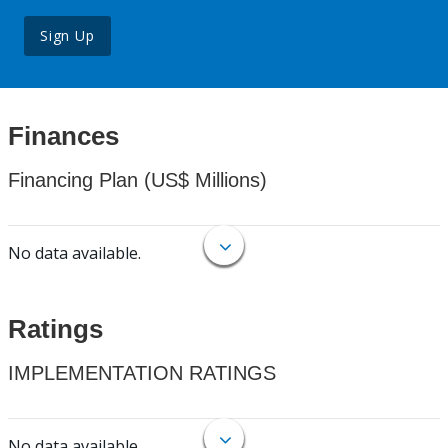
Sign Up
Finances
Financing Plan (US$ Millions)
No data available.
Ratings
IMPLEMENTATION RATINGS
No data available.