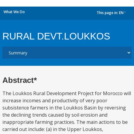
What We Do
This page in:
EN
dropdown
RURAL DEVT.LOUKKOS
Abstract*
The Loukkos Rural Development Project for Morocco will
increase incomes and productivity of very poor
subsistence farmers in the Loukkos Basin by reversing
the declining trends caused by soil erosion and
inappropriate farming practices. The main actions to be
carried out include: (a) in the Upper Loukkos,