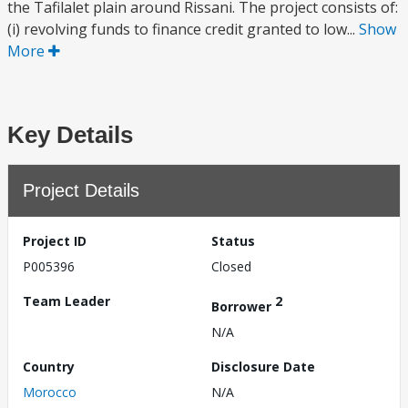
the Tafilalet plain around Rissani. The project consists of:
(i) revolving funds to finance credit granted to low...
Show
More
Key Details
Project Details
Project ID
Status
P005396
Closed
Team Leader
2
Borrower
N/A
Country
Disclosure Date
Morocco
N/A