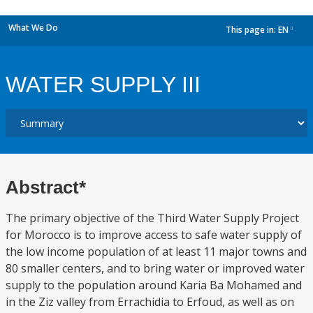
What We Do
This page in:
EN
dropdown
WATER SUPPLY III
Abstract*
The primary objective of the Third Water Supply Project
for Morocco is to improve access to safe water supply of
the low income population of at least 11 major towns and
80 smaller centers, and to bring water or improved water
supply to the population around Karia Ba Mohamed and
in the Ziz valley from Errachidia to Erfoud, as well as on