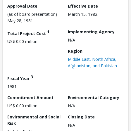
Approval Date
Effective Date
(as of board presentation)
March 15, 1982
May 28, 1981
1
Implementing Agency
Total Project Cost
N/A
US$ 0.00 million
Region
Middle East, North Africa,
Afghanistan, and Pakistan
3
Fiscal Year
1981
Commitment Amount
Environmental Category
US$ 0.00 million
N/A
Environmental and Social
Closing Date
Risk
N/A