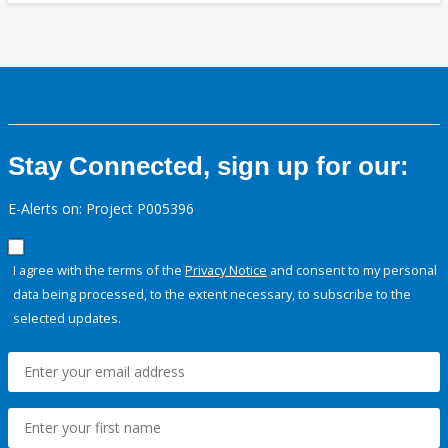
Stay Connected, sign up for our:
E-Alerts on: Project P005396
I agree with the terms of the
Privacy Notice
and consent to my personal
data being processed, to the extent necessary, to subscribe to the
selected updates.