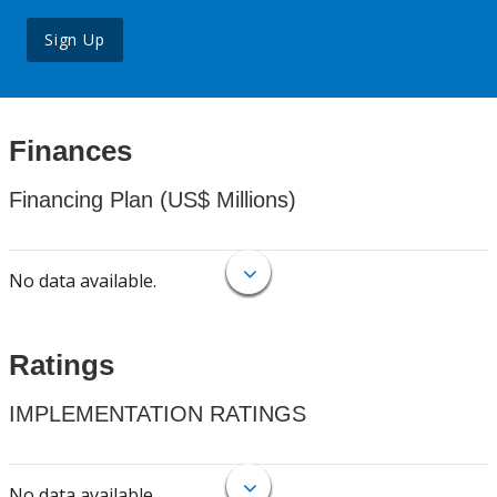
Sign Up
Finances
Financing Plan (US$ Millions)
No data available.
Ratings
IMPLEMENTATION RATINGS
No data available.