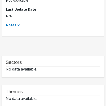
Not Applicable
Last Update Date
N/A
Notes
Sectors
No data available.
Themes
No data available.