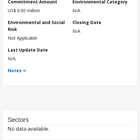
Commitment Amount
Environmental Category
US$ 0.00 million
N/A
Environmental and Social
Closing Date
Risk
N/A
Not Applicable
Last Update Date
N/A
Notes
Sectors
No data available.