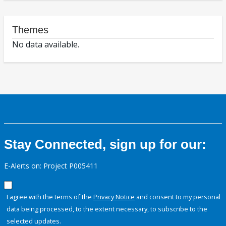
Themes
No data available.
Stay Connected, sign up for our:
E-Alerts on: Project P005411
I agree with the terms of the
Privacy Notice
and consent to my personal
data being processed, to the extent necessary, to subscribe to the
selected updates.