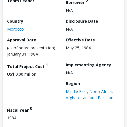
Team Leader
2
Borrower
N/A
Country
Disclosure Date
Morocco
N/A
Approval Date
Effective Date
(as of board presentation)
May 25, 1984
January 31, 1984
1
Implementing Agency
Total Project Cost
N/A
US$ 0.00 million
Region
Middle East, North Africa,
Afghanistan, and Pakistan
3
Fiscal Year
1984