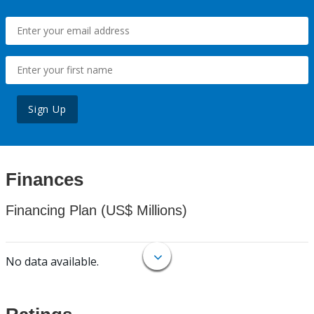
Sign Up
Finances
Financing Plan (US$ Millions)
No data available.