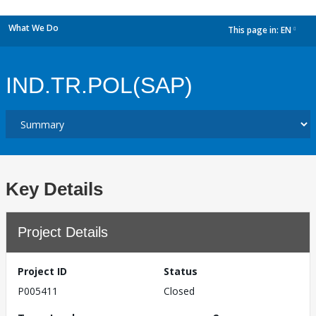
What We Do
This page in:
EN
dropdown
IND.TR.POL(SAP)
Key Details
Project Details
Project ID
Status
P005411
Closed