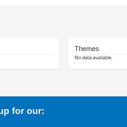
Themes
No data available.
p for our: