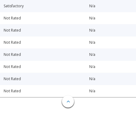
Satisfactory
N/a
Not Rated
N/a
Not Rated
N/a
Not Rated
N/a
Not Rated
N/a
Not Rated
N/a
Not Rated
N/a
Not Rated
N/a