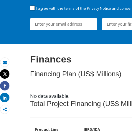
I agree with the terms of the
Privacy Notice
and consent
Finances
Email
Financing Plan (US$ Millions)
Tweet
Print
Share
No data available.
Share
Total Project Financing (US$ Mill
Product Line
IBRD/IDA