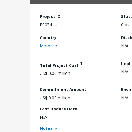
Project ID
Stat
P005414
Close
Country
Disc
Morocco
N/A
1
Impl
Total Project Cost
N/A
US$ 0.00 million
Commitment Amount
Envi
US$ 0.00 million
N/A
Last Update Date
N/A
Notes