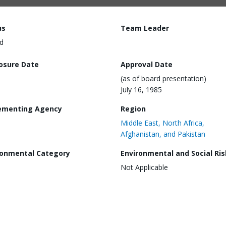
us
Team Leader
d
losure Date
Approval Date
(as of board presentation)
July 16, 1985
ementing Agency
Region
Middle East, North Africa,
Afghanistan, and Pakistan
ronmental Category
Environmental and Social Ris
Not Applicable