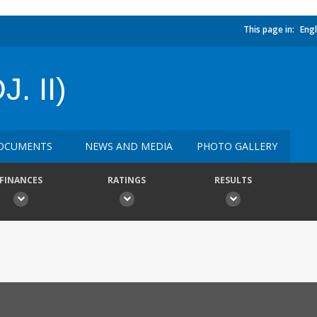
This page in:
Engl
. II)
OCUMENTS
NEWS AND MEDIA
PHOTO GALLERY
FINANCES
RATINGS
RESULTS