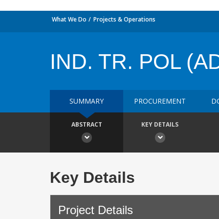
What We Do
Projects & Operations
IND. TR. POL (ADJ
SUMMARY
PROCUREMENT
D
ABSTRACT
KEY DETAILS
Key Details
Project Details