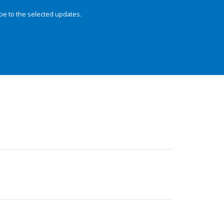
be to the selected updates.