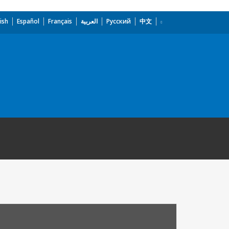
ish
Español
Français
العربية
Русский
中文