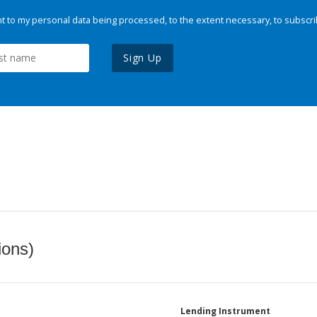
 to my personal data being processed, to the extent necessary, to subscri
Sign Up
ions)
Lending Instrument