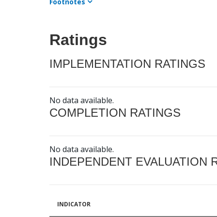
Footnotes
Ratings
IMPLEMENTATION RATINGS
No data available.
COMPLETION RATINGS
No data available.
INDEPENDENT EVALUATION 
INDICATOR