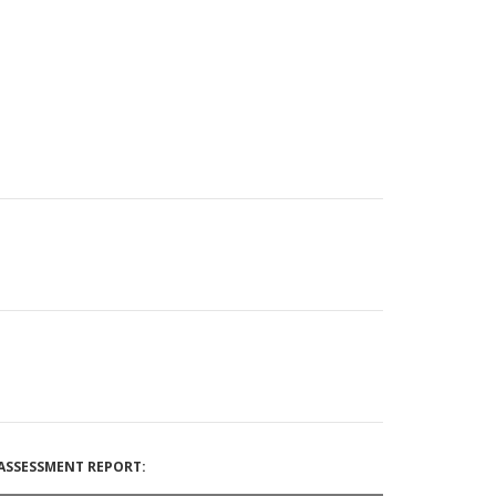
ASSESSMENT REPORT: