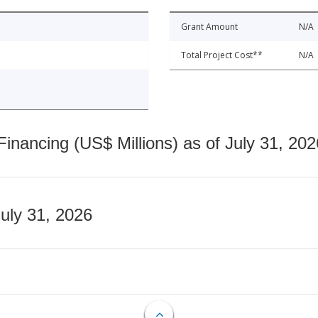
Grant Amount
N/A
Total Project Cost**
N/A
nancing (US$ Millions) as of July 31, 202
July 31, 2026