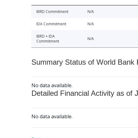
IBRD Commitment
N/A
IDA Commitment
N/A
IBRD + IDA
N/A
Commitment
Summary Status of World Bank Fi
No data available.
Detailed Financial Activity as of 
No data available.