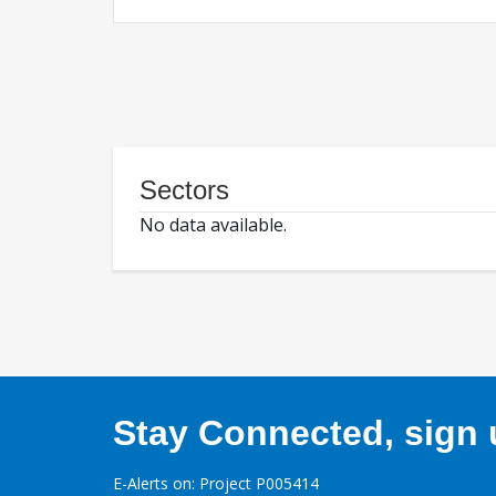
Sectors
No data available.
Stay Connected, sign u
E-Alerts on: Project P005414