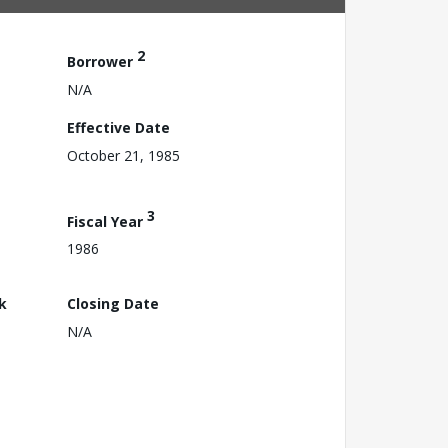
2
Borrower
N/A
Effective Date
October 21, 1985
3
Fiscal Year
1986
k
Closing Date
N/A