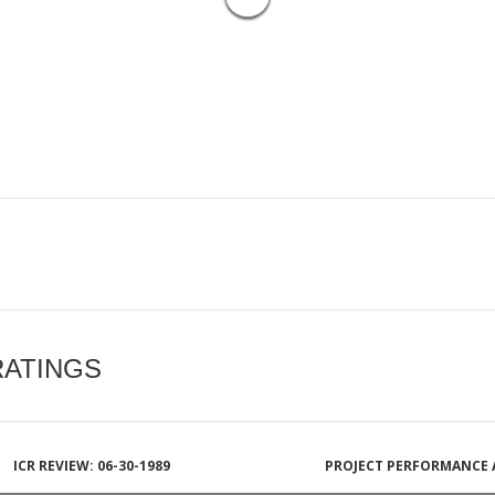
RATINGS
ICR REVIEW: 06-30-1989
PROJECT PERFORMANCE 