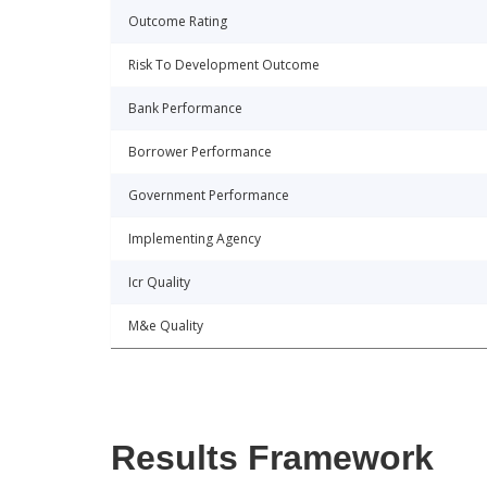
Outcome Rating
Risk To Development Outcome
Bank Performance
Borrower Performance
Government Performance
Implementing Agency
Icr Quality
M&e Quality
Results Framework