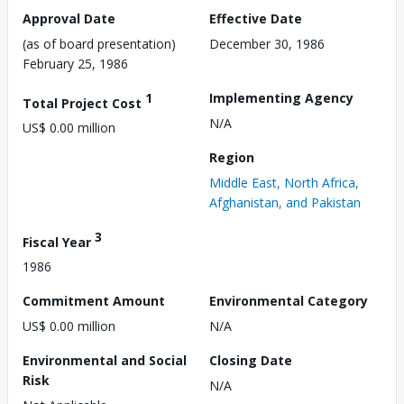
Approval Date
Effective Date
(as of board presentation)
December 30, 1986
February 25, 1986
1
Implementing Agency
Total Project Cost
N/A
US$ 0.00 million
Region
Middle East, North Africa,
Afghanistan, and Pakistan
3
Fiscal Year
1986
Commitment Amount
Environmental Category
US$ 0.00 million
N/A
Environmental and Social
Closing Date
Risk
N/A