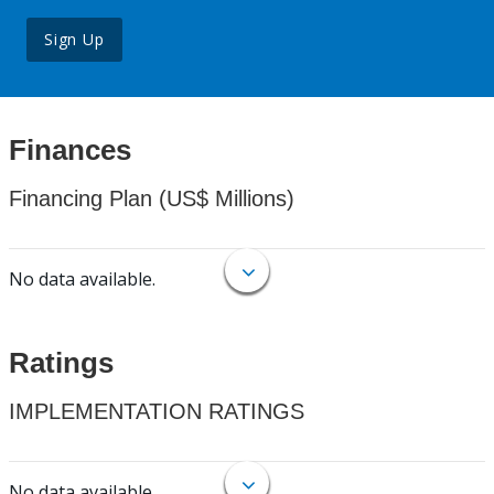
Sign Up
Finances
Financing Plan (US$ Millions)
No data available.
Ratings
IMPLEMENTATION RATINGS
No data available.