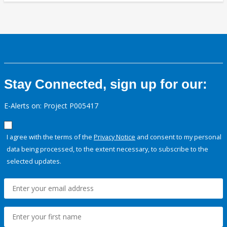
Stay Connected, sign up for our:
E-Alerts on: Project P005417
I agree with the terms of the
Privacy Notice
and consent to my personal
data being processed, to the extent necessary, to subscribe to the
selected updates.