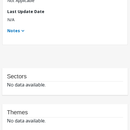
Not Applicable
Last Update Date
N/A
Notes
Sectors
No data available.
Themes
No data available.