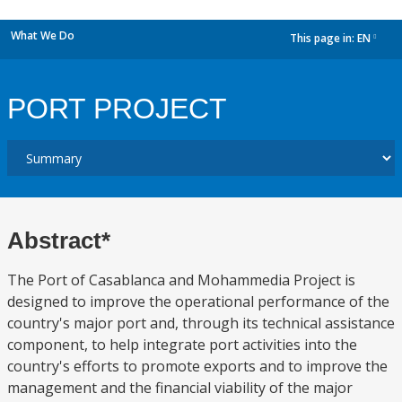
What We Do
This page in:
EN
dropdown
PORT PROJECT
Abstract*
The Port of Casablanca and Mohammedia Project is
designed to improve the operational performance of the
country's major port and, through its technical assistance
component, to help integrate port activities into the
country's efforts to promote exports and to improve the
management and the financial viability of the major