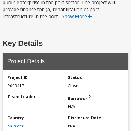
public enterprise in the port sector. The project will
provide finance for: (a) rehabilitation of port
infrastructure in the port...
Show More
Key Details
Project Details
Project ID
Status
P005417
Closed
Team Leader
2
Borrower
N/A
Country
Disclosure Date
Morocco
N/A