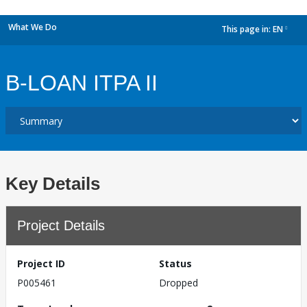
What We Do
This page in:
EN
dropdown
B-LOAN ITPA II
Key Details
Project Details
Project ID
Status
P005461
Dropped