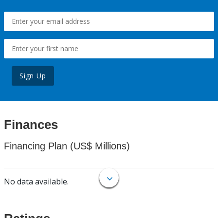
Sign Up
Finances
Financing Plan (US$ Millions)
No data available.