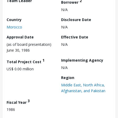
Team Leader
2
Borrower
N/A
Country
Disclosure Date
Morocco
N/A
Approval Date
Effective Date
(as of board presentation)
N/A
June 30, 1986
1
Implementing Agency
Total Project Cost
N/A
US$ 0.00 million
Region
Middle East, North Africa,
Afghanistan, and Pakistan
3
Fiscal Year
1986