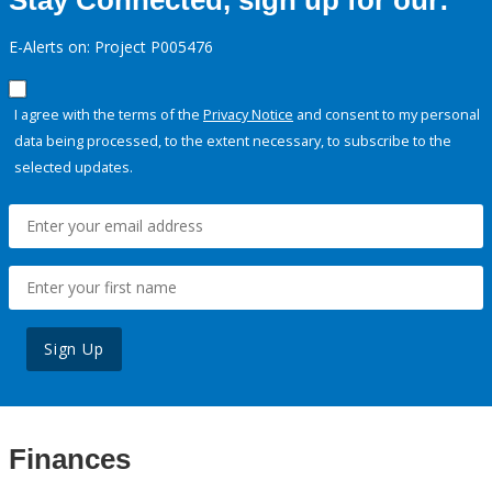
Stay Connected, sign up for our:
E-Alerts on: Project P005476
I agree with the terms of the
Privacy Notice
and consent to my personal
data being processed, to the extent necessary, to subscribe to the
selected updates.
Sign Up
Finances