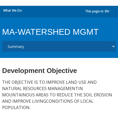
What We Do
This page in:
EN
dropdown
MA-WATERSHED MGMT
Development Objective
THE OBJECTIVE IS TO IMPROVE LAND USE AND
NATURAL RESOURCES MANAGEMENTIN
MOUNTAINOUS AREAS TO REDUCE THE SOIL EROSION
AND IMPROVE LIVINGCONDITIONS OF LOCAL
POPULATION.