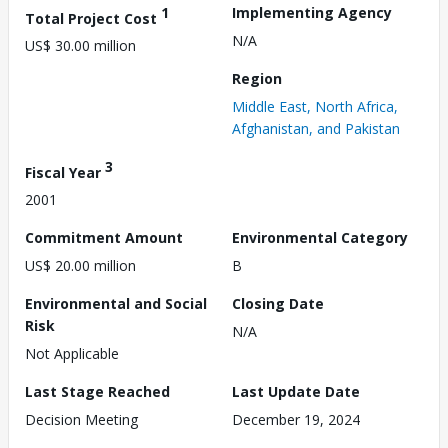
1
Implementing Agency
Total Project Cost
N/A
US$ 30.00 million
Region
Middle East, North Africa,
Afghanistan, and Pakistan
3
Fiscal Year
2001
Commitment Amount
Environmental Category
US$ 20.00 million
B
Environmental and Social
Closing Date
Risk
N/A
Not Applicable
Last Stage Reached
Last Update Date
Decision Meeting
December 19, 2024