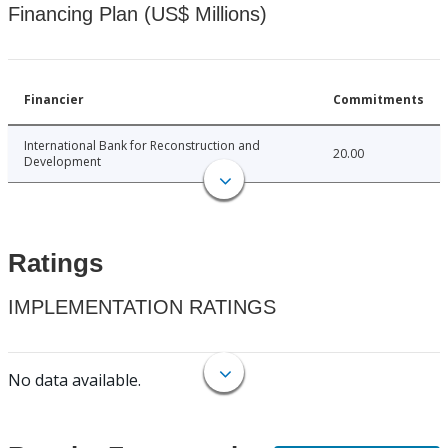
Financing Plan (US$ Millions)
Financier
Commitments
International Bank for Reconstruction and
20.00
Development
Ratings
IMPLEMENTATION RATINGS
No data available.