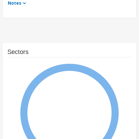
Notes
Sectors