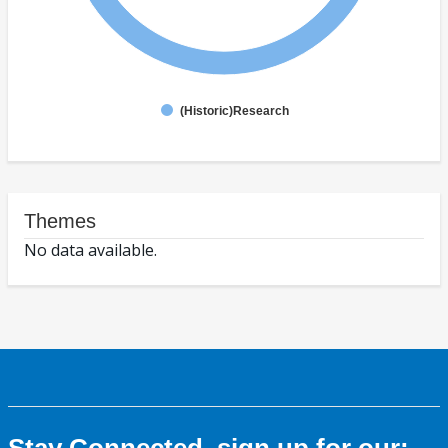
(Historic)Research
Themes
No data available.