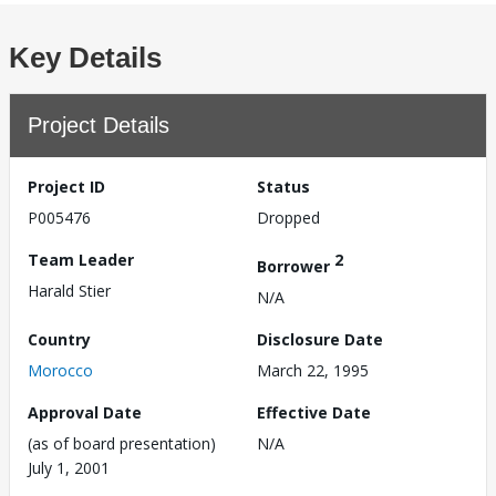
Key Details
Project Details
Project ID
Status
P005476
Dropped
Team Leader
2
Borrower
Harald Stier
N/A
Country
Disclosure Date
Morocco
March 22, 1995
Approval Date
Effective Date
(as of board presentation)
N/A
July 1, 2001