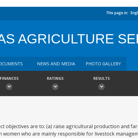
This page in:
Engl
AS AGRICULTURE SE
OCUMENTS
NEWS AND MEDIA
PHOTO GALLERY
FINANCES
RATINGS
RESULTS
ct objectives are to: (a) raise agricultural production and f
each women who are mainly responsible for livestock managem