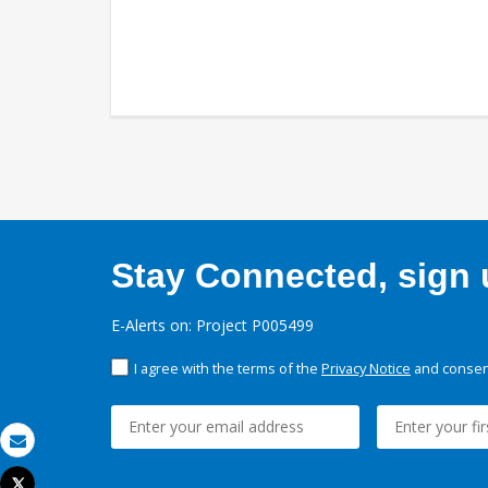
Stay Connected, sign u
E-Alerts on: Project P005499
I agree with the terms of the
Privacy Notice
and consent
Email
Tweet