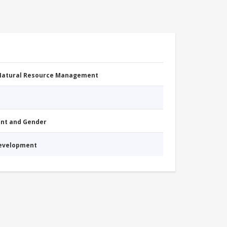
 Natural Resource Management
nt and Gender
Development