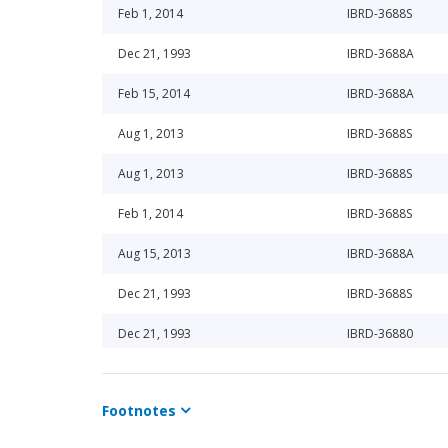
Feb 1, 2014
IBRD-3688S
Dec 21, 1993
IBRD-3688A
Feb 15, 2014
IBRD-3688A
Aug 1, 2013
IBRD-3688S
Aug 1, 2013
IBRD-3688S
Feb 1, 2014
IBRD-3688S
Aug 15, 2013
IBRD-3688A
Dec 21, 1993
IBRD-3688S
Dec 21, 1993
IBRD-36880
Feb 1, 2014
IBRD-3688S
Footnotes
Aug 15, 2013
IBRD-3688A