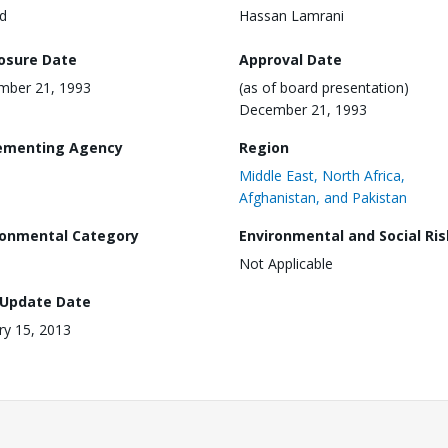
d
Hassan Lamrani
losure Date
Approval Date
mber 21, 1993
(as of board presentation)
December 21, 1993
ementing Agency
Region
Middle East, North Africa,
Afghanistan, and Pakistan
ronmental Category
Environmental and Social Ris
Not Applicable
 Update Date
ry 15, 2013