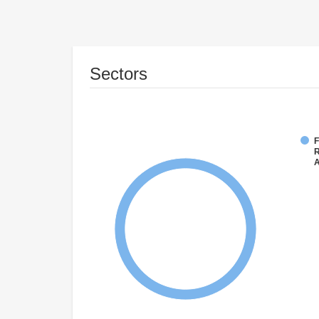
Sectors
F
R
A