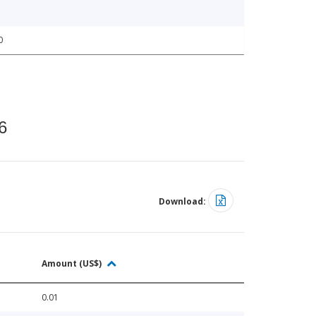
0
6
Download:
Amount (US$)
0.01