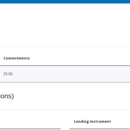
Commitments
25.00
ions)
Lending Instrument