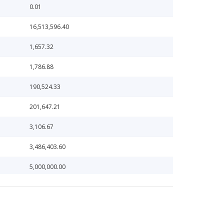
0.01
16,513,596.40
1,657.32
1,786.88
190,524.33
201,647.21
3,106.67
3,486,403.60
5,000,000.00
538.75
646,034.01