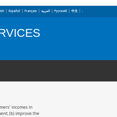
ish
Español
Français
العربية
Русский
中文
RVICES
armers' incomes in
ent; (b) improve the