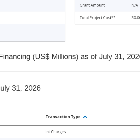
Grant Amount
N/A
Total Project Cost**
30.0
nancing (US$ Millions) as of July 31, 202
July 31, 2026
Transaction Type
Int Charges