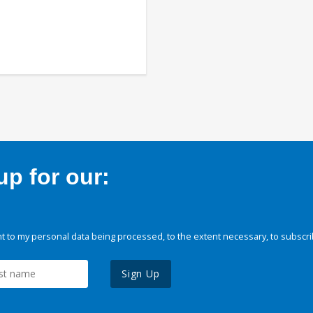
p for our:
 to my personal data being processed, to the extent necessary, to subscri
Sign Up