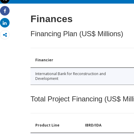
Print
Share
Finances
Share
Financing Plan (US$ Millions)
Financier
International Bank for Reconstruction and
Development
Total Project Financing (US$ Mill
Product Line
IBRD/IDA