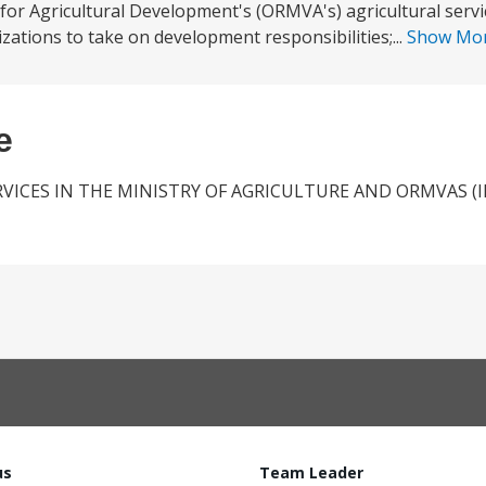
 for Agricultural Development's (ORMVA's) agricultural servi
ations to take on development responsibilities;...
Show Mo
e
VICES IN THE MINISTRY OF AGRICULTURE AND ORMVAS (
us
Team Leader