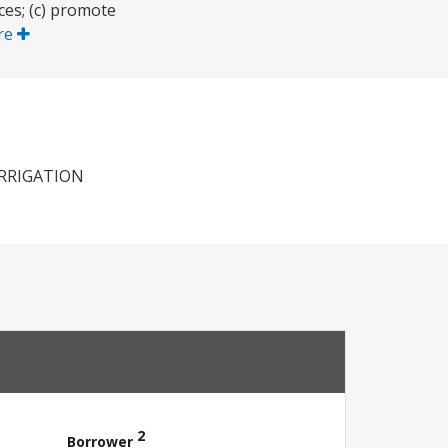
ces; (c) promote
re
IRRIGATION
2
Borrower