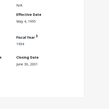
N/A
Effective Date
May 4, 1995
3
Fiscal Year
1994
k
Closing Date
June 30, 2001