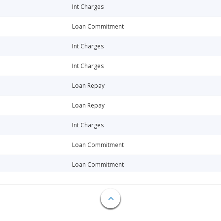
Int Charges
Loan Commitment
Int Charges
Int Charges
Loan Repay
Loan Repay
Int Charges
Loan Commitment
Loan Commitment
Int Charges
Loan Repay