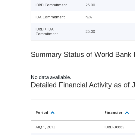
IBRD Commitment
25.00
IDA Commitment
N/A
IBRD + IDA
25.00
Commitment
Summary Status of World Bank Fi
No data available.
Detailed Financial Activity as of 
Period
Financier
Aug 1, 2013
IBRD-3688S