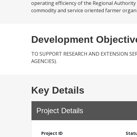
operating efficiency of the Regional Authority
commodity and service oriented farmer organiz
Development Objectiv
TO SUPPORT RESEARCH AND EXTENSION SER
AGENCIES).
Key Details
Project Details
Project ID
Stat