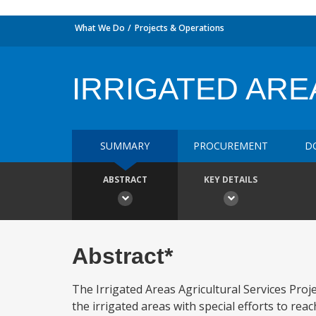
What We Do
Projects & Operations
IRRIGATED ARE
SUMMARY
PROCUREMENT
D
ABSTRACT
KEY DETAILS
Abstract*
The Irrigated Areas Agricultural Services Proje
the irrigated areas with special efforts to r