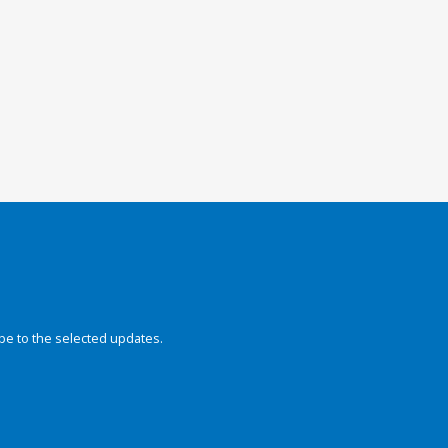
be to the selected updates.