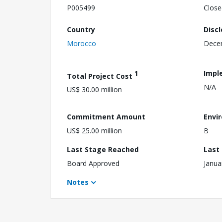
P005499
Close
Country
Disc
Morocco
Dece
1
Impl
Total Project Cost
N/A
US$ 30.00 million
Commitment Amount
Envi
US$ 25.00 million
B
Last Stage Reached
Last
Board Approved
Janua
Notes