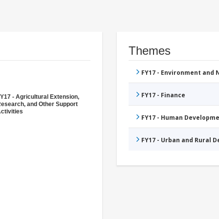
Themes
FY17 - Environment and
FY17 - Finance
Y17 - Agricultural Extension,
esearch, and Other Support
ctivities
FY17 - Human Developme
FY17 - Urban and Rural 