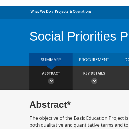
What We Do
Projects & Operations
Social Priorities
SUMMARY
PROCUREMENT
D
ABSTRACT
KEY DETAILS
Abstract*
The objective of the Basic Education Project i
both qualitative and quantitative terms and t