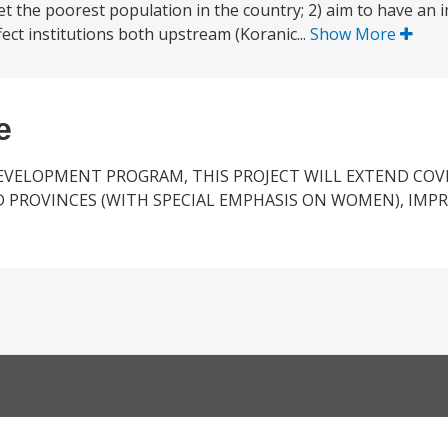
get the poorest population in the country; 2) aim to have an
ect institutions both upstream (Koranic...
Show More
e
EVELOPMENT PROGRAM, THIS PROJECT WILL EXTEND COVE
D PROVINCES (WITH SPECIAL EMPHASIS ON WOMEN), IMP