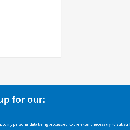
p for our:
 to my personal data being processed, to the extent necessary, to subscri