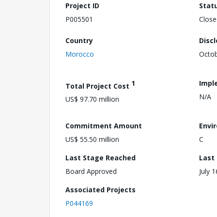
Project ID
Stat
P005501
Close
Country
Disc
Morocco
Octob
1
Impl
Total Project Cost
N/A
US$ 97.70 million
Commitment Amount
Envi
US$ 55.50 million
C
Last Stage Reached
Last
Board Approved
July 
Associated Projects
P044169