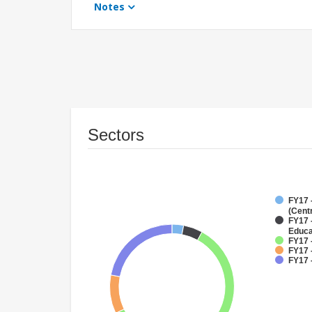
Notes
Sectors
FY17 
(Cent
FY17 
Educa
FY17 
FY17 
FY17 -