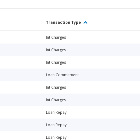
Transaction Type
Int Charges
Int Charges
Int Charges
Loan Commitment
Int Charges
Int Charges
Loan Repay
Loan Repay
Loan Repay