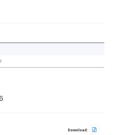
0
6
Download: