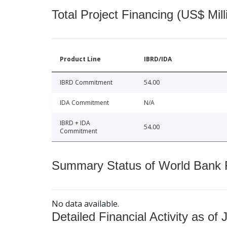
Total Project Financing (US$ Mill
Product Line
IBRD/IDA
IBRD Commitment
54.00
IDA Commitment
N/A
IBRD + IDA
54.00
Commitment
Summary Status of World Bank Fi
No data available.
Detailed Financial Activity as of 