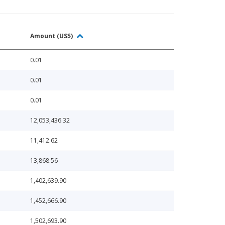
Amount (US$)
0.01
0.01
0.01
12,053,436.32
11,412.62
13,868.56
1,402,639.90
1,452,666.90
1,502,693.90