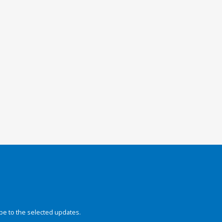
be to the selected updates.