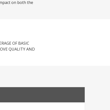
 impact on both the
RAGE OF BASIC
ROVE QUALITY AND