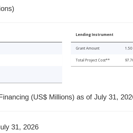
ions)
Lending Instrument
Grant Amount
1.50
Total Project Cost**
97.7
nancing (US$ Millions) as of July 31, 202
July 31, 2026