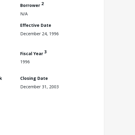
2
Borrower
N/A
Effective Date
December 24, 1996
3
Fiscal Year
1996
k
Closing Date
December 31, 2003