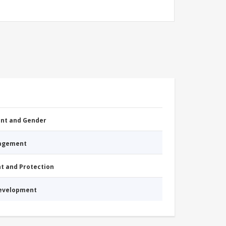
nt and Gender
nagement
nt and Protection
Development