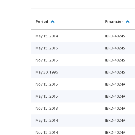
Period
Financier
May 15, 2014
IBRD-4024S
May 15, 2015
IBRD-4024S
Nov 15, 2015
IBRD-4024S
May 30, 1996
IBRD-4024S
Nov 15, 2015
IBRD-4024A
May 15, 2015
IBRD-4024A
Nov 15, 2013
IBRD-4024A
May 15, 2014
IBRD-4024A
Nov 15, 2014
IBRD-4024A