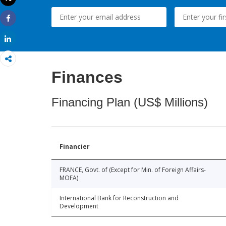
Print
Share
Share
Finances
Financing Plan (US$ Millions)
Financier
FRANCE, Govt. of (Except for Min. of Foreign Affairs-
MOFA)
International Bank for Reconstruction and
Development