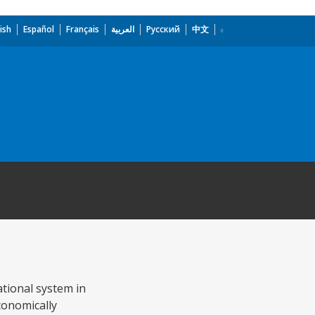
ish
Español
Français
العربية
Русский
中文
ational system in
conomically