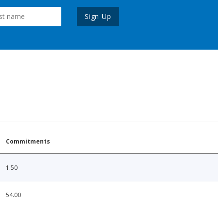
Sign Up
Commitments
1.50
54.00