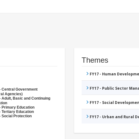
Themes
FY17 - Human Developme
FY17 - Public Sector Ma
- Central Government
ral Agencies)
- Adult, Basic and Continuing
FY17 - Social Developme
tion
- Primary Education
- Tertiary Education
 Social Protection
FY17 - Urban and Rural 