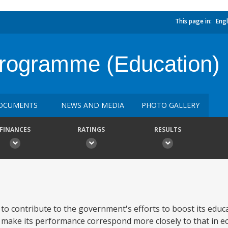
This page in:
Engl
 Programme (Education)
OCUMENTS
NEWS AND MEDIA
PHOTO GALLERY
FINANCES
RATINGS
RESULTS
s to contribute to the government's efforts to boost its educ
o make its performance correspond more closely to that in e