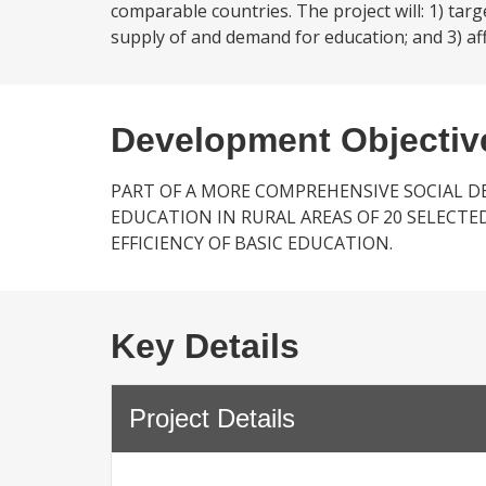
comparable countries. The project will: 1) tar
supply of and demand for education; and 3) aff
Development Objectiv
PART OF A MORE COMPREHENSIVE SOCIAL D
EDUCATION IN RURAL AREAS OF 20 SELECTE
EFFICIENCY OF BASIC EDUCATION.
Key Details
Project Details