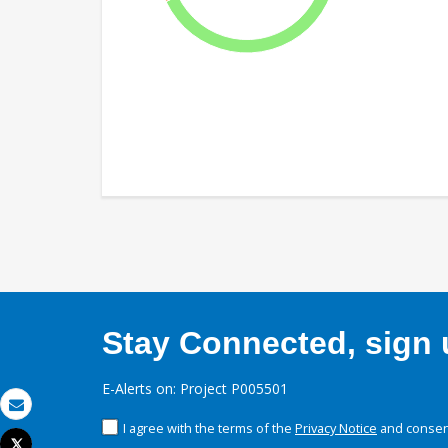
Stay Connected, sign u
E-Alerts on: Project P005501
Email
I agree with the terms of the
Privacy Notice
and consent
Tweet