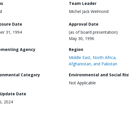
us
Team Leader
d
Michel Jack Welmond
losure Date
Approval Date
er 31, 1994
(as of board presentation)
May 30, 1996
ementing Agency
Region
Middle East, North Africa,
Afghanistan, and Pakistan
ronmental Category
Environmental and Social Ris
Not Applicable
 Update Date
16, 2024