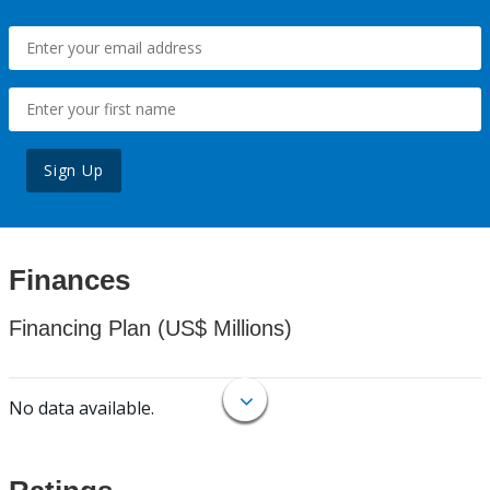
Sign Up
Finances
Financing Plan (US$ Millions)
No data available.