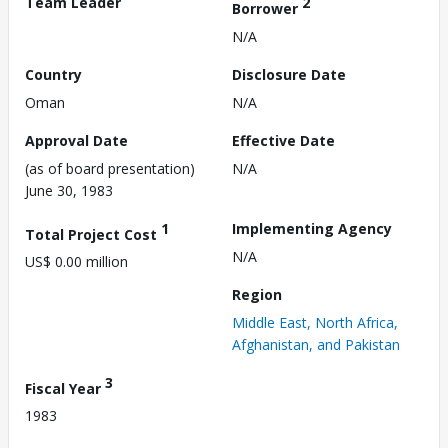
Team Leader
2
Borrower
N/A
Country
Disclosure Date
Oman
N/A
Approval Date
Effective Date
(as of board presentation)
N/A
June 30, 1983
1
Implementing Agency
Total Project Cost
N/A
US$ 0.00 million
Region
Middle East, North Africa,
Afghanistan, and Pakistan
3
Fiscal Year
1983