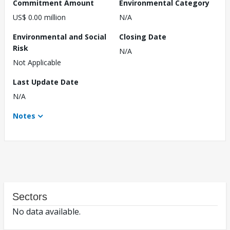
Commitment Amount
Environmental Category
US$ 0.00 million
N/A
Environmental and Social
Closing Date
Risk
N/A
Not Applicable
Last Update Date
N/A
Notes
Sectors
No data available.