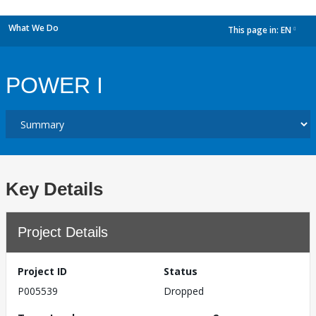
What We Do
This page in:
EN
dropdown
POWER I
Key Details
Project Details
Project ID
Status
P005539
Dropped