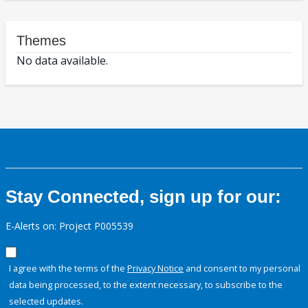
Themes
No data available.
Stay Connected, sign up for our:
E-Alerts on: Project P005539
I agree with the terms of the
Privacy Notice
and consent to my personal
data being processed, to the extent necessary, to subscribe to the
selected updates.