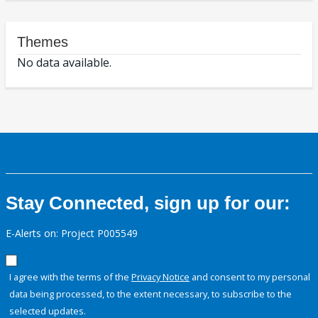
Themes
No data available.
Stay Connected, sign up for our:
E-Alerts on: Project P005549
I agree with the terms of the
Privacy Notice
and consent to my personal
data being processed, to the extent necessary, to subscribe to the
selected updates.