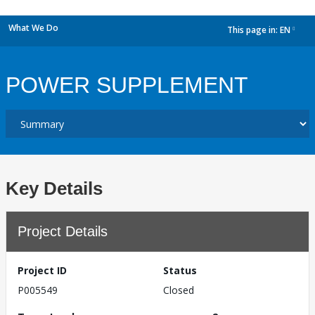
What We Do
This page in:
EN
dropdown
POWER SUPPLEMENT
Key Details
Project Details
Project ID
Status
P005549
Closed