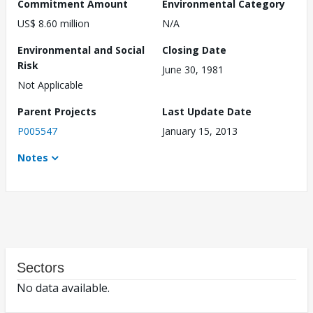
Commitment Amount
Environmental Category
US$ 8.60 million
N/A
Environmental and Social
Closing Date
Risk
June 30, 1981
Not Applicable
Parent Projects
Last Update Date
P005547
January 15, 2013
Notes
Sectors
No data available.