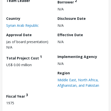
Team Leader
2
Borrower
N/A
Country
Disclosure Date
Syrian Arab Republic
N/A
Approval Date
Effective Date
(as of board presentation)
N/A
N/A
1
Implementing Agency
Total Project Cost
N/A
US$ 0.00 million
Region
Middle East, North Africa,
Afghanistan, and Pakistan
3
Fiscal Year
1975