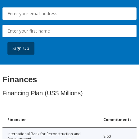
Sign Up
Finances
Financing Plan (US$ Millions)
Financier
Commitments
International Bank for Reconstruction and
8.60
Development