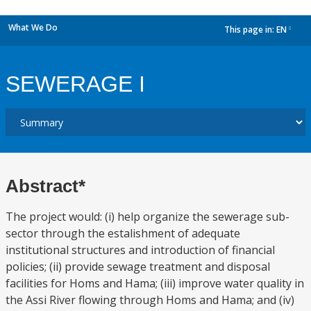
What We Do
This page in:
EN
dropdown
SEWERAGE I
Abstract*
The project would: (i) help organize the sewerage sub-
sector through the estalishment of adequate
institutional structures and introduction of financial
policies; (ii) provide sewage treatment and disposal
facilities for Homs and Hama; (iii) improve water quality in
the Assi River flowing through Homs and Hama; and (iv)