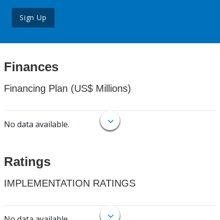
Sign Up
Finances
Financing Plan (US$ Millions)
No data available.
Ratings
IMPLEMENTATION RATINGS
No data available.