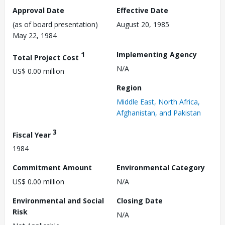
Approval Date
Effective Date
(as of board presentation)
August 20, 1985
May 22, 1984
1
Implementing Agency
Total Project Cost
N/A
US$ 0.00 million
Region
Middle East, North Africa,
Afghanistan, and Pakistan
3
Fiscal Year
1984
Commitment Amount
Environmental Category
US$ 0.00 million
N/A
Environmental and Social
Closing Date
Risk
N/A