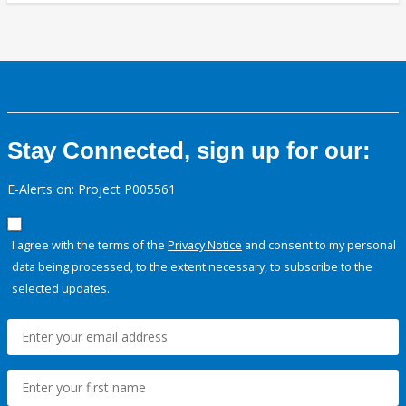
Stay Connected, sign up for our:
E-Alerts on: Project P005561
I agree with the terms of the
Privacy Notice
and consent to my personal
data being processed, to the extent necessary, to subscribe to the
selected updates.