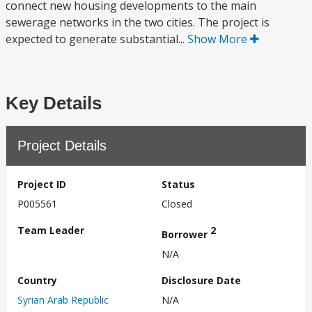
connect new housing developments to the main
sewerage networks in the two cities. The project is
expected to generate substantial...
Show More
Key Details
Project Details
Project ID
Status
P005561
Closed
Team Leader
2
Borrower
N/A
Country
Disclosure Date
Syrian Arab Republic
N/A