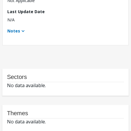
Not Applicable
Last Update Date
N/A
Notes
Sectors
No data available.
Themes
No data available.