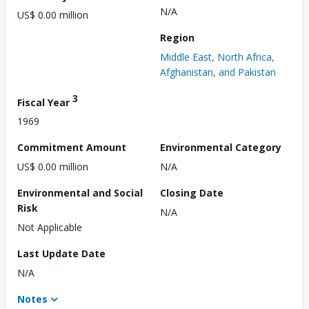
N/A
US$ 0.00 million
Region
Middle East, North Africa,
Afghanistan, and Pakistan
3
Fiscal Year
1969
Commitment Amount
Environmental Category
US$ 0.00 million
N/A
Environmental and Social
Closing Date
Risk
N/A
Not Applicable
Last Update Date
N/A
Notes