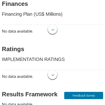
Finances
Financing Plan (US$ Millions)
No data available.
Ratings
IMPLEMENTATION RATINGS
No data available.
Results Framework
Feedback Survey
No data available.