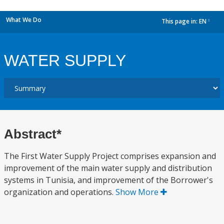
What We Do
This page in:
EN
dropdown
WATER SUPPLY
Abstract*
The First Water Supply Project comprises expansion and
improvement of the main water supply and distribution
systems in Tunisia, and improvement of the Borrower's
organization and operations.
Show More