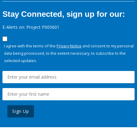
Stay Connected, sign up for our:
E-Alerts on: Project P005601
I agree with the terms of the
Privacy Notice
and consent to my personal
data being processed, to the extent necessary, to subscribe to the
selected updates.
Sign Up