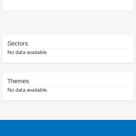
Sectors
No data available.
Themes
No data available.