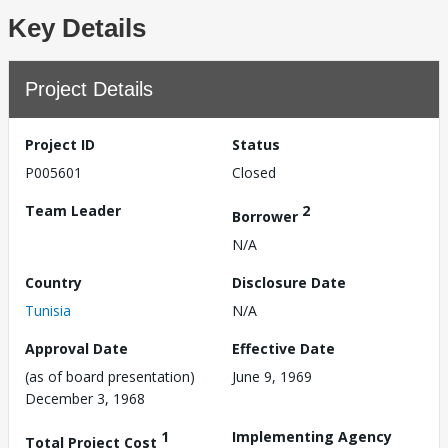
Key Details
Project Details
Project ID
Status
P005601
Closed
Team Leader
2
Borrower
N/A
Country
Disclosure Date
Tunisia
N/A
Approval Date
Effective Date
(as of board presentation)
June 9, 1969
December 3, 1968
1
Implementing Agency
Total Project Cost