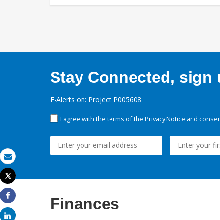
Stay Connected, sign u
E-Alerts on: Project P005608
I agree with the terms of the
Privacy Notice
and consent
Email
Tweet
Print
Finances
Share
Share