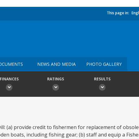
This page in:
Engl
OCUMENTS
NEWS AND MEDIA
PHOTO GALLERY
FINANCES
RATINGS
RESULTS
ll: (a) provide credit to fishermen for replacement of obsole
n boats, including fishing gear; (b) staff and equip a Fisher