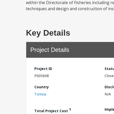
within the Directorate of Fisheries including 
techniques and design and construction of insh
Key Details
Project Details
Project ID
Stat
P005608
Close
Country
Disc
Tunisia
N/A
1
Impl
Total Project Cost