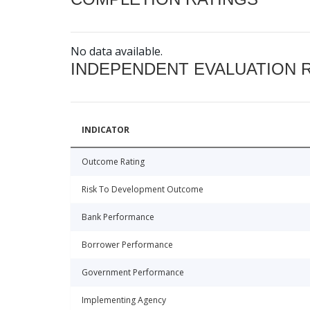
No data available.
INDEPENDENT EVALUATION 
INDICATOR
Outcome Rating
Risk To Development Outcome
Bank Performance
Borrower Performance
Government Performance
Implementing Agency