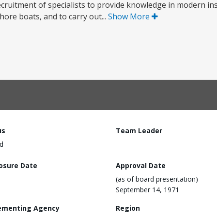
recruitment of specialists to provide knowledge in modern in
ore boats, and to carry out...
Show More
us
Team Leader
d
losure Date
Approval Date
(as of board presentation)
September 14, 1971
ementing Agency
Region