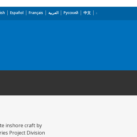
ish
Español
Français
العربية
Русский
中文
te inshore craft by
ies Project Division