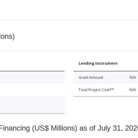
ions)
Lending Instrument
Grant Amount
N/A
Total Project Cost**
N/A
nancing (US$ Millions) as of July 31, 202