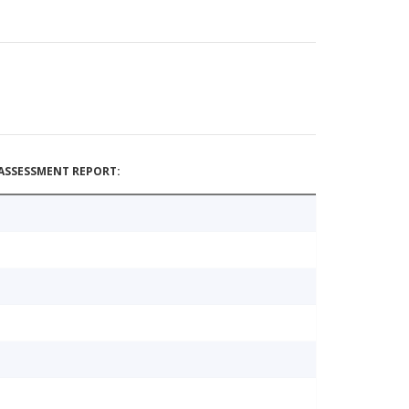
ASSESSMENT REPORT: