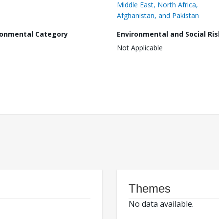
Middle East, North Africa,
Afghanistan, and Pakistan
ronmental Category
Environmental and Social Ris
Not Applicable
Themes
No data available.