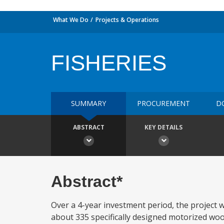
What We Do
Projects & Operations
FISHERIES
SUMMARY
PROCUREMENT
D
ABSTRACT
KEY DETAILS
Abstract*
Over a 4-year investment period, the project wi
about 335 specifically designed motorized woode