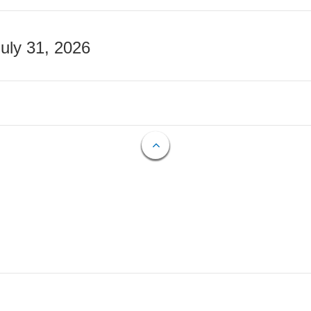
July 31, 2026