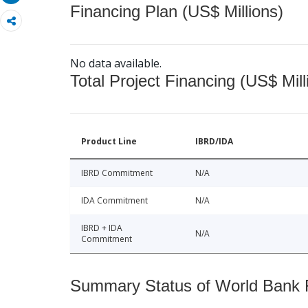
Financing Plan (US$ Millions)
No data available.
Total Project Financing (US$ Mill
Product Line
IBRD/IDA
IBRD Commitment
N/A
IDA Commitment
N/A
IBRD + IDA
N/A
Commitment
Summary Status of World Bank Fi