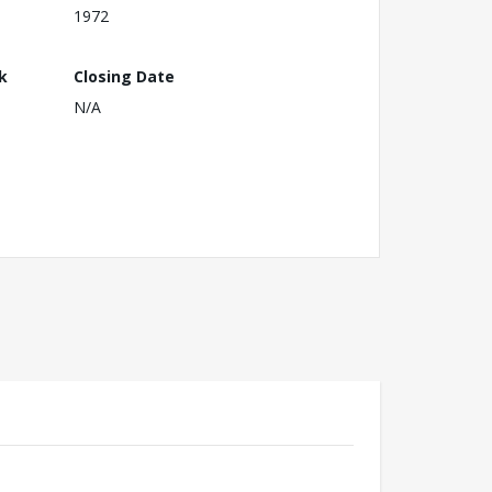
1972
k
Closing Date
N/A