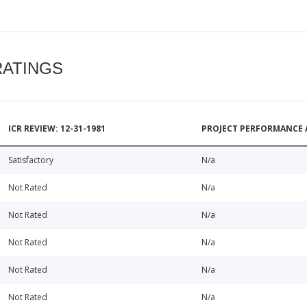
RATINGS
ICR REVIEW: 12-31-1981
PROJECT PERFORMANCE 
Satisfactory
N/a
Not Rated
N/a
Not Rated
N/a
Not Rated
N/a
Not Rated
N/a
Not Rated
N/a