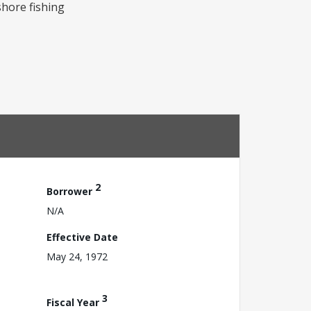
shore fishing
2
Borrower
N/A
Effective Date
May 24, 1972
3
Fiscal Year