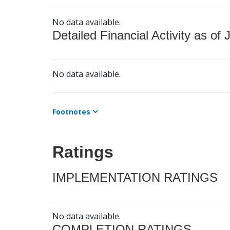
No data available.
Detailed Financial Activity as of 
No data available.
Footnotes
Ratings
IMPLEMENTATION RATINGS
No data available.
COMPLETION RATINGS