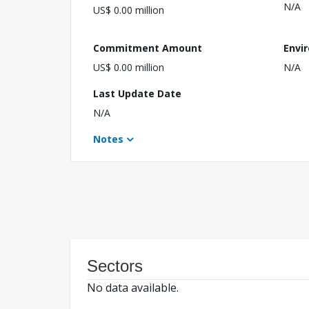
N/A
US$ 0.00 million
Commitment Amount
Envi
US$ 0.00 million
N/A
Last Update Date
N/A
Notes
Sectors
No data available.