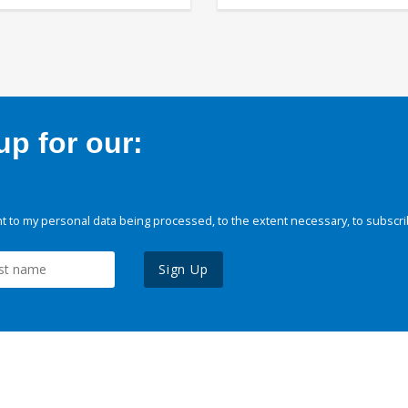
p for our:
 to my personal data being processed, to the extent necessary, to subscri
Sign Up