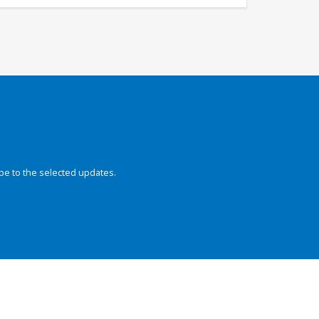
be to the selected updates.