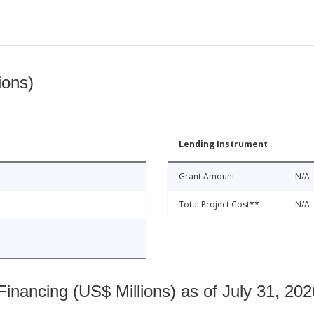
ions)
Lending Instrument
Grant Amount
N/A
Total Project Cost**
N/A
nancing (US$ Millions) as of July 31, 202