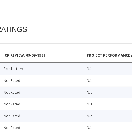
RATINGS
ICR REVIEW: 09-09-1981
PROJECT PERFORMANCE 
Satisfactory
N/a
Not Rated
N/a
Not Rated
N/a
Not Rated
N/a
Not Rated
N/a
Not Rated
N/a