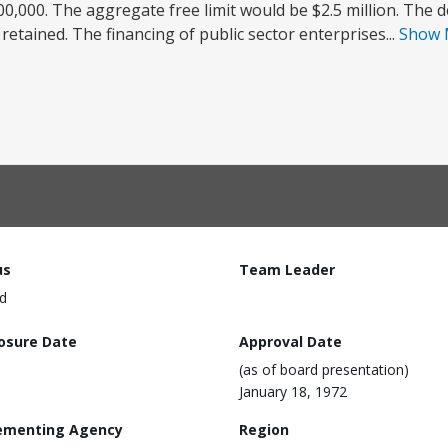
0,000. The aggregate free limit would be $2.5 million. The de
etained. The financing of public sector enterprises...
Show
us
Team Leader
d
losure Date
Approval Date
(as of board presentation)
January 18, 1972
ementing Agency
Region