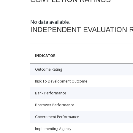
No data available.
INDEPENDENT EVALUATION 
INDICATOR
Outcome Rating
Risk To Development Outcome
Bank Performance
Borrower Performance
Government Performance
Implementing Agency