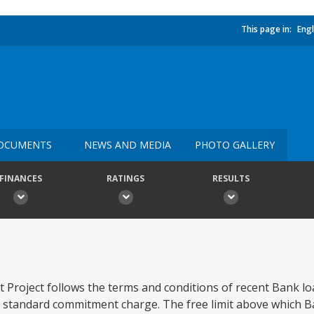
This page in:
Engl
OCUMENTS
NEWS AND MEDIA
PHOTO GALLERY
FINANCES
RATINGS
RESULTS
 Project follows the terms and conditions of recent Bank lo
 standard commitment charge. The free limit above which B