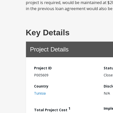
project is required, would be maintained at $20
in the previous loan agreement would also be r
Key Details
Project Details
Project ID
Stat
P005609
Close
Country
Disc
Tunisia
N/A
1
Impl
Total Project Cost