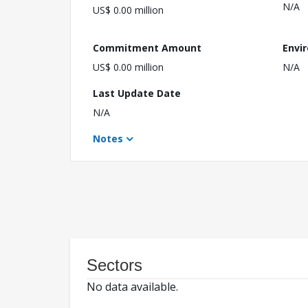
N/A
US$ 0.00 million
Commitment Amount
Envi
US$ 0.00 million
N/A
Last Update Date
N/A
Notes
Sectors
No data available.