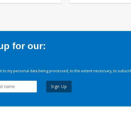
p for our:
 to my personal data being processed, to the extent necessary, to subscri
Sign Up