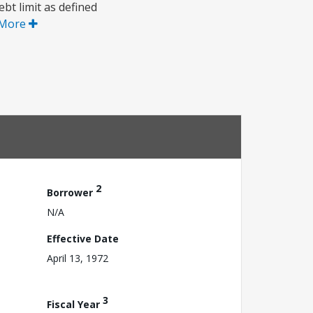
bt limit as defined
 More
2
Borrower
N/A
Effective Date
April 13, 1972
3
Fiscal Year