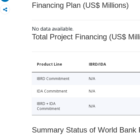
Financing Plan (US$ Millions)
No data available.
Total Project Financing (US$ Mill
Product Line
IBRD/IDA
IBRD Commitment
N/A
IDA Commitment
N/A
IBRD + IDA
N/A
Commitment
Summary Status of World Bank Fi