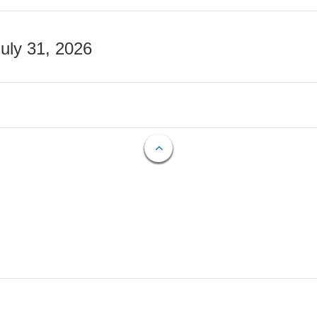
July 31, 2026