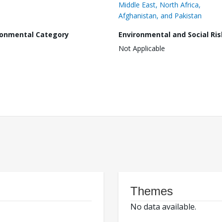
Middle East, North Africa,
Afghanistan, and Pakistan
ronmental Category
Environmental and Social Ris
Not Applicable
Themes
No data available.