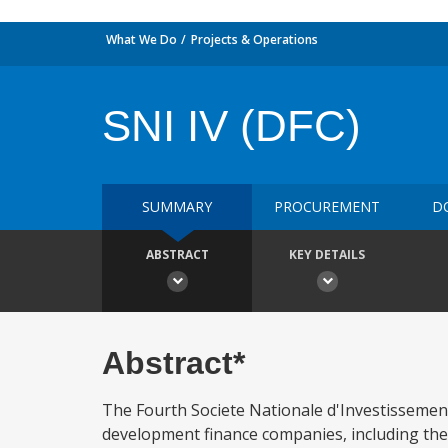
What We Do
Projects & Operations
SNI IV (DFC)
SUMMARY
PROCUREMENT
D
ABSTRACT
KEY DETAILS
Abstract*
The Fourth Societe Nationale d'Investissement
development finance companies, including the