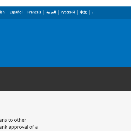
ish
Español
Français
العربية
Русский
中文
ans to other
ank approval of a