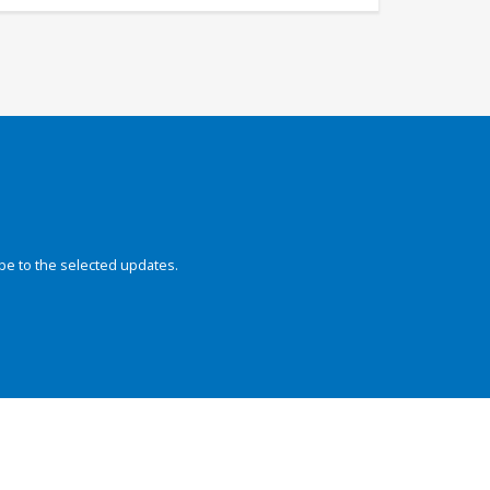
be to the selected updates.