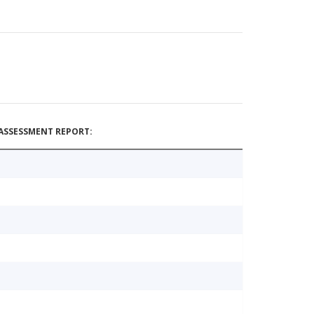
ASSESSMENT REPORT: