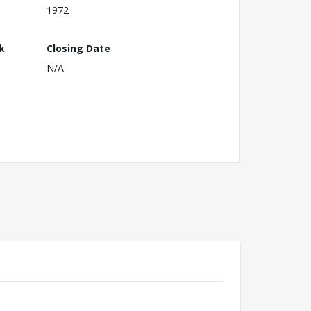
1972
k
Closing Date
N/A