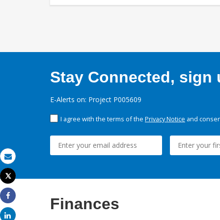
Stay Connected, sign u
E-Alerts on: Project P005609
I agree with the terms of the
Privacy Notice
and consent
Email
Tweet
Print
Finances
Share
Share