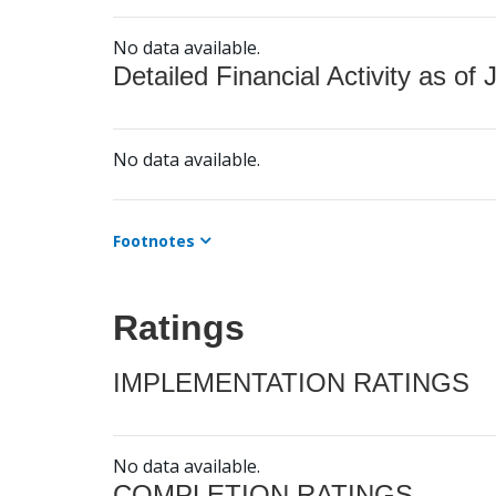
No data available.
Detailed Financial Activity as of 
No data available.
Footnotes
Ratings
IMPLEMENTATION RATINGS
No data available.
COMPLETION RATINGS