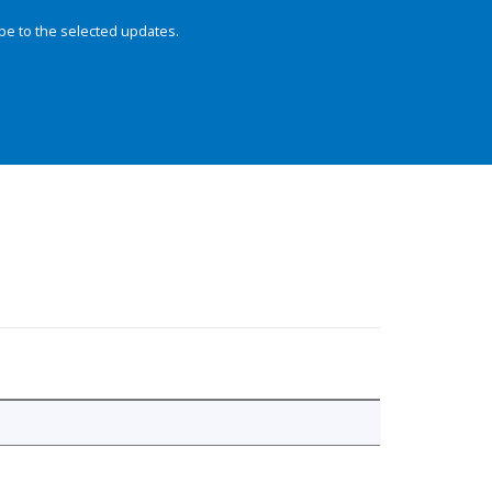
be to the selected updates.