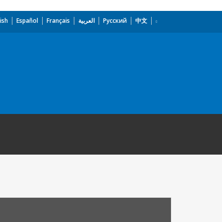
ish
Español
Français
العربية
Русский
中文