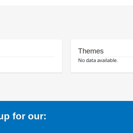
Themes
No data available.
p for our: