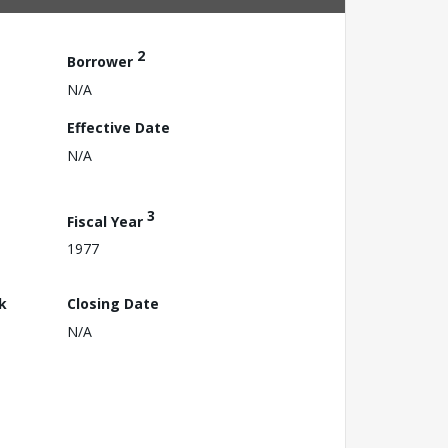
2
Borrower
N/A
Effective Date
N/A
3
Fiscal Year
1977
k
Closing Date
N/A