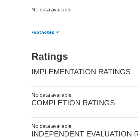
No data available.
Footnotes
Ratings
IMPLEMENTATION RATINGS
No data available.
COMPLETION RATINGS
No data available.
INDEPENDENT EVALUATION 