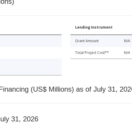
ions)
Lending Instrument
Grant Amount
N/A
Total Project Cost**
N/A
nancing (US$ Millions) as of July 31, 202
July 31, 2026