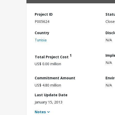
Project ID
Stat
P005624
Close
Country
Disc
Tunisia
N/A
1
Impl
Total Project Cost
N/A
US$ 0.00 million
Commitment Amount
Envi
US$ 4.80 million
N/A
Last Update Date
January 15, 2013
Notes