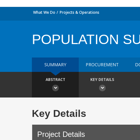
What We Do
Projects & Operations
POPULATION SU
SUMMARY
PROCUREMENT
D
ABSTRACT
KEY DETAILS
Key Details
Project Details