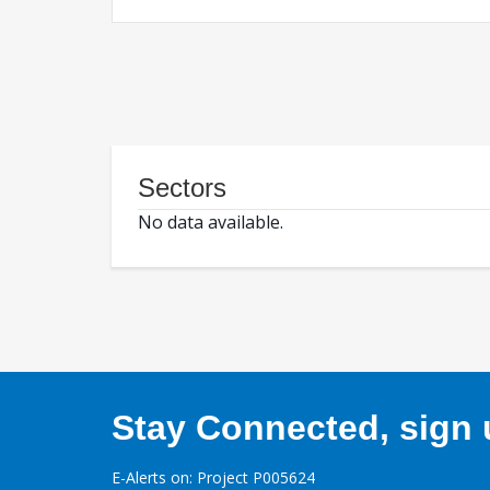
Sectors
No data available.
Stay Connected, sign u
E-Alerts on: Project P005624