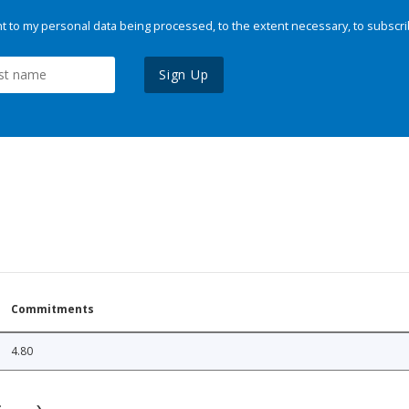
 to my personal data being processed, to the extent necessary, to subscri
Sign Up
Commitments
4.80