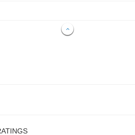
RATINGS