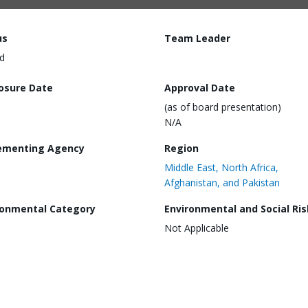
us
Team Leader
d
losure Date
Approval Date
(as of board presentation)
N/A
ementing Agency
Region
Middle East, North Africa,
Afghanistan, and Pakistan
ronmental Category
Environmental and Social Ris
Not Applicable