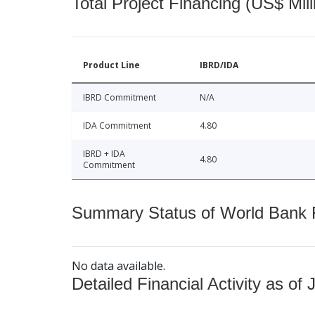
Total Project Financing (US$ Mill
Product Line
IBRD/IDA
IBRD Commitment
N/A
IDA Commitment
4.80
IBRD + IDA
4.80
Commitment
Summary Status of World Bank Fi
No data available.
Detailed Financial Activity as of 