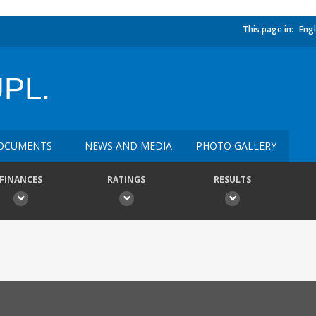
This page in:
Engl
PL.
OCUMENTS
NEWS AND MEDIA
PHOTO GALLERY
FINANCES
RATINGS
RESULTS