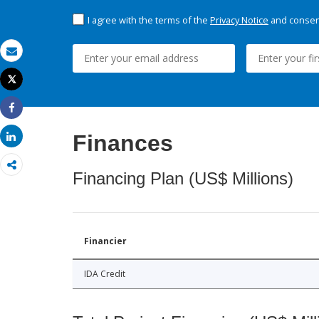
I agree with the terms of the
Privacy Notice
and consent
Email
Tweet
Print
Share
Finances
Share
Financing Plan (US$ Millions)
Financier
IDA Credit