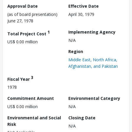
Approval Date
Effective Date
(as of board presentation)
April 30, 1979
June 27, 1978
1
Implementing Agency
Total Project Cost
N/A
US$ 0.00 million
Region
Middle East, North Africa,
Afghanistan, and Pakistan
3
Fiscal Year
1978
Commitment Amount
Environmental Category
US$ 0.00 million
N/A
Environmental and Social
Closing Date
Risk
N/A