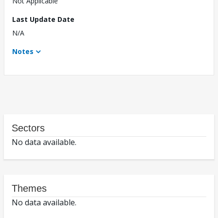
Not Applicable
Last Update Date
N/A
Notes
Sectors
No data available.
Themes
No data available.