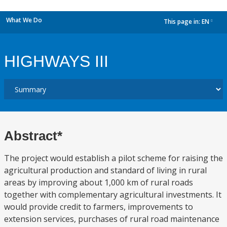
What We Do
This page in:
EN
dropdown
HIGHWAYS III
Abstract*
The project would establish a pilot scheme for raising the
agricultural production and standard of living in rural
areas by improving about 1,000 km of rural roads
together with complementary agricultural investments. It
would provide credit to farmers, improvements to
extension services, purchases of rural road maintenance