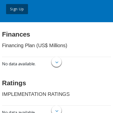
Sign Up
Finances
Financing Plan (US$ Millions)
No data available.
Ratings
IMPLEMENTATION RATINGS
No data available.