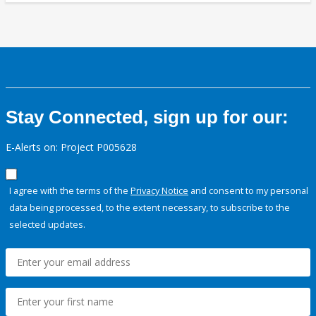
Stay Connected, sign up for our:
E-Alerts on: Project P005628
I agree with the terms of the
Privacy Notice
and consent to my personal
data being processed, to the extent necessary, to subscribe to the
selected updates.