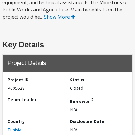
equipment, and technical assistance to the Ministries of
Public Works and Agriculture. Main benefits from the
project would be...
Show More
Key Details
Project Details
Project ID
Status
P005628
Closed
Team Leader
2
Borrower
N/A
Country
Disclosure Date
Tunisia
N/A