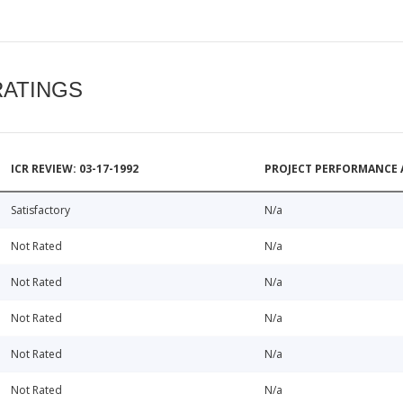
RATINGS
ICR REVIEW: 03-17-1992
PROJECT PERFORMANCE 
Satisfactory
N/a
Not Rated
N/a
Not Rated
N/a
Not Rated
N/a
Not Rated
N/a
Not Rated
N/a