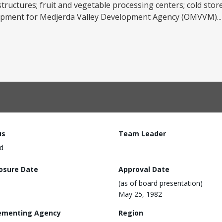
tructures; fruit and vegetable processing centers; cold stor
equipment for Medjerda Valley Development Agency (OMVVM)..
us
Team Leader
d
losure Date
Approval Date
(as of board presentation)
May 25, 1982
ementing Agency
Region