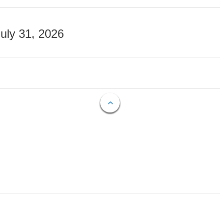
July 31, 2026