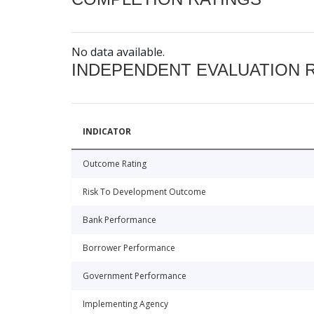
No data available.
INDEPENDENT EVALUATION 
INDICATOR
Outcome Rating
Risk To Development Outcome
Bank Performance
Borrower Performance
Government Performance
Implementing Agency