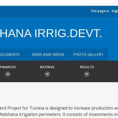
This page in:
Engl
ANA IRRIG.DEVT.
OCUMENTS
NEWS AND MEDIA
PHOTO GALLERY
FINANCES
RATINGS
RESULTS
t Project for Tunisia is designed to increase production 
Nebhana irrigation perimeters. It consists of investments in