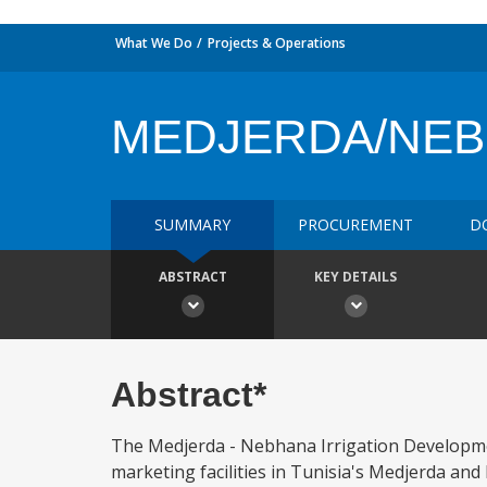
What We Do
Projects & Operations
MEDJERDA/NEBH
SUMMARY
PROCUREMENT
D
ABSTRACT
KEY DETAILS
Abstract*
The Medjerda - Nebhana Irrigation Developmen
marketing facilities in Tunisia's Medjerda and 