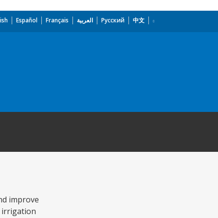
ish
Español
Français
العربية
Русский
中文
and improve
 irrigation