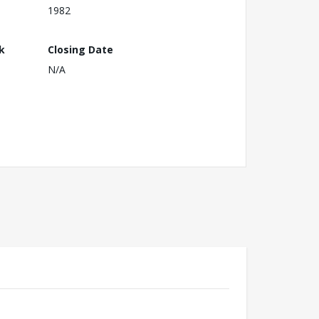
1982
k
Closing Date
N/A