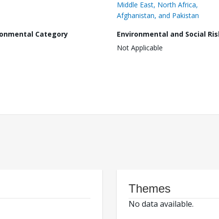
Middle East, North Africa,
Afghanistan, and Pakistan
ronmental Category
Environmental and Social Ris
Not Applicable
Themes
No data available.