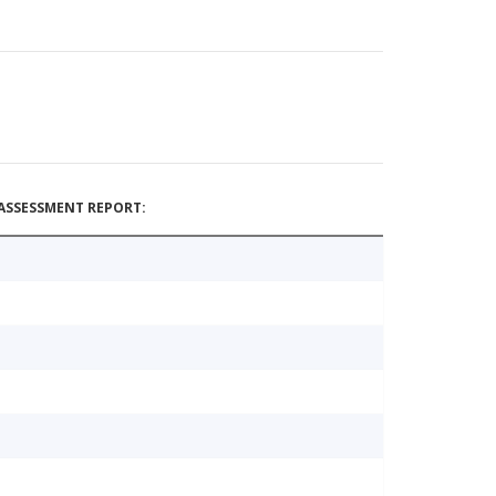
ASSESSMENT REPORT: