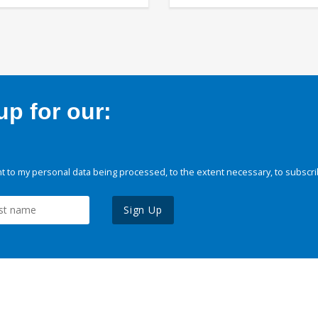
p for our:
 to my personal data being processed, to the extent necessary, to subscri
Sign Up