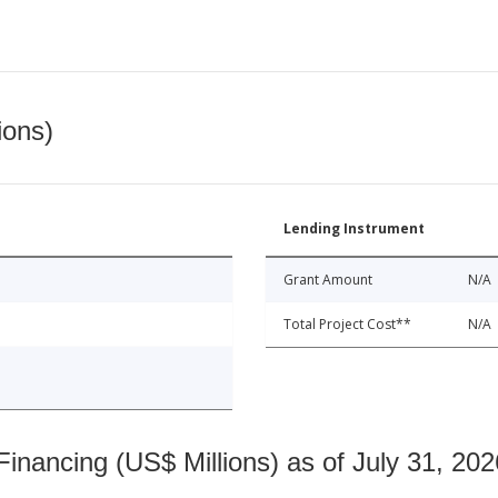
ions)
Lending Instrument
Grant Amount
N/A
Total Project Cost**
N/A
nancing (US$ Millions) as of July 31, 202