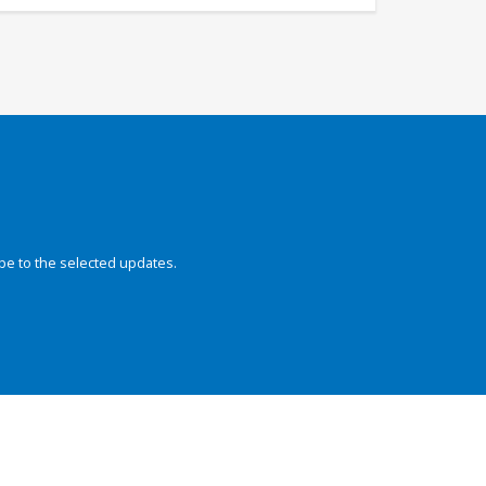
be to the selected updates.