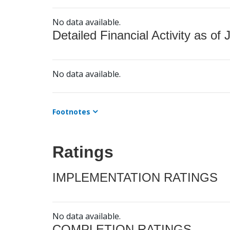
No data available.
Detailed Financial Activity as of 
No data available.
Footnotes
Ratings
IMPLEMENTATION RATINGS
No data available.
COMPLETION RATINGS