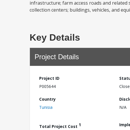
infrastructure; farm access roads and related s
collection centers; buildings, vehicles, and 
Key Details
Project Details
Project ID
Stat
P005644
Close
Country
Disc
Tunisia
N/A
1
Impl
Total Project Cost