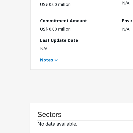
N/A
US$ 0.00 million
Commitment Amount
Envi
US$ 0.00 million
N/A
Last Update Date
N/A
Notes
Sectors
No data available.