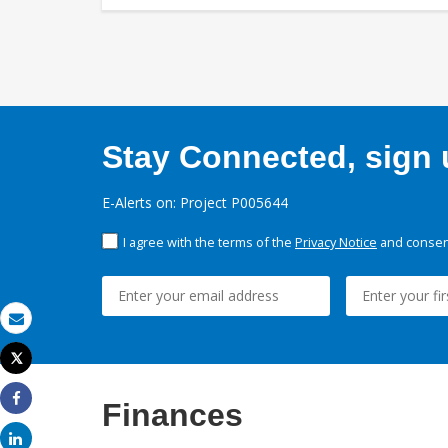
Stay Connected, sign u
E-Alerts on: Project P005644
I agree with the terms of the
Privacy Notice
and consent
Email
Tweet
Print
Finances
Share
Share