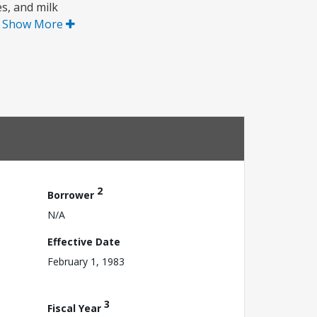
es, and milk
.
Show More
2
Borrower
N/A
Effective Date
February 1, 1983
3
Fiscal Year