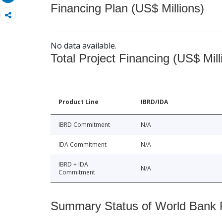
Financing Plan (US$ Millions)
No data available.
Total Project Financing (US$ Mill
Product Line
IBRD/IDA
IBRD Commitment
N/A
IDA Commitment
N/A
IBRD + IDA
N/A
Commitment
Summary Status of World Bank Fi